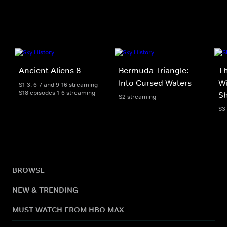
Ancient Aliens 8
Bermuda Triangle:
T
Into Cursed Waters
Wi
S1-3, 6-7 and 9-16 streaming
S18 episodes 1-6 streaming
S
S2 streaming
S3
BROWSE
NEW & TRENDING
MUST WATCH FROM HBO MAX