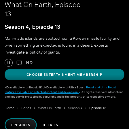
What On Earth, Episode
13
Season 4, Episode 13
Man-made islands are spotted near a Korean missile facility and
when something unexpected is found in a desert, experts
investigate a lost city of giants.
HD
U
CHOOSE ENTERTAINMENT MEMBERSHIP
HD available with Boost. 4K UHD available with Ultra Boost.
Boost and Ultra Boost
features available on selected content and devices only
. All rights reserved. All content
and imagery is protected by copyright and is the property of its respective owners.
Home
Series
What On Earth
Season 4
Episode 13
EPISODES
DETAILS