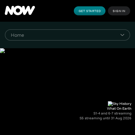
GET STARTED
SIGN IN
What On Earth
S1-4 and 6-7 streaming
S5 streaming until 31 Aug 2026