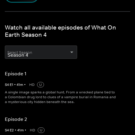
Watch all available episodes of What On
Earth Season 4
Select Season
Episode 1
S
4
E
1
•
41
m
•
HD
U
A single image sparks a global hunt. From a wrecked plane tied to
a Colombian drug lord to clues of a vampire burial in Romania and
a mysterious city hidden beneath the sea.
Episode 2
S
4
E
2
•
41
m
•
HD
U