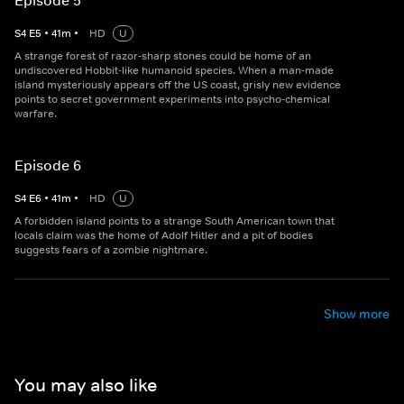
Episode 5
S
4
E
5
•
41
m
•
HD
U
A strange forest of razor-sharp stones could be home of an
undiscovered Hobbit-like humanoid species. When a man-made
island mysteriously appears off the US coast, grisly new evidence
points to secret government experiments into psycho-chemical
warfare.
Episode 6
S
4
E
6
•
41
m
•
HD
U
A forbidden island points to a strange South American town that
locals claim was the home of Adolf Hitler and a pit of bodies
suggests fears of a zombie nightmare.
Show more
You may also like