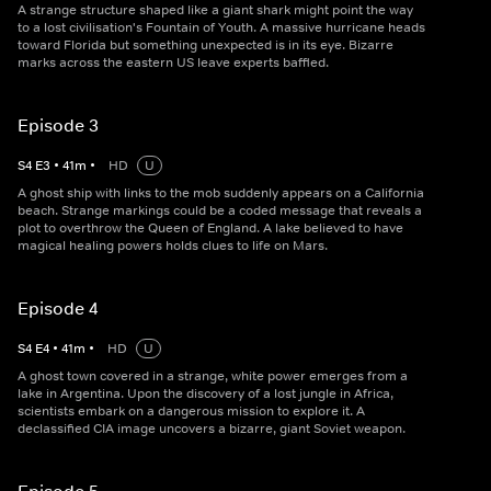
A strange structure shaped like a giant shark might point the way
to a lost civilisation's Fountain of Youth. A massive hurricane heads
toward Florida but something unexpected is in its eye. Bizarre
marks across the eastern US leave experts baffled.
Episode 3
S
4
E
3
•
41
m
•
HD
U
A ghost ship with links to the mob suddenly appears on a California
beach. Strange markings could be a coded message that reveals a
plot to overthrow the Queen of England. A lake believed to have
magical healing powers holds clues to life on Mars.
Episode 4
S
4
E
4
•
41
m
•
HD
U
A ghost town covered in a strange, white power emerges from a
lake in Argentina. Upon the discovery of a lost jungle in Africa,
scientists embark on a dangerous mission to explore it. A
declassified CIA image uncovers a bizarre, giant Soviet weapon.