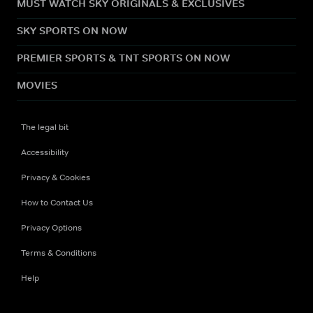
MUST WATCH SKY ORIGINALS & EXCLUSIVES
SKY SPORTS ON NOW
PREMIER SPORTS & TNT SPORTS ON NOW
MOVIES
The legal bit
Accessibility
Privacy & Cookies
How to Contact Us
Privacy Options
Terms & Conditions
Help