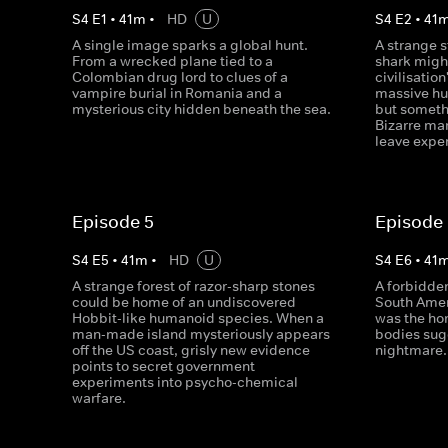
S
4
E
1
•
41
m
•
HD
U
S
4
E
2
•
41
A single image sparks a global hunt.
A strange s
From a wrecked plane tied to a
shark might
Colombian drug lord to clues of a
civilisatio
vampire burial in Romania and a
massive hu
mysterious city hidden beneath the sea.
but somethi
Bizarre ma
leave exper
Episode 5
Episode
S
4
E
5
•
41
m
•
HD
U
S
4
E
6
•
41
A strange forest of razor-sharp stones
A forbidden
could be home of an undiscovered
South Amer
Hobbit-like humanoid species. When a
was the hom
man-made island mysteriously appears
bodies sug
off the US coast, grisly new evidence
nightmare.
points to secret government
experiments into psycho-chemical
warfare.