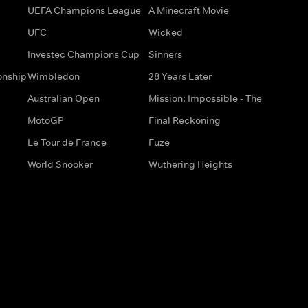
UEFA Champions League
A Minecraft Movie
UFC
Wicked
Investec Champions Cup
Sinners
onship
Wimbledon
28 Years Later
Australian Open
Mission: Impossible - The
MotoGP
Final Reckoning
Le Tour de France
Fuze
World Snooker
Wuthering Heights