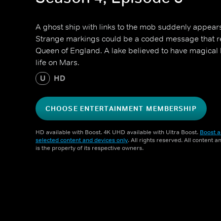
A ghost ship with links to the mob suddenly appears
Strange markings could be a coded message that re
Queen of England. A lake believed to have magical 
life on Mars.
U
HD
CHOOSE ENTERTAINMENT MEMBERSHIP
HD available with Boost. 4K UHD available with Ultra Boost.
Boost a
selected content and devices only
. All rights reserved. All content 
is the property of its respective owners.