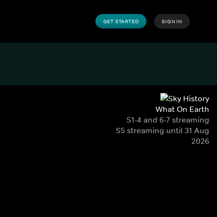
GET STARTED
SIGN IN
What On Earth
S1-4 and 6-7 streaming
S5 streaming until 31 Aug
2026