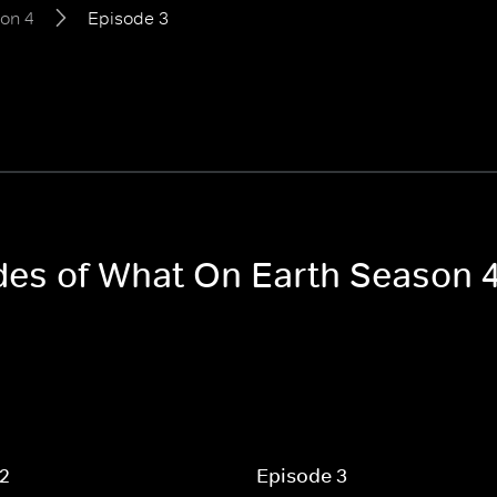
on 4
Episode 3
odes of What On Earth Season 
 2
Episode 3