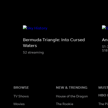
Bermuda Triangle: Into Cursed
Anc
Waters
S1-
S18
S2 streaming
BROWSE
NEW & TRENDING
MUST
HBO 
TV Shows
House of the Dragon
Movies
The Rookie
The Pi