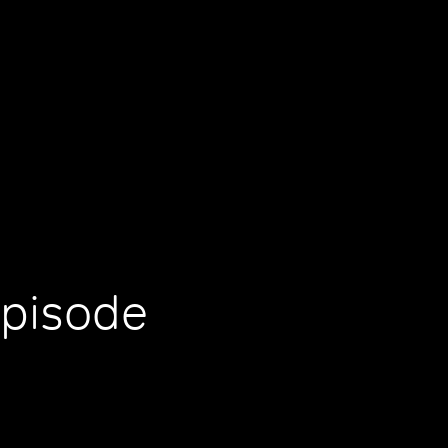
Episode