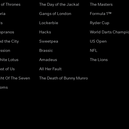
of Thrones
The Day of the Jackal
The Masters
ria
Gangs of London
Formula 1™
ds
Lockerbie
Ryder Cup
opranos
Hacks
World Darts Champi
d the City
Sweetpea
US Open
ssion
Brassic
NFL
hite Lotus
Amadeus
The Lions
st of Us
All Her Fault
ght Of The Seven
The Death of Bunny Munro
doms