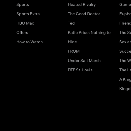
Sports
Heated Rivalry
Game 
Sports Extra
The Good Doctor
Eupho
HBO Max
Ted
Frien
Offers
Katie Price: Nothing to
The S
How to Watch
Hide
Sex an
FROM
Succe
Under Salt Marsh
The W
DTF St. Louis
The La
A Kni
King