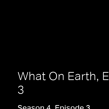
What On Earth, 
3
Season 4, Episode 3