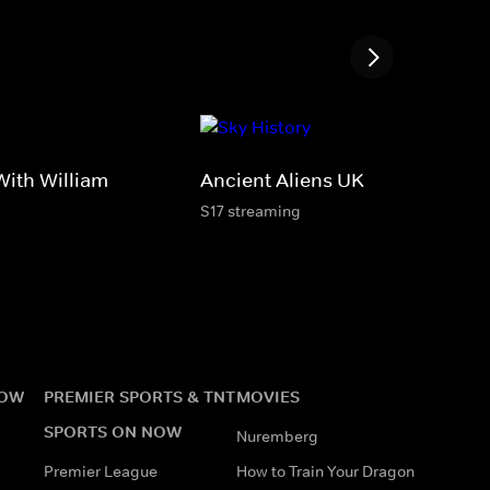
ith William
Ancient Aliens UK
S17 streaming
NOW
PREMIER SPORTS & TNT
MOVIES
SPORTS ON NOW
Nuremberg
Premier League
How to Train Your Dragon