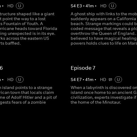
m
•
HD
U
S
4
E
3
•
41
m
•
HD
U
tructure shaped like a giant
A ghost ship with links to the mo
 point the way to a lost
suddenly appears on a California
n's Fountain of Youth. A
beach. Strange markings could b
rricane heads toward Florida
coded message that reveals a plo
ng unexpected is in its eye.
overthrow the Queen of England. 
rks across the eastern US
believed to have magical healing
ts baffled.
powers holds clues to life on Mars
 6
Episode 7
m
•
HD
U
S
4
E
7
•
41
m
•
HD
U
 island points to a strange
When a labyrinth is discovered on
ican town that locals claim
island once home to an ancient 
e of Adolf Hitler and a pit of
civilization, experts investigate if
gests fears of a zombie
the home of the Minotaur.