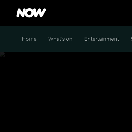
Home
What's on
Entertainment