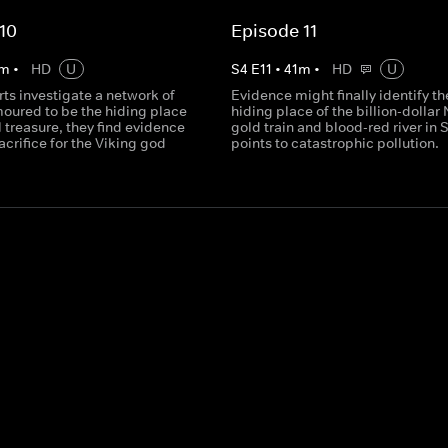
10
Episode 11
m
•
HD
U
S
4
E
11
•
41
m
•
HD
U
ts investigate a network of
Evidence might finally identify th
moured to be the hiding place
hiding place of the billion-dollar 
al treasure, they find evidence
gold train and blood-red river in 
crifice for the Viking god
points to catastrophic pollution.