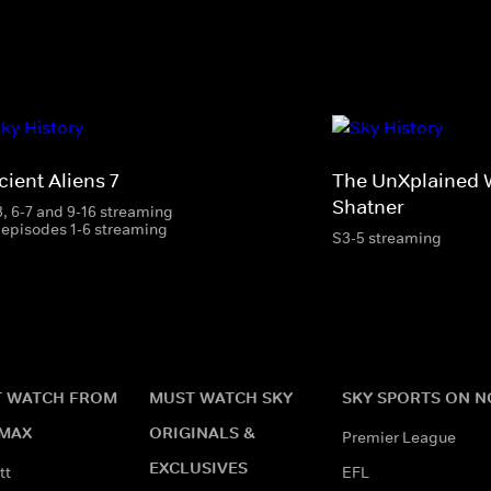
ient Aliens 7
The UnXplained W
Shatner
3, 6-7 and 9-16 streaming
 episodes 1-6 streaming
S3-5 streaming
 WATCH FROM
MUST WATCH SKY
SKY SPORTS ON 
MAX
ORIGINALS &
Premier League
EXCLUSIVES
tt
EFL