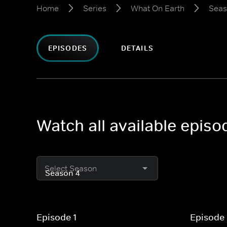
Home
Series
What On Earth
Seas
EPISODES
DETAILS
Watch all available epis
Select Season
Episode 1
Episode