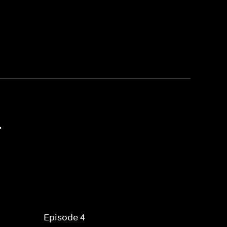
4
Episode 4