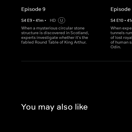
Episode 9
Episode 
S
4
E
9
•
41
m
•
HD
U
S
4
E
10
•
41
When a mysterious circular stone
When exper
structure is discovered in Scotland,
tunnels ru
experts investigate whether it's the
of lost roy
fabled Round Table of King Arthur.
of human sa
Odin.
You may also like