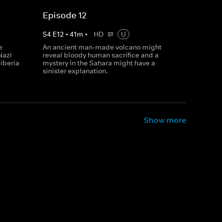
Episode 12
S
4
E
12
•
41
m
•
HD
U
e
An ancient man-made volcano might
Nazi
reveal bloody human sacrifice and a
Siberia
mystery in the Sahara might have a
sinister explanation.
Show more