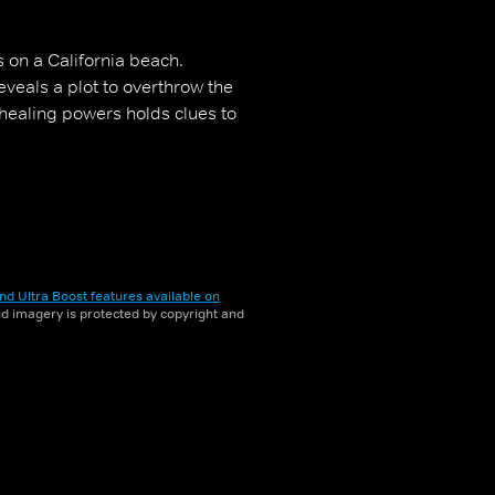
 on a California beach.
veals a plot to overthrow the
healing powers holds clues to
nd Ultra Boost features available on
and imagery is protected by copyright and