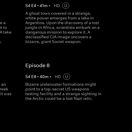
S
4
E
4
•
41
m
•
HD
U
b
A ghost town covered in a strange,
white power emerges from a lake in
e a
Argentina. Upon the discovery of a lost
t to
jungle in Africa, scientists embark on a
A lake
dangerous mission to explore it. A
declassified CIA image uncovers a
.
bizarre, giant Soviet weapon.
Episode 8
S
4
E
8
•
40
m
•
HD
U
 an
Bizarre underwater formations might
Greek
point to a top-secret US weapons
 it was
testing facility and a strange sighting in
the Arctic could be a lost Nazi relic.