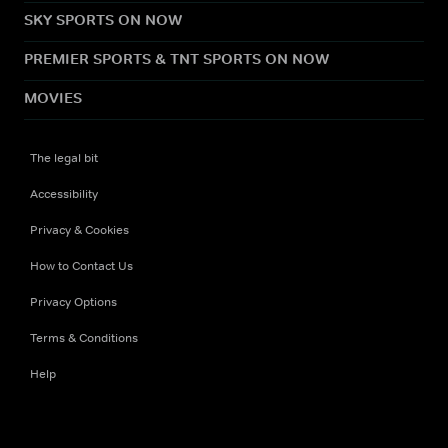
SKY SPORTS ON NOW
PREMIER SPORTS & TNT SPORTS ON NOW
MOVIES
The legal bit
Accessibility
Privacy & Cookies
How to Contact Us
Privacy Options
Terms & Conditions
Help