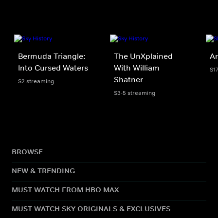
Bermuda Triangle:
The UnXplained
An
Into Cursed Waters
With William
S1
Shatner
S2 streaming
S3-5 streaming
BROWSE
NEW & TRENDING
MUST WATCH FROM HBO MAX
MUST WATCH SKY ORIGINALS & EXCLUSIVES