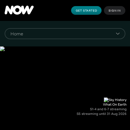
GET STARTED
SIGN IN
What On Earth
S1-4 and 6-7 streaming
S5 streaming until 31 Aug 2026