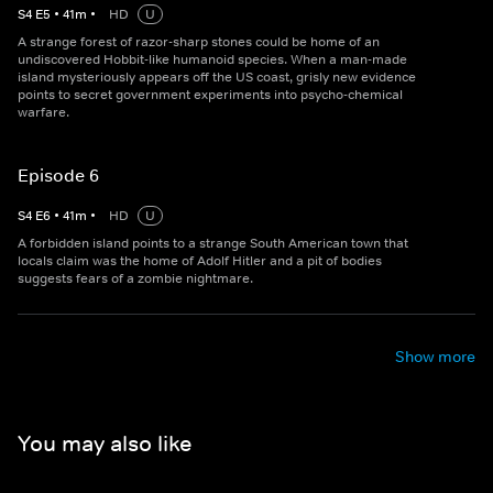
S
4
E
5
•
41
m
•
HD
U
A strange forest of razor-sharp stones could be home of an
undiscovered Hobbit-like humanoid species. When a man-made
island mysteriously appears off the US coast, grisly new evidence
points to secret government experiments into psycho-chemical
warfare.
Episode 6
S
4
E
6
•
41
m
•
HD
U
A forbidden island points to a strange South American town that
locals claim was the home of Adolf Hitler and a pit of bodies
suggests fears of a zombie nightmare.
Show more
You may also like