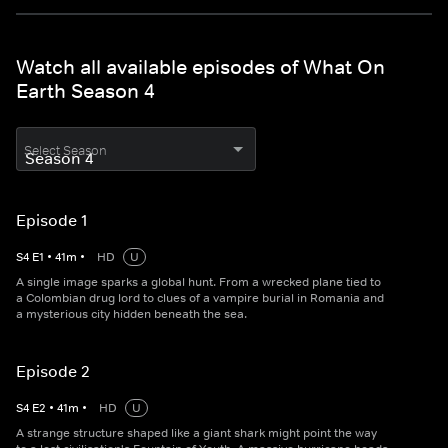
Watch all available episodes of What On
Earth Season 4
Select Season
Episode 1
S
4
E
1
•
41
m
•
HD
U
A single image sparks a global hunt. From a wrecked plane tied to
a Colombian drug lord to clues of a vampire burial in Romania and
a mysterious city hidden beneath the sea.
Episode 2
S
4
E
2
•
41
m
•
HD
U
A strange structure shaped like a giant shark might point the way