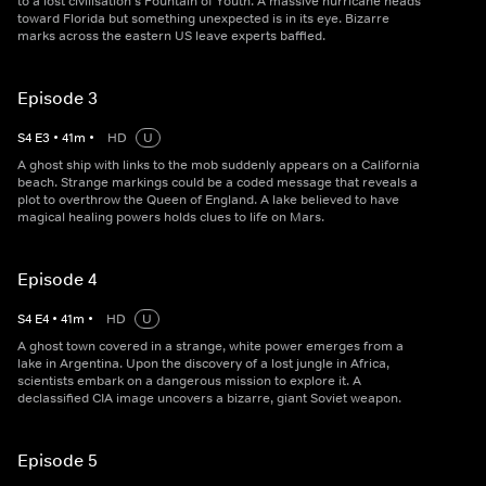
to a lost civilisation's Fountain of Youth. A massive hurricane heads
toward Florida but something unexpected is in its eye. Bizarre
marks across the eastern US leave experts baffled.
Episode 3
S
4
E
3
•
41
m
•
HD
U
A ghost ship with links to the mob suddenly appears on a California
beach. Strange markings could be a coded message that reveals a
plot to overthrow the Queen of England. A lake believed to have
magical healing powers holds clues to life on Mars.
Episode 4
S
4
E
4
•
41
m
•
HD
U
A ghost town covered in a strange, white power emerges from a
lake in Argentina. Upon the discovery of a lost jungle in Africa,
scientists embark on a dangerous mission to explore it. A
declassified CIA image uncovers a bizarre, giant Soviet weapon.
Episode 5