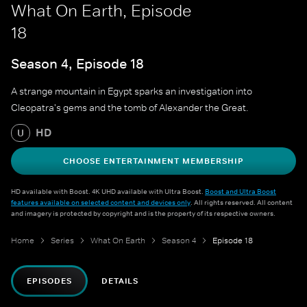
What On Earth, Episode
18
Season 4, Episode 18
A strange mountain in Egypt sparks an investigation into
Cleopatra's gems and the tomb of Alexander the Great.
HD
U
CHOOSE ENTERTAINMENT MEMBERSHIP
HD available with Boost. 4K UHD available with Ultra Boost.
Boost and Ultra Boost
features available on selected content and devices only
. All rights reserved. All content
and imagery is protected by copyright and is the property of its respective owners.
Home
Series
What On Earth
Season 4
Episode 18
EPISODES
DETAILS