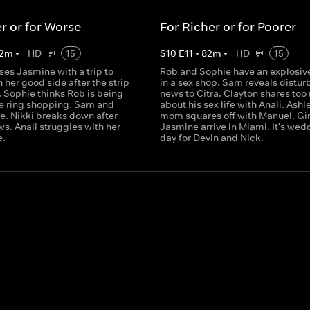
er or for Worse
For Richer or for Poorer
2
m
•
HD
15
S
10
E
11
•
82
m
•
HD
15
ses Jasmine with a trip to
Rob and Sophie have an explosive
 her good side after the strip
in a sex shop. Sam reveals distur
. Sophie thinks Rob is being
news to Citra. Clayton shares to
e ring shopping. Sam and
about his sex life with Anali. Ashl
te. Nikki breaks down after
mom squares off with Manuel. Gi
ws. Anali struggles with her
Jasmine arrive in Miami. It's wed
e.
day for Devin and Nick.