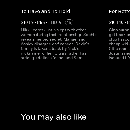
To Have and To Hold
For Bett
S
10
E
9
•
81
m
•
HD
15
S
10
E
10
•
8
Nikki learns Justin slept with other
Gino surpri
women during their relationship. Sophie
get back on
reveals her big secret. Manuel and
club fiasco
Ashley disagree on finances. Devin's
cheap whil
family is taken aback by Nick's
Citra reuni
nickname for her. Citra's father has
Justin's ne
strict guidelines for her and Sam.
isolated lif
You may also like