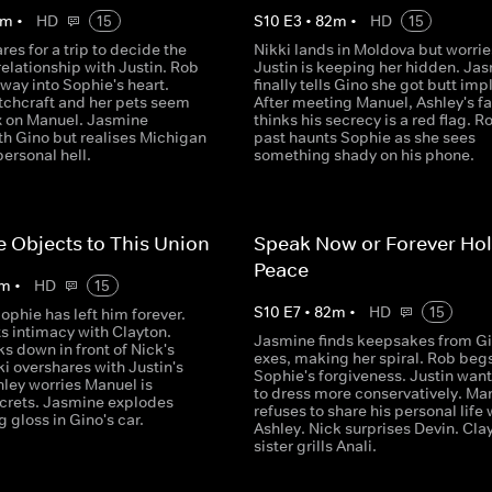
m
•
HD
15
S
10
E
3
•
82
m
•
HD
15
res for a trip to decide the
Nikki lands in Moldova but worrie
 relationship with Justin. Rob
Justin is keeping her hidden. Ja
way into Sophie's heart.
finally tells Gino she got butt imp
itchcraft and her pets seem
After meeting Manuel, Ashley's f
ex on Manuel. Jasmine
thinks his secrecy is a red flag. R
th Gino but realises Michigan
past haunts Sophie as she sees
personal hell.
something shady on his phone.
e Objects to This Union
Speak Now or Forever Hol
Peace
m
•
HD
15
S
10
E
7
•
82
m
•
HD
15
ophie has left him forever.
ts intimacy with Clayton.
Jasmine finds keepsakes from Gi
s down in front of Nick's
exes, making her spiral. Rob begs
ki overshares with Justin's
Sophie's forgiveness. Justin want
hley worries Manuel is
to dress more conservatively. Ma
crets. Jasmine explodes
refuses to share his personal life 
g gloss in Gino's car.
Ashley. Nick surprises Devin. Cla
sister grills Anali.