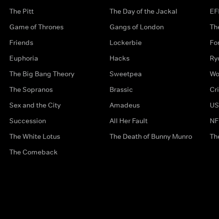
The Pitt
The Day of the Jackal
EF
Game of Thrones
Gangs of London
Th
Friends
Lockerbie
Fo
Euphoria
Hacks
Ry
The Big Bang Theory
Sweetpea
Wo
The Sopranos
Brassic
Cr
Sex and the City
Amadeus
US
Succession
All Her Fault
NF
The White Lotus
The Death of Bunny Munro
Th
The Comeback