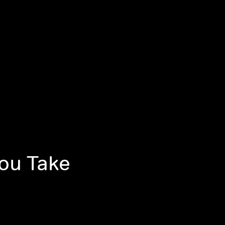
You Take