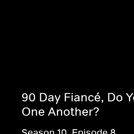
90 Day Fiancé, Do 
One Another?
Season 10, Episode 8