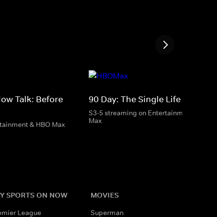
low Talk: Before
90 Day: The Single Life
S3-5 streaming on Entertainment & HBO
Max
rtainment & HBO Max
Y SPORTS ON NOW
MOVIES
emier League
Superman