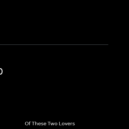
0
Of These Two Lovers