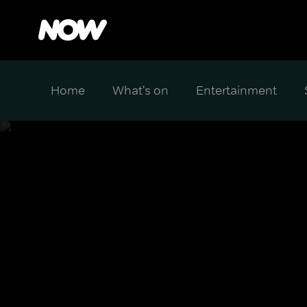
Home
What's on
Entertainment