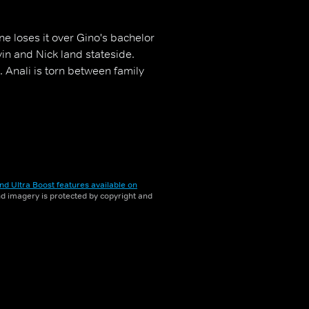
e loses it over Gino's bachelor
in and Nick land stateside.
 Anali is torn between family
nd Ultra Boost features available on
and imagery is protected by copyright and