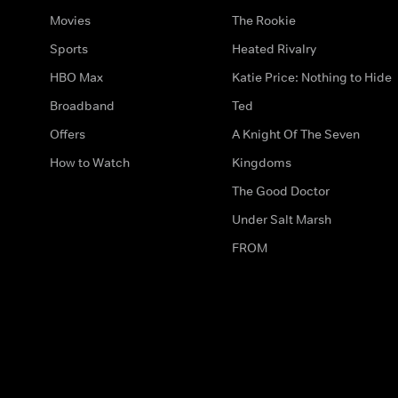
Movies
The Rookie
Sports
Heated Rivalry
HBO Max
Katie Price: Nothing to Hide
Broadband
Ted
Offers
A Knight Of The Seven
How to Watch
Kingdoms
The Good Doctor
Under Salt Marsh
FROM