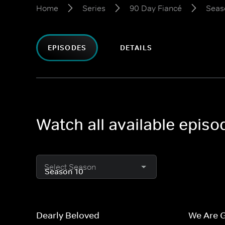
Home
Series
90 Day Fiancé
Seas
EPISODES
DETAILS
Watch all available epis
Select Season
Dearly Beloved
We Are 