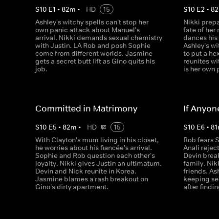
S
10
E
1
•
82
m
•
HD
15
S
10
E
2
•
82
Ashley's witchy spells can't stop her
Nikki prepa
own panic attack about Manuel's
fate of her
arrival. Nikki demands sexual chemistry
dances his 
with Justin. LA Rob and posh Sophie
Ashley's w
come from different worlds. Jasmine
to put a h
gets a secret butt lift as Gino quits his
reunites wi
job.
is her own 
Committed in Matrimony
If Anyon
S
10
E
5
•
82
m
•
HD
15
S
10
E
6
•
81
With Clayton's mum living in his closet,
Rob fears S
he worries about his fiancée's arrival.
Anali rejec
Sophie and Rob question each other's
Devin break
loyalty. Nikki gives Justin an ultimatum.
family. Nik
Devin and Nick reunite in Korea.
friends. As
Jasmine blames a rash breakout on
keeping se
Gino's dirty apartment.
after findin