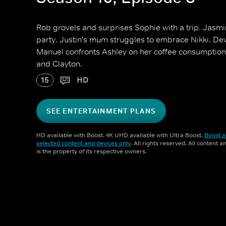
Rob grovels and surprises Sophie with a trip. Jasmin
party. Justin's mum struggles to embrace Nikki. Dev
Manuel confronts Ashley on her coffee consumption.
and Clayton.
15
HD
SEE ENTERTAINMENT PLANS
HD available with Boost. 4K UHD available with Ultra Boost.
Boost a
selected content and devices only
. All rights reserved. All content 
is the property of its respective owners.