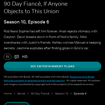
90 Day Fiancé, If Anyone
Objects to This Union
Season 10, Episode 6
Rob fears Sophie has left him forever. Anali rejects intimacy with
Clayton. Devin breaks down in front of Nick's family. Nikki
overshares with Justin's friends. Ashley worries Manuel is keeping
secrets. Jasmine explodes after finding gloss in Gino's car.
HD
15
SEE ENTERTAINMENT PLANS
HD available with Boost. 4K UHD available with Ultra Boost.
Boost and Ultra Boost
features available on selected content and devices only
. All rights reserved. All content
and imagery is protected by copyright and is the property of its respective owners.
Home
Series
90 Day Fiancé
Season 10
Episode 6