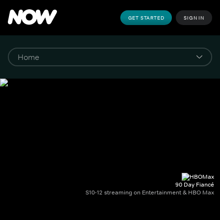
GET STARTED
SIGN IN
90 Day Fiancé
S10-12 streaming on Entertainment & HBO Max