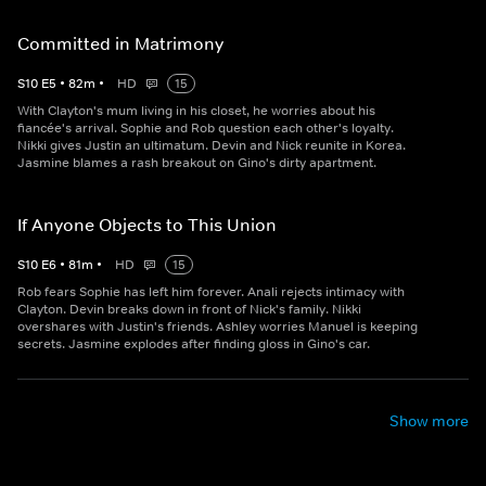
Committed in Matrimony
S
10
E
5
•
82
m
•
HD
15
With Clayton's mum living in his closet, he worries about his
fiancée's arrival. Sophie and Rob question each other's loyalty.
Nikki gives Justin an ultimatum. Devin and Nick reunite in Korea.
Jasmine blames a rash breakout on Gino's dirty apartment.
If Anyone Objects to This Union
S
10
E
6
•
81
m
•
HD
15
Rob fears Sophie has left him forever. Anali rejects intimacy with
Clayton. Devin breaks down in front of Nick's family. Nikki
overshares with Justin's friends. Ashley worries Manuel is keeping
secrets. Jasmine explodes after finding gloss in Gino's car.
Show more