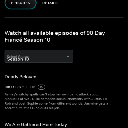
EPISODES
DETAILS
Watch all available episodes of 90 Day
Fiancé Season 10
Select Season
Dearly Beloved
S
10
E
1
•
82
m
•
HD
15
Ashley's witchy spells can't stop her own panic attack about
Manuel's arrival. Nikki demands sexual chemistry with Justin. LA
Rob and posh Sophie come from different worlds. Jasmine gets a
secret butt lift as Gino quits his job.
We Are Gathered Here Today