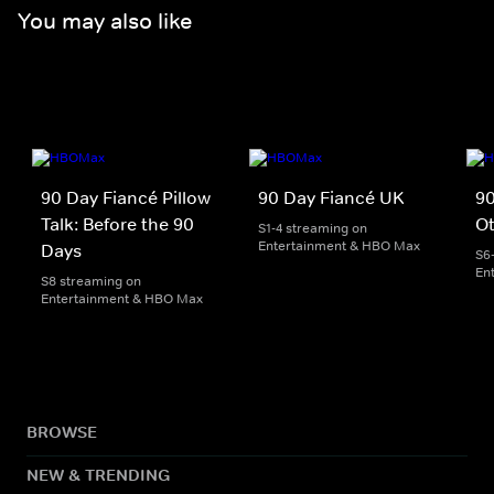
You may also like
90 Day Fiancé Pillow
90 Day Fiancé UK
90
Talk: Before the 90
O
S1-4 streaming on
Entertainment & HBO Max
Days
S6
En
S8 streaming on
Entertainment & HBO Max
BROWSE
NEW & TRENDING