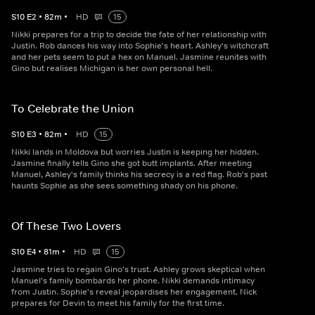
S
10
E
2
•
82
m
•
HD
15
Nikki prepares for a trip to decide the fate of her relationship with
Justin. Rob dances his way into Sophie's heart. Ashley's witchcraft
and her pets seem to put a hex on Manuel. Jasmine reunites with
Gino but realises Michigan is her own personal hell.
To Celebrate the Union
S
10
E
3
•
82
m
•
HD
15
Nikki lands in Moldova but worries Justin is keeping her hidden.
Jasmine finally tells Gino she got butt implants. After meeting
Manuel, Ashley's family thinks his secrecy is a red flag. Rob's past
haunts Sophie as she sees something shady on his phone.
Of These Two Lovers
S
10
E
4
•
81
m
•
HD
15
Jasmine tries to regain Gino's trust. Ashley grows skeptical when
Manuel's family bombards her phone. Nikki demands intimacy
from Justin. Sophie's reveal jeopardises her engagement. Nick
prepares for Devin to meet his family for the first time.