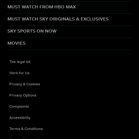
MUST WATCH FROM HBO MAX
MUST WATCH SKY ORIGINALS & EXCLUSIVES
SKY SPORTS ON NOW
MOVIES
The legal bit
Work for Us
Privacy & Cookies
Privacy Options
Complaints
Accessibility
Terms & Conditions