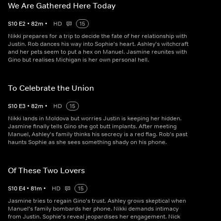
We Are Gathered Here Today
S
10
E
2
•
82
m
•
HD
15
Nikki prepares for a trip to decide the fate of her relationship with
Justin. Rob dances his way into Sophie's heart. Ashley's witchcraft
and her pets seem to put a hex on Manuel. Jasmine reunites with
Gino but realises Michigan is her own personal hell.
To Celebrate the Union
S
10
E
3
•
82
m
•
HD
15
Nikki lands in Moldova but worries Justin is keeping her hidden.
Jasmine finally tells Gino she got butt implants. After meeting
Manuel, Ashley's family thinks his secrecy is a red flag. Rob's past
haunts Sophie as she sees something shady on his phone.
Of These Two Lovers
S
10
E
4
•
81
m
•
HD
15
Jasmine tries to regain Gino's trust. Ashley grows skeptical when
Manuel's family bombards her phone. Nikki demands intimacy
from Justin. Sophie's reveal jeopardises her engagement. Nick