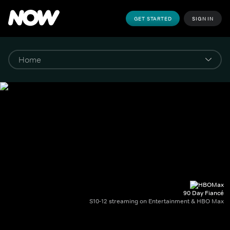
GET STARTED
SIGN IN
90 Day Fiancé
S10-12 streaming on Entertainment & HBO Max