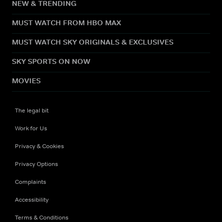
NEW & TRENDING
MUST WATCH FROM HBO MAX
MUST WATCH SKY ORIGINALS & EXCLUSIVES
SKY SPORTS ON NOW
MOVIES
The legal bit
Work for Us
Privacy & Cookies
Privacy Options
Complaints
Accessibility
Terms & Conditions