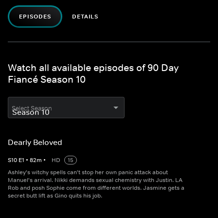
EPISODES
DETAILS
Watch all available episodes of 90 Day
Fiancé Season 10
Select Season
Dearly Beloved
S
10
E
1
•
82
m
•
HD
15
Ashley's witchy spells can't stop her own panic attack about
Manuel's arrival. Nikki demands sexual chemistry with Justin. LA
Rob and posh Sophie come from different worlds. Jasmine gets a
secret butt lift as Gino quits his job.