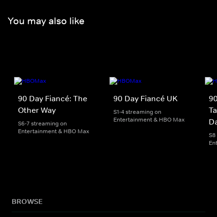
You may also like
90 Day Fiancé: The
90 Day Fiancé UK
90
Other Way
Ta
S1-4 streaming on
Entertainment & HBO Max
D
S6-7 streaming on
Entertainment & HBO Max
S8
En
BROWSE