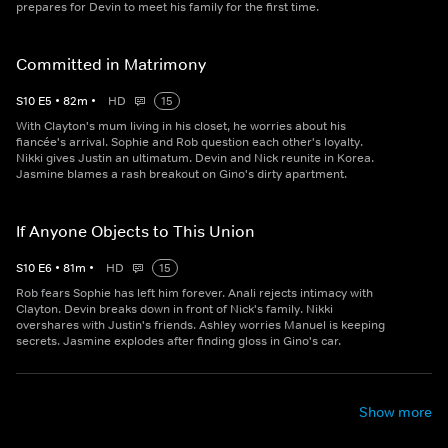
prepares for Devin to meet his family for the first time.
Committed in Matrimony
S
10
E
5
•
82
m
•
HD
15
With Clayton's mum living in his closet, he worries about his
fiancée's arrival. Sophie and Rob question each other's loyalty.
Nikki gives Justin an ultimatum. Devin and Nick reunite in Korea.
Jasmine blames a rash breakout on Gino's dirty apartment.
If Anyone Objects to This Union
S
10
E
6
•
81
m
•
HD
15
Rob fears Sophie has left him forever. Anali rejects intimacy with
Clayton. Devin breaks down in front of Nick's family. Nikki
overshares with Justin's friends. Ashley worries Manuel is keeping
secrets. Jasmine explodes after finding gloss in Gino's car.
Show more