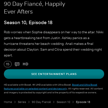
90 Day Fiancé, Happily
Ever Afters
Season 10, Episode 18
Rob worries when Sophie disappears on her way to the altar. Nikki
gets a heartbreaking text from Justin. Ashley panics as a
hurricane threatens her beach wedding. Anali makes a final
decision about Clayton. Sam and Citra spend their wedding night
apart.
HD
15
SEE ENTERTAINMENT PLANS
HD available with Boost. 4K UHD available with Ultra Boost.
Boost and Ultra Boost
features available on selected content and devices only
. All rights reserved. All content
and imagery is protected by copyright and is the property of its respective owners.
Home
Series
90 Day Fiancé
Season 10
Episode 18