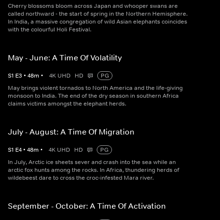
Cherry blossoms bloom across Japan and whooper swans are
called northward - the start of spring in the Northern Hemisphere.
In India, a massive congregation of wild Asian elephants coincides
with the colourful Holi Festival.
May - June: A Time Of Volatility
S
1
E
3
•
48
m
•
4K UHD
HD
PG
May brings violent tornados to North America and the life-giving
monsoon to India. The end of the dry season in southern Africa
claims victims amongst the elephant herds.
July - August: A Time Of Migration
S
1
E
4
•
48
m
•
4K UHD
HD
PG
In July, Arctic ice sheets sever and crash into the sea while an
arctic fox hunts among the rocks. In Africa, thundering herds of
wildebeest dare to cross the croc-infested Mara river.
September - October: A Time Of Activation