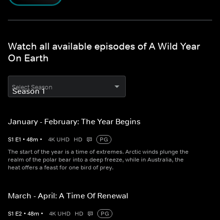
Watch all available episodes of A Wild Year
On Earth
Select Season
January - February: The Year Begins
S
1
E
1
•
48
m
•
4K UHD
HD
PG
The start of the year is a time of extremes. Arctic winds plunge the
realm of the polar bear into a deep freeze, while in Australia, the
heat offers a feast for one bird of prey.
March - April: A Time Of Renewal
S
1
E
2
•
48
m
•
4K UHD
HD
PG