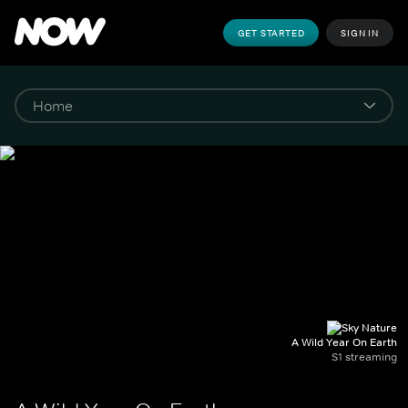
GET STARTED
SIGN IN
A Wild Year On Earth
S1 streaming