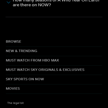
are there on NOW?
BROWSE
NEW & TRENDING
MUST WATCH FROM HBO MAX
MUST WATCH SKY ORIGINALS & EXCLUSIVES
SKY SPORTS ON NOW
MOVIES
The legal bit