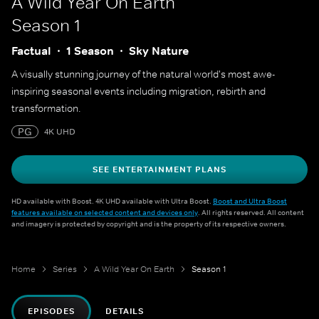
A Wild Year On Earth
Season 1
Factual
1 Season
Sky Nature
A visually stunning journey of the natural world's most awe-
inspiring seasonal events including migration, rebirth and
transformation.
PG
4K UHD
SEE ENTERTAINMENT PLANS
HD available with Boost. 4K UHD available with Ultra Boost.
Boost and Ultra Boost
features available on selected content and devices only
. All rights reserved. All content
and imagery is protected by copyright and is the property of its respective owners.
Home
Series
A Wild Year On Earth
Season 1
EPISODES
DETAILS