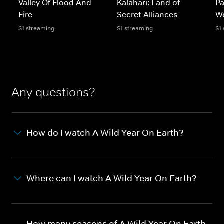
Valley Of Flood And
Kalahari: Land of
Pa
Fire
Secret Alliances
W
S1 streaming
S1 streaming
S1
Any questions?
How do I watch A Wild Year On Earth?
Where can I watch A Wild Year On Earth?
How many seasons of A Wild Year On Earth