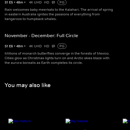
S
1
E
5
•
48
m
•
4K UHD
HD
PG
Rain welcomes baby meerkats to the Kalahari. The arrival of spring
in eastern Australia ignites the passions of everything from
kangaroos to humpback whales.
November - December: Full Circle
S
1
E
6
•
48
m
•
4K UHD
HD
PG
Millions of monarch butterflies converge in the forests of Mexico.
Cities glow as Christmas lights turn on and Arctic skies blaze with
the aurora borealis as Earth completes its circle.
You may also like