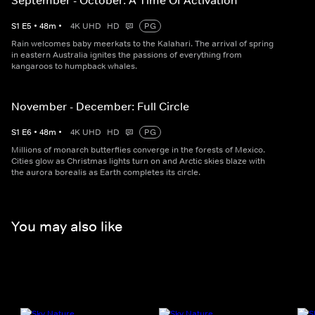
September - October: A Time Of Activation
S
1
E
5
•
48
m
•
4K UHD
HD
PG
Rain welcomes baby meerkats to the Kalahari. The arrival of spring
in eastern Australia ignites the passions of everything from
kangaroos to humpback whales.
November - December: Full Circle
S
1
E
6
•
48
m
•
4K UHD
HD
PG
Millions of monarch butterflies converge in the forests of Mexico.
Cities glow as Christmas lights turn on and Arctic skies blaze with
the aurora borealis as Earth completes its circle.
You may also like