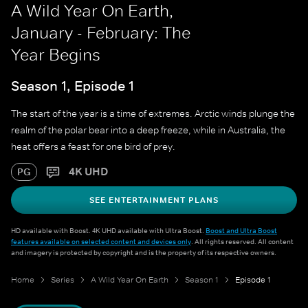
A Wild Year On Earth,
January - February: The
Year Begins
Season 1, Episode 1
The start of the year is a time of extremes. Arctic winds plunge the
realm of the polar bear into a deep freeze, while in Australia, the
heat offers a feast for one bird of prey.
4K UHD
PG
SEE ENTERTAINMENT PLANS
HD available with Boost. 4K UHD available with Ultra Boost.
Boost and Ultra Boost
features available on selected content and devices only
. All rights reserved. All content
and imagery is protected by copyright and is the property of its respective owners.
Home
Series
A Wild Year On Earth
Season 1
Episode 1