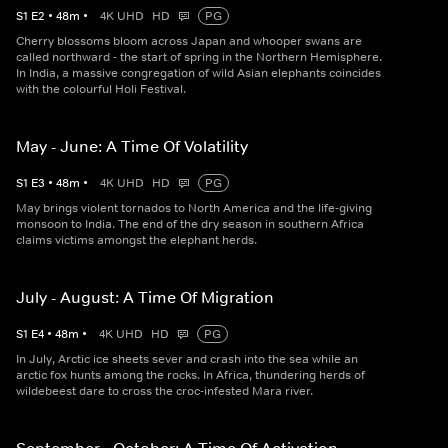
S
1
E
2
•
48
m
•
4K UHD
HD
PG
Cherry blossoms bloom across Japan and whooper swans are
called northward - the start of spring in the Northern Hemisphere.
In India, a massive congregation of wild Asian elephants coincides
with the colourful Holi Festival.
May - June: A Time Of Volatility
S
1
E
3
•
48
m
•
4K UHD
HD
PG
May brings violent tornados to North America and the life-giving
monsoon to India. The end of the dry season in southern Africa
claims victims amongst the elephant herds.
July - August: A Time Of Migration
S
1
E
4
•
48
m
•
4K UHD
HD
PG
In July, Arctic ice sheets sever and crash into the sea while an
arctic fox hunts among the rocks. In Africa, thundering herds of
wildebeest dare to cross the croc-infested Mara river.