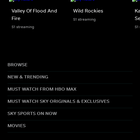
Valley Of Flood And
Wild Rockies
Ka
Fire
Se
S1 streaming
S1 streaming
S1
BROWSE
NEW & TRENDING
MUST WATCH FROM HBO MAX
MUST WATCH SKY ORIGINALS & EXCLUSIVES
SKY SPORTS ON NOW
MOVIES