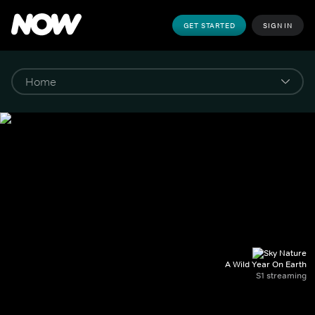
GET STARTED
SIGN IN
A Wild Year On Earth
S1 streaming