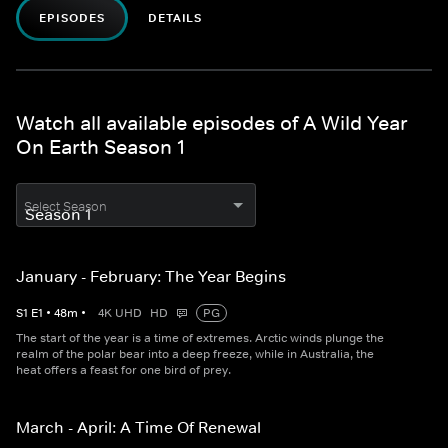
EPISODES
DETAILS
Watch all available episodes of A Wild Year
On Earth Season 1
Select Season
January - February: The Year Begins
S
1
E
1
•
48
m
•
4K UHD
HD
PG
The start of the year is a time of extremes. Arctic winds plunge the
realm of the polar bear into a deep freeze, while in Australia, the
heat offers a feast for one bird of prey.
March - April: A Time Of Renewal