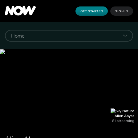
GET STARTED
SIGN IN
Alien Abyss
S1 streaming