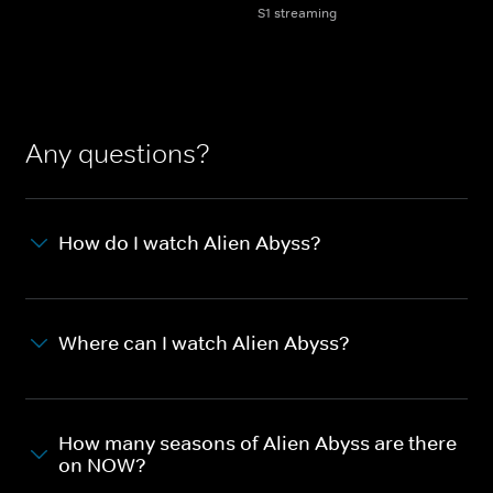
S1 streaming
Any questions?
How do I watch Alien Abyss?
Where can I watch Alien Abyss?
How many seasons of Alien Abyss are there
on NOW?