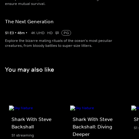
ensure mutual survival.
The Next Generation
S
1
E
3
•
48
m
•
4K UHD
HD
PG
Explore the bizarre mating rituals of the ocean's most peculiar
creatures, from bloody battles to super-size litters.
You may also like
Shark With Steve
Shark With Steve
S
Backshall
Backshall: Diving
S1
Deeper
S1 streaming