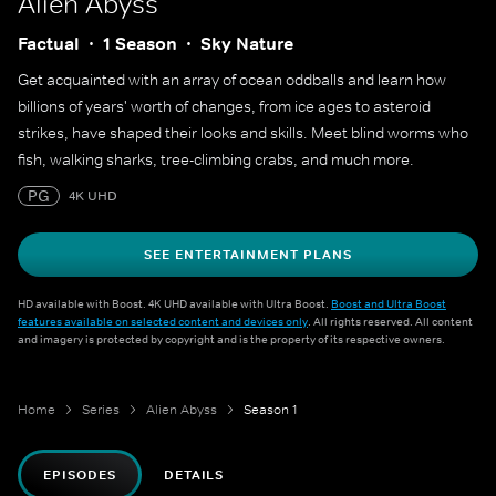
Alien Abyss
Factual
1 Season
Sky Nature
Get acquainted with an array of ocean oddballs and learn how
billions of years' worth of changes, from ice ages to asteroid
strikes, have shaped their looks and skills. Meet blind worms who
fish, walking sharks, tree-climbing crabs, and much more.
PG
4K UHD
SEE ENTERTAINMENT PLANS
HD available with Boost. 4K UHD available with Ultra Boost.
Boost and Ultra Boost
features available on selected content and devices only
. All rights reserved. All content
and imagery is protected by copyright and is the property of its respective owners.
Home
Series
Alien Abyss
Season 1
EPISODES
DETAILS