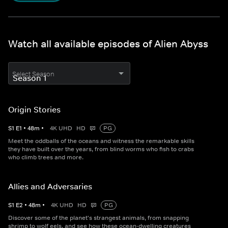
Watch all available episodes of Alien Abyss
Select Season
Origin Stories
S
1
E
1
•
48
m
•
4K UHD
HD
PG
Meet the oddballs of the oceans and witness the remarkable skills
they have built over the years, from blind worms who fish to crabs
who climb trees and more.
Allies and Adversaries
S
1
E
2
•
48
m
•
4K UHD
HD
PG
Discover some of the planet's strangest animals, from snapping
shrimp to wolf eels, and see how these ocean-dwelling creatures