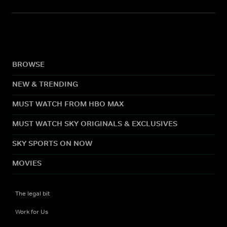
BROWSE
NEW & TRENDING
MUST WATCH FROM HBO MAX
MUST WATCH SKY ORIGINALS & EXCLUSIVES
SKY SPORTS ON NOW
MOVIES
The legal bit
Work for Us