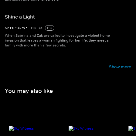
Shine a Light
S
2
E
6
•
42
m
•
HD
PG
When Sabrina and Zak are called to investigate a violent home
invasion that leaves a woman fighting for her life, they meet a
family with more than a few secrets.
Show more
You may also like