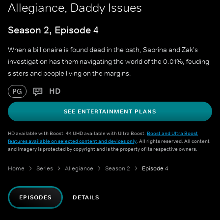
Allegiance, Daddy Issues
Season 2, Episode 4
When a billionaire is found dead in the bath, Sabrina and Zak's
investigation has them navigating the world of the 0.01%, feuding
sisters and people living on the margins.
HD
PG
SEE ENTERTAINMENT PLANS
HD available with Boost. 4K UHD available with Ultra Boost.
Boost and Ultra Boost
features available on selected content and devices only
. All rights reserved. All content
and imagery is protected by copyright and is the property of its respective owners.
Home
Series
Allegiance
Season 2
Episode 4
EPISODES
DETAILS