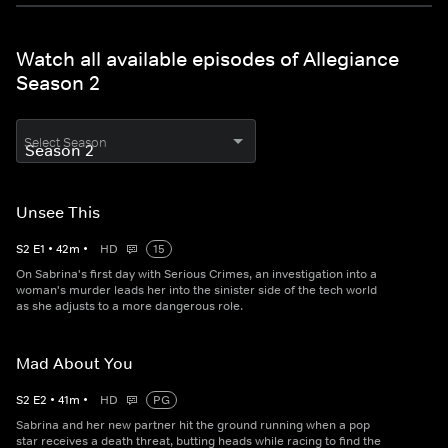
Watch all available episodes of Allegiance
Season 2
Select Season
Unsee This
S
2
E
1
•
42
m
•
HD
15
On Sabrina's first day with Serious Crimes, an investigation into a
woman's murder leads her into the sinister side of the tech world
as she adjusts to a more dangerous role.
Mad About You
S
2
E
2
•
41
m
•
HD
PG
Sabrina and her new partner hit the ground running when a pop
star receives a death threat, butting heads while racing to find the