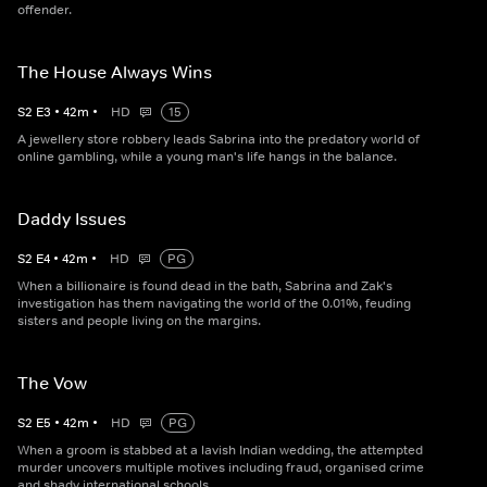
offender.
The House Always Wins
S
2
E
3
•
42
m
•
HD
15
A jewellery store robbery leads Sabrina into the predatory world of
online gambling, while a young man's life hangs in the balance.
Daddy Issues
S
2
E
4
•
42
m
•
HD
PG
When a billionaire is found dead in the bath, Sabrina and Zak's
investigation has them navigating the world of the 0.01%, feuding
sisters and people living on the margins.
The Vow
S
2
E
5
•
42
m
•
HD
PG
When a groom is stabbed at a lavish Indian wedding, the attempted
murder uncovers multiple motives including fraud, organised crime
and shady international schools.