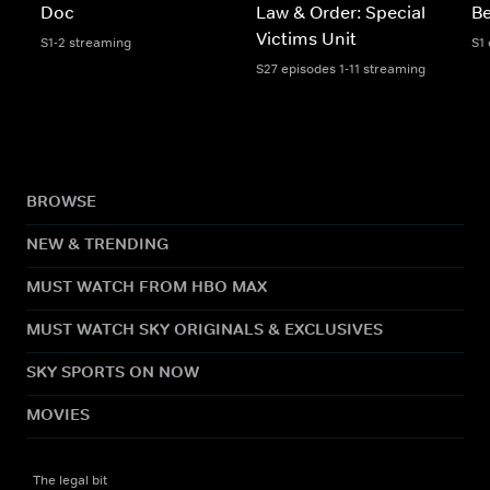
Doc
Law & Order: Special
Be
Victims Unit
S1-2 streaming
S1
S27 episodes 1-11 streaming
BROWSE
NEW & TRENDING
MUST WATCH FROM HBO MAX
MUST WATCH SKY ORIGINALS & EXCLUSIVES
SKY SPORTS ON NOW
MOVIES
The legal bit