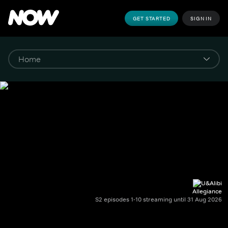
GET STARTED
SIGN IN
Allegiance
S2 episodes 1-10 streaming until 31 Aug 2026