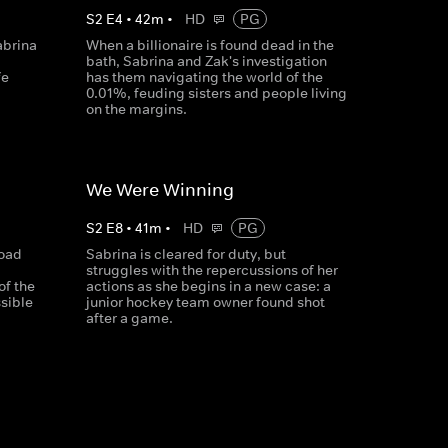
S
2
E
4
•
42
m
•
HD
PG
abrina
When a billionaire is found dead in the
bath, Sabrina and Zak's investigation
fe
has them navigating the world of the
0.01%, feuding sisters and people living
on the margins.
We Were Winning
S
2
E
8
•
41
m
•
HD
PG
road
Sabrina is cleared for duty, but
struggles with the repercussions of her
of the
actions as she begins in a new case: a
ssible
junior hockey team owner found shot
after a game.