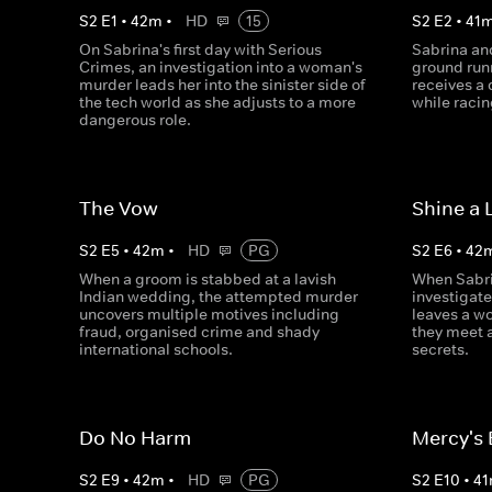
S
2
E
1
•
42
m
•
HD
15
S
2
E
2
•
41
On Sabrina's first day with Serious
Sabrina and
Crimes, an investigation into a woman's
ground run
murder leads her into the sinister side of
receives a 
the tech world as she adjusts to a more
while racin
dangerous role.
The Vow
Shine a 
S
2
E
5
•
42
m
•
HD
PG
S
2
E
6
•
42
When a groom is stabbed at a lavish
When Sabri
Indian wedding, the attempted murder
investigate
uncovers multiple motives including
leaves a wo
fraud, organised crime and shady
they meet 
international schools.
secrets.
Do No Harm
Mercy's
S
2
E
9
•
42
m
•
HD
PG
S
2
E
10
•
41