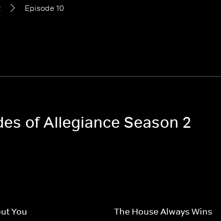
2
Episode 10
des of Allegiance Season 2
ut You
The House Always Wins