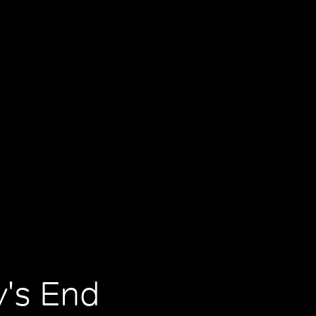
y's End