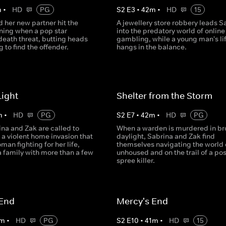
m
•
HD
PG
S
2
E
3
•
42
m
•
HD
15
 her new partner hit the
A jewellery store robbery leads S
ning when a pop star
into the predatory world of online
death threat, butting heads
gambling, while a young man's li
g to find the offender.
hangs in the balance.
Light
Shelter from the Storm
m
•
HD
PG
S
2
E
7
•
42
m
•
HD
PG
na and Zak are called to
When a warden is murdered in b
 a violent home invasion that
daylight, Sabrina and Zak find
man fighting for her life,
themselves navigating the world 
a family with more than a few
unhoused and on the trail of a po
spree killer.
 End
Mercy's End
m
•
HD
PG
S
2
E
10
•
41
m
•
HD
15