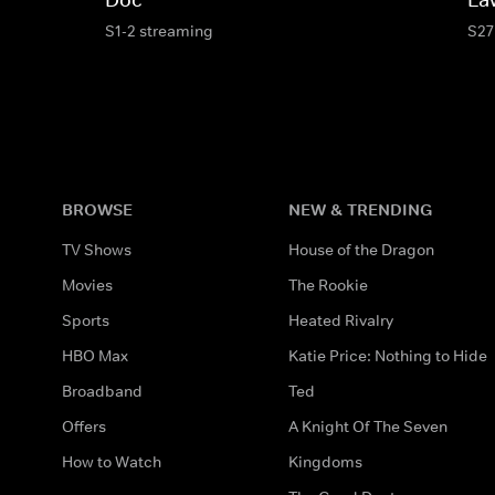
S1-2 streaming
S27
BROWSE
NEW & TRENDING
TV Shows
House of the Dragon
Movies
The Rookie
Sports
Heated Rivalry
HBO Max
Katie Price: Nothing to Hide
Broadband
Ted
Offers
A Knight Of The Seven
How to Watch
Kingdoms