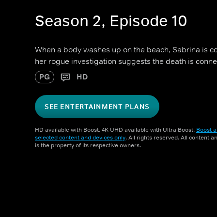
Season 2, Episode 10
When a body washes up on the beach, Sabrina is con
her rogue investigation suggests the death is conne
PG
HD
SEE ENTERTAINMENT PLANS
HD available with Boost. 4K UHD available with Ultra Boost.
Boost a
selected content and devices only
. All rights reserved. All content 
is the property of its respective owners.