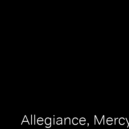
Allegiance, Merc