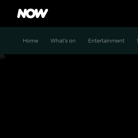
Home
What's on
Entertainment