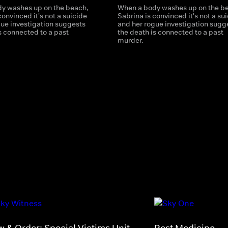
y washes up on the beach,
When a body washes up on the b
convinced it's not a suicide
Sabrina is convinced it's not a su
gue investigation suggests
and her rogue investigation sugg
s connected to a past
the death is connected to a past
murder.
w & Order: Special Victims Unit
Best Medicine