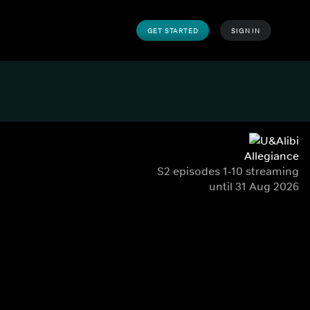
GET STARTED
SIGN IN
Allegiance
S2 episodes 1-10 streaming
until 31 Aug 2026