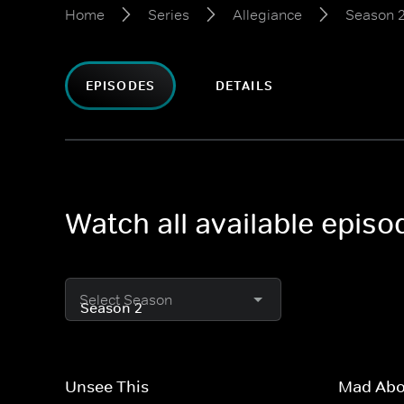
Home
Series
Allegiance
Season 
EPISODES
DETAILS
Watch all available episo
Select Season
Unsee This
Mad Abo