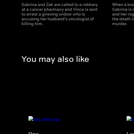
Sabrina and Zak are called to a robbery
When a bod
at a cancer pharmacy and Vince is sent
Sabrina is 
to arrest a grieving widow who is
and her ro
accusing her husband's oncologist of
the death i
killing him.
murder.
You may also like
Doc
La