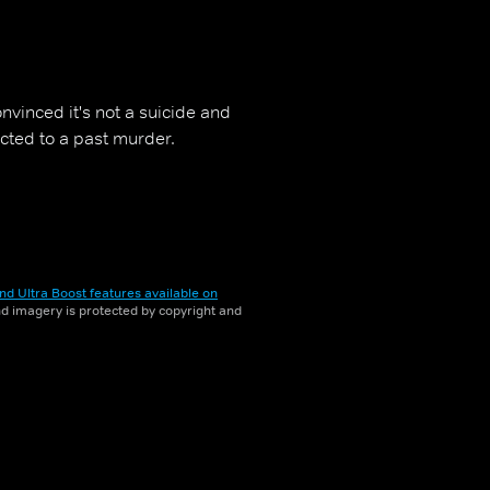
vinced it's not a suicide and
cted to a past murder.
nd Ultra Boost features available on
and imagery is protected by copyright and