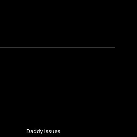
Daddy Issues