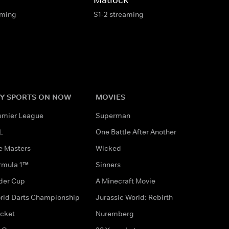
aming
S1-2 streaming
Y SPORTS ON NOW
MOVIES
emier League
Superman
L
One Battle After Another
e Masters
Wicked
rmula 1™
Sinners
der Cup
A Minecraft Movie
rld Darts Championship
Jurassic World: Rebirth
icket
Nuremberg