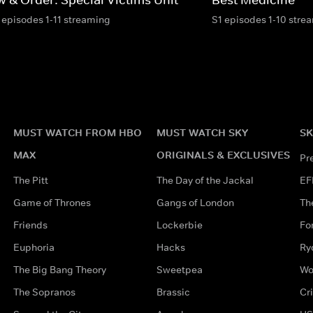
 episodes 1-11 streaming
S1 episodes 1-10 stre
MUST WATCH FROM HBO
MUST WATCH SKY
SK
MAX
ORIGINALS & EXCLUSIVES
Pr
The Pitt
The Day of the Jackal
EF
Game of Thrones
Gangs of London
Th
Friends
Lockerbie
Fo
Euphoria
Hacks
Ry
The Big Bang Theory
Sweetpea
Wo
The Sopranos
Brassic
Cr