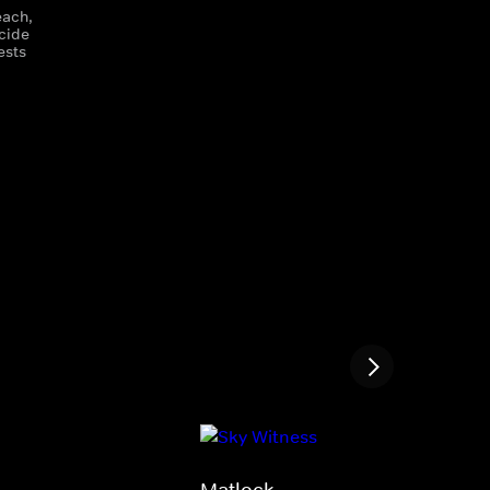
each,
icide
ests
Matlock