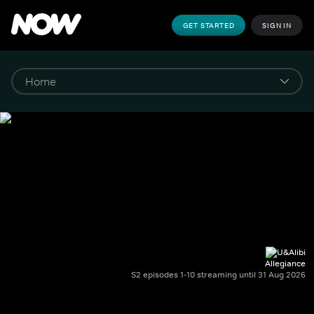
GET STARTED
SIGN IN
Allegiance
S2 episodes 1-10 streaming until 31 Aug 2026