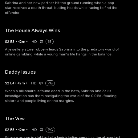
Sabrina and her new partner hit the ground running when a pop
star receives a death threat, butting heads while racing to find the
offender.
The House Always Wins
S
2
E
3
•
42
m
•
HD
15
A jewellery store robbery leads Sabrina into the predatory world of
online gambling, while a young man's life hangs in the balance.
Daddy Issues
S
2
E
4
•
42
m
•
HD
PG
When a billionaire is found dead in the bath, Sabrina and Zak's
investigation has them navigating the world of the 0.01%, feuding
sisters and people living on the margins.
The Vow
S
2
E
5
•
42
m
•
HD
PG
When a groom is stabbed at a lavish Indian wedding, the attempted