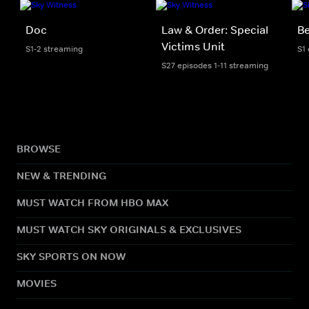
Doc
Law & Order: Special
Be
Victims Unit
S1-2 streaming
S1
S27 episodes 1-11 streaming
BROWSE
NEW & TRENDING
MUST WATCH FROM HBO MAX
MUST WATCH SKY ORIGINALS & EXCLUSIVES
SKY SPORTS ON NOW
MOVIES