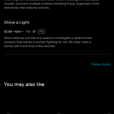
murder uncovers multiple motives including fraud, organised crime
and shady international schools.
Shine a Light
S
2
E
6
•
42
m
•
HD
PG
When Sabrina and Zak are called to investigate a violent home
invasion that leaves a woman fighting for her life, they meet a
family with more than a few secrets.
Show more
You may also like