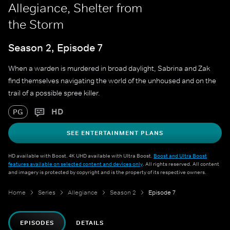
Allegiance, Shelter from
the Storm
Season 2, Episode 7
When a warden is murdered in broad daylight, Sabrina and Zak
find themselves navigating the world of the unhoused and on the
trail of a possible spree killer.
HD
PG
SEE ENTERTAINMENT PLANS
HD available with Boost. 4K UHD available with Ultra Boost.
Boost and Ultra Boost
features available on selected content and devices only
. All rights reserved. All content
and imagery is protected by copyright and is the property of its respective owners.
Home
Series
Allegiance
Season 2
Episode 7
EPISODES
DETAILS