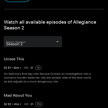
Watch all available episodes of Allegiance
Season 2
Select Season
Unsee This
S
2
E
1
•
42
m
•
HD
15
On Sabrina's first day with Serious Crimes, an investigation into a
woman's murder leads her into the sinister side of the tech world
as she adjusts to a more dangerous role.
Mad About You
S
2
E
2
•
41
m
•
HD
PG