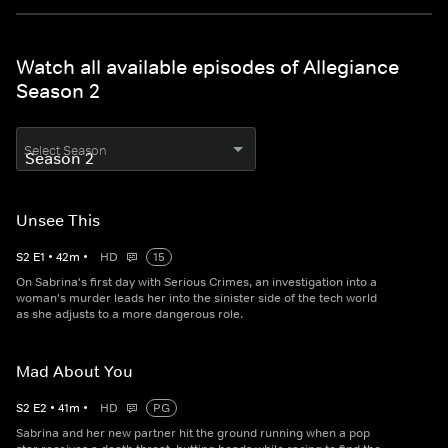
Watch all available episodes of Allegiance
Season 2
Select Season
Unsee This
S
2
E
1
•
42
m
•
HD
15
On Sabrina's first day with Serious Crimes, an investigation into a
woman's murder leads her into the sinister side of the tech world
as she adjusts to a more dangerous role.
Mad About You
S
2
E
2
•
41
m
•
HD
PG
Sabrina and her new partner hit the ground running when a pop