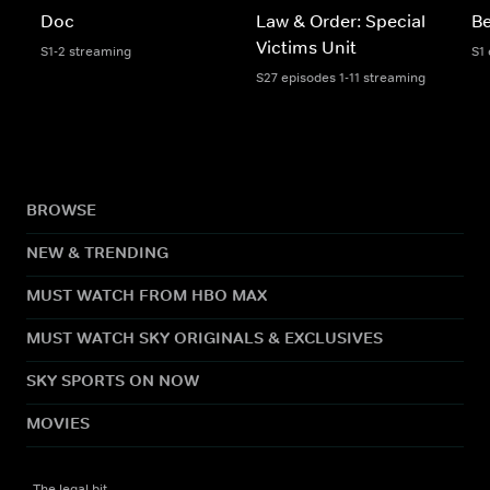
Doc
Law & Order: Special
Be
Victims Unit
S1-2 streaming
S1
S27 episodes 1-11 streaming
BROWSE
NEW & TRENDING
MUST WATCH FROM HBO MAX
MUST WATCH SKY ORIGINALS & EXCLUSIVES
SKY SPORTS ON NOW
MOVIES
The legal bit