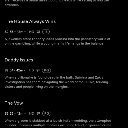
star receives a death threat, butting heads while racing to find the
offender.
The House Always Wins
S
2
E
3
•
42
m
•
HD
15
A jewellery store robbery leads Sabrina into the predatory world of
online gambling, while a young man's life hangs in the balance.
Daddy Issues
S
2
E
4
•
42
m
•
HD
PG
When a billionaire is found dead in the bath, Sabrina and Zak's
investigation has them navigating the world of the 0.01%, feuding
sisters and people living on the margins.
The Vow
S
2
E
5
•
42
m
•
HD
PG
When a groom is stabbed at a lavish Indian wedding, the attempted
murder uncovers multiple motives including fraud, organised crime