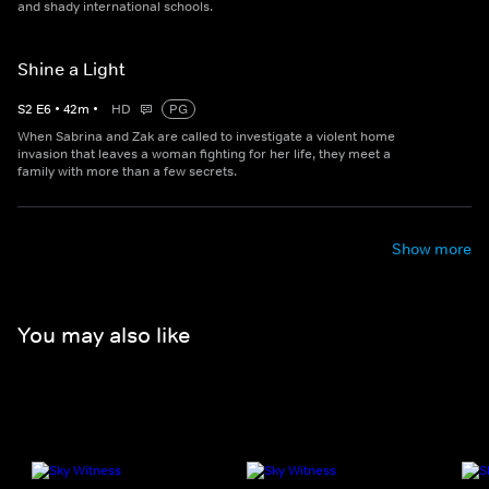
and shady international schools.
Shine a Light
S
2
E
6
•
42
m
•
HD
PG
When Sabrina and Zak are called to investigate a violent home
invasion that leaves a woman fighting for her life, they meet a
family with more than a few secrets.
Show more
You may also like