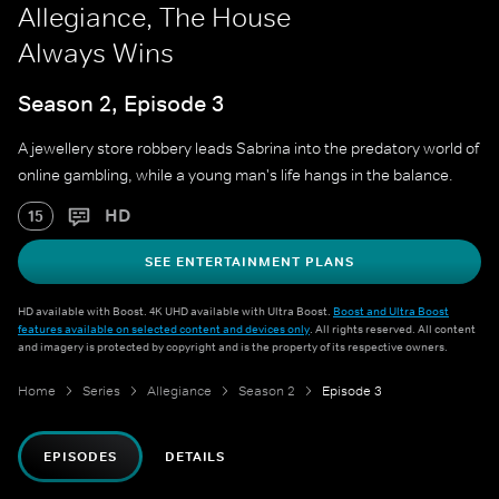
Allegiance, The House
Always Wins
Season 2, Episode 3
A jewellery store robbery leads Sabrina into the predatory world of
online gambling, while a young man's life hangs in the balance.
HD
15
SEE ENTERTAINMENT PLANS
HD available with Boost. 4K UHD available with Ultra Boost.
Boost and Ultra Boost
features available on selected content and devices only
. All rights reserved. All content
and imagery is protected by copyright and is the property of its respective owners.
Home
Series
Allegiance
Season 2
Episode 3
EPISODES
DETAILS