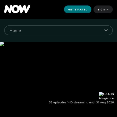
GET STARTED
SIGN IN
Allegiance
S2 episodes 1-10 streaming until 31 Aug 2026