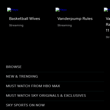
Basketball Wives
Vanderpump Rules
V
Ra
Streaming
Streaming
11
St
BROWSE
NEW & TRENDING
MUST WATCH FROM HBO MAX
MUST WATCH SKY ORIGINALS & EXCLUSIVES
SKY SPORTS ON NOW