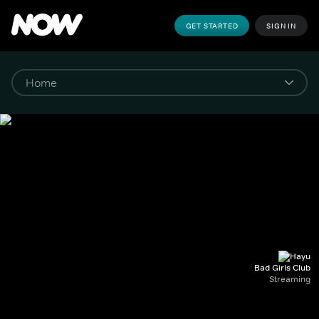
GET STARTED
SIGN IN
Bad Girls Club
Streaming