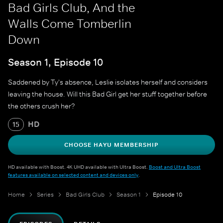
Bad Girls Club, And the
Walls Come Tomberlin
Down
Season 1, Episode 10
Saddened by Ty's absence, Leslie isolates herself and considers
leaving the house. Will this Bad Girl get her stuff together before
the others crush her?
HD
15
CHOOSE HAYU MEMBERSHIP
HD available with Boost. 4K UHD available with Ultra Boost.
Boost and Ultra Boost
features available on selected content and devices only
.
Home
Series
Bad Girls Club
Season 1
Episode 10