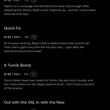
S
1
E
2
•
21
m
•
HD
15
Ripsi's on a rampage and the Bad Girls have had enough! After
attacking the others, Ripsi's time might be up... and her roommates
have the final say!
Quick Fix
S
1
E
3
•
21
m
•
HD
15
At a house meeting, Ripsi's fate is determined once and for all!
Then, Kerry gets cosy with the hot pool boy... right after her
boyfriend leaves the house!
A Tomik Bomb
S
1
E
4
•
21
m
•
HD
15
Zara's fallen head over heels for Tomik, the pool boy's buddy, and
her roommates are not happy about it at all... Don't miss a second
of the drama!
Out with the Old, In with the New