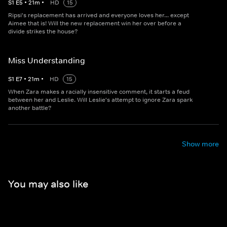
S
1
E
5
•
21
m
•
HD
15
Ripsi's replacement has arrived and everyone loves her... except
Aimee that is! Will the new replacement win her over before a
divide strikes the house?
Miss Understanding
S
1
E
7
•
21
m
•
HD
15
When Zara makes a racially insensitive comment, it starts a feud
between her and Leslie. Will Leslie's attempt to ignore Zara spark
another battle?
Show more
You may also like