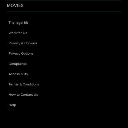
MOVIES
The legal bit
Work for Us
Privacy & Cookies
Privacy Options
Complaints
Accessibility
Terms & Conditions
How to Contact Us
Help