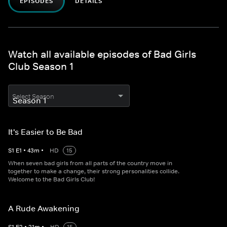
EPISODES
DETAILS
Watch all available episodes of Bad Girls
Club Season 1
Select Season
It's Easier to Be Bad
S
1
E
1
•
43
m
•
HD
15
When seven bad girls from all parts of the country move in
together to make a change, their strong personalities collide.
Welcome to the Bad Girls Club!
A Rude Awakening