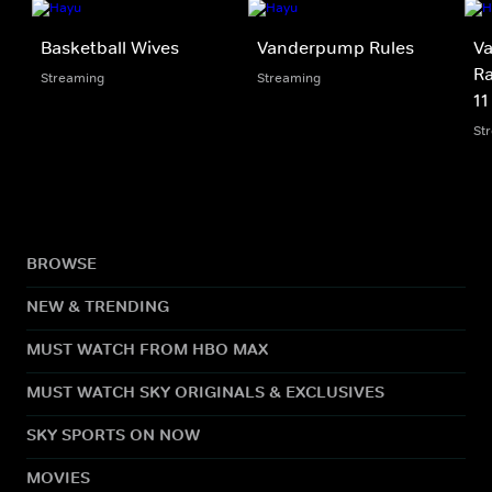
Basketball Wives
Vanderpump Rules
V
Ra
Streaming
Streaming
11
St
BROWSE
NEW & TRENDING
MUST WATCH FROM HBO MAX
MUST WATCH SKY ORIGINALS & EXCLUSIVES
SKY SPORTS ON NOW
MOVIES