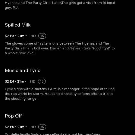
Hyenas and The Party Girls. Later,The girls get a visit from fit local
guy, P.J.
Spilled Milk
S
2
E
3
•
21
m
•
HD
15
The gloves come off as tensions between The Hyenas and The
Party Girls finally boil over. Darlen and Neveen take "food fight" to
a whole new level.
Music and Lyric
S
2
E
4
•
21
m
•
HD
15
Lyric signs with a sketchy LA music manager in the hope of taking
the rap world by storm. Household hostility softens after a trip to
the shooting range.
Pop Off
S
2
E
5
•
21
m
•
HD
15
Cordelia finally finds some self-esteem, but her newfound