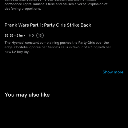
confidence lights Tanisha's fuse and causes a verbal explosion of
deafening proportions.
Prank Wars Part 1: Party Girls Strike Back
S
2
E
6
•
21
m
•
HD
15
The Hyenas' constant complaining pushes the Party Girls over the
edge. Cordelia ignores her fiance's calls in favour of a fling with her
new LA boy toy.
Show more
You may also like