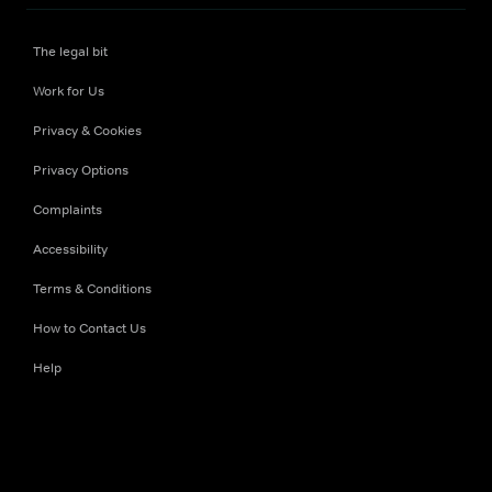
The legal bit
Work for Us
Privacy & Cookies
Privacy Options
Complaints
Accessibility
Terms & Conditions
How to Contact Us
Help