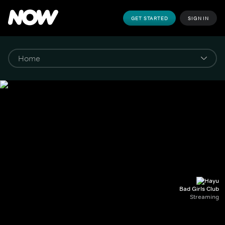
GET STARTED
SIGN IN
Bad Girls Club
Streaming