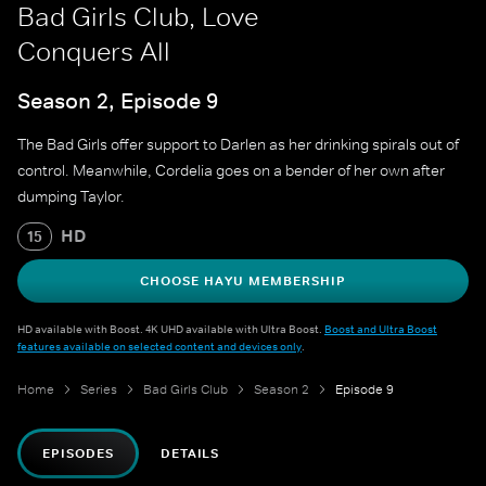
Bad Girls Club, Love
Conquers All
Season 2, Episode 9
The Bad Girls offer support to Darlen as her drinking spirals out of
control. Meanwhile, Cordelia goes on a bender of her own after
dumping Taylor.
HD
15
CHOOSE HAYU MEMBERSHIP
HD available with Boost. 4K UHD available with Ultra Boost.
Boost and Ultra Boost
features available on selected content and devices only
.
Home
Series
Bad Girls Club
Season 2
Episode 9
EPISODES
DETAILS