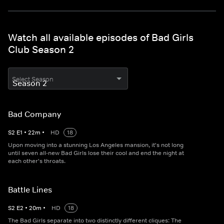
Watch all available episodes of Bad Girls
Club Season 2
Select Season
Bad Company
S
2
E
1
•
22
m
•
HD
18
Upon moving into a stunning Los Angeles mansion, it's not long
until seven all-new Bad Girls lose their cool and end the night at
each other's throats.
Battle Lines
S
2
E
2
•
20
m
•
HD
18
The Bad Girls separate into two distinctly different cliques: The