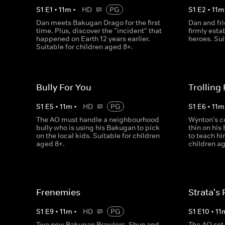
S
1
E
1
•
11
m
•
HD
PG
S
1
E
2
•
11
m
Dan meets Bakugan Drago for the first
Dan and fr
time. Plus, discover the "incident" that
firmly esta
happened on Earth 12 years earlier.
heroes. Sui
Suitable for children aged 8+.
Bully For You
Trolling
S
1
E
5
•
11
m
•
HD
PG
S
1
E
6
•
11
m
The AO must handle a neighbourhood
Wynton's c
bully who is using his Bakugan to pick
thin on his
on the local kids. Suitable for children
to teach hi
aged 8+.
children ag
Frenemies
Strata's 
S
1
E
9
•
11
m
•
HD
PG
S
1
E
10
•
11
Two new Bakugan Brawlers, Shun and
The AO set 