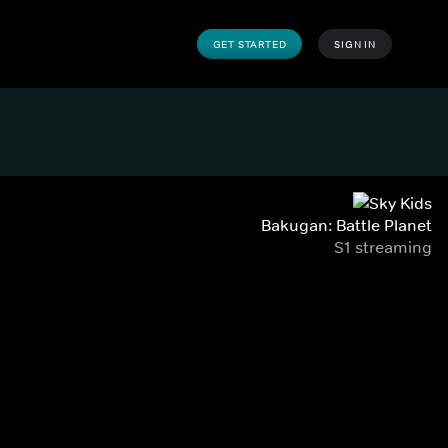
GET STARTED
SIGN IN
Bakugan: Battle Planet
S1 streaming