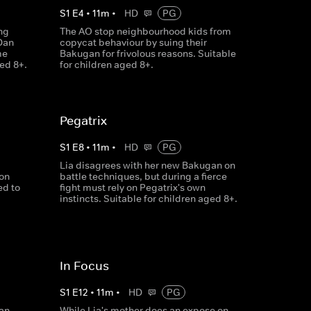
S
1
E
4
•
11
m
•
HD
PG
ng
The AO stop neighbourhood kids from
Dan
copycat behaviour by suing their
me
Bakugan for frivolous reasons. Suitable
ged 8+.
for children aged 8+.
Pegatrix
S
1
E
8
•
11
m
•
HD
PG
Lia disagrees with her new Bakugan on
ion
battle techniques, but during a fierce
ed to
fight must rely on Pegatrix's own
instincts. Suitable for children aged 8+.
In Focus
S
1
E
12
•
11
m
•
HD
PG
an,
While Lia's mother does an expose on