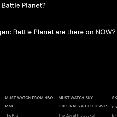
Battle Planet?
n: Battle Planet are there on NOW?
MUST WATCH FROM HBO
MUST WATCH SKY
SK
MAX
ORIGINALS & EXCLUSIVES
Pr
The Pitt
The Day of the Jackal
EF