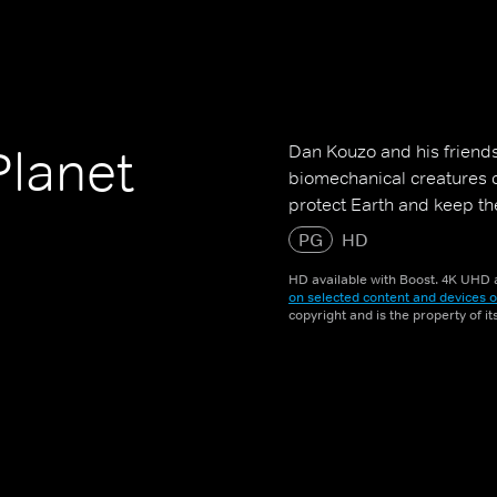
Dan Kouzo and his friends
Planet
biomechanical creatures 
protect Earth and keep t
PG
HD
HD available with Boost. 4K UHD a
on selected content and devices o
copyright and is the property of i