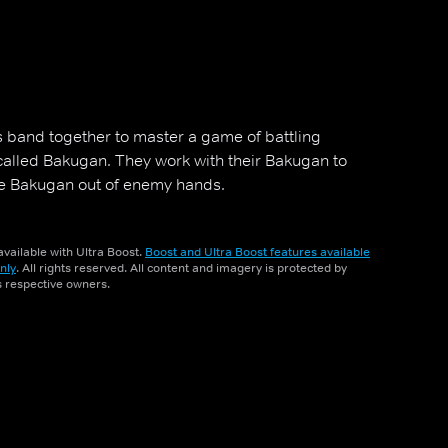
 band together to master a game of battling
called Bakugan. They work with their Bakugan to
he Bakugan out of enemy hands.
vailable with Ultra Boost.
Boost and Ultra Boost features available
nly
. All rights reserved. All content and imagery is protected by
ts respective owners.