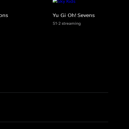
ions
Yu-Gi-Oh! Sevens
S1-2 streaming