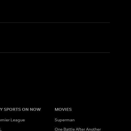
Y SPORTS ON NOW
MOVIES
emier League
Superman
L
One Battle After Another