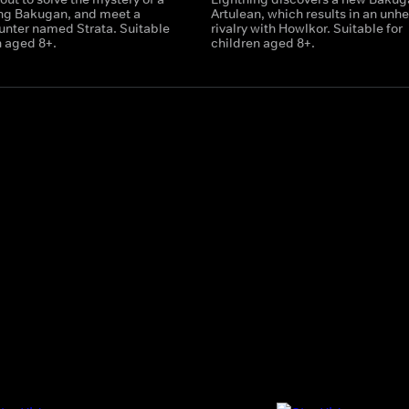
ing Bakugan, and meet a
Artulean, which results in an unhe
nter named Strata. Suitable
rivalry with Howlkor. Suitable for
n aged 8+.
children aged 8+.