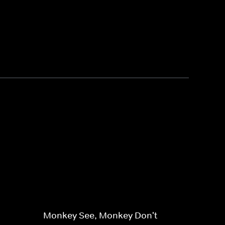
Monkey See, Monkey Don't