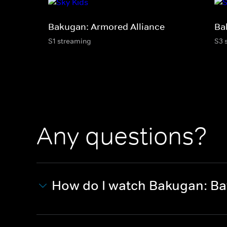
Bakugan: Armored Alliance
Ba
S1 streaming
S3 
Any questions?
How do I watch Bakugan: Bat