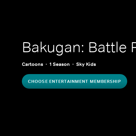
Bakugan: Battle 
Cartoons
1 Season
Sky Kids
CHOOSE ENTERTAINMENT MEMBERSHIP