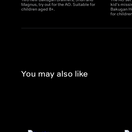
Magnus, try out for the AO. Suitable for
kid's miss
children aged 8+.
Bakugan Hu
for childre
You may also like