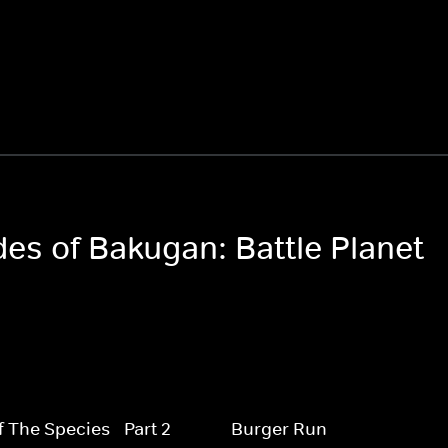
des of Bakugan: Battle Planet
f The Species - Part 2
Burger Run