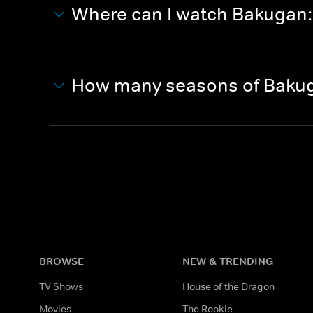
Where can I watch Bakugan: 
How many seasons of Bakuga
BROWSE
NEW & TRENDING
TV Shows
House of the Dragon
Movies
The Rookie