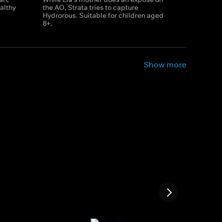
althy
the AO, Strata tries to capture
Hydrorous. Suitable for children aged
8+.
Show more