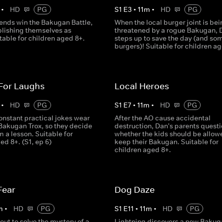
•
HD
PG
S
1
E
3
•
11
m
•
HD
PG
iends win the Bakugan Battle,
When the local burger joint is bei
blishing themselves as
threatened by a rogue Bakugan, 
table for children aged 8+.
steps up to save the day (and so
burgers)! Suitable for children a
 For Laughs
Local Heroes
•
HD
PG
S
1
E
7
•
11
m
•
HD
PG
onstant practical jokes wear
After the AO cause accidental
 Bakugan Trox, so they decide
destruction, Dan's parents quest
m a lesson. Suitable for
whether the kids should be allow
ed 8+. (S1, ep 6)
keep their Bakugan. Suitable for
children aged 8+.
Fear
Dog Daze
m
•
HD
PG
S
1
E
11
•
11
m
•
HD
PG
out to solve the mystery of a
Lightning discovers a new Bakug