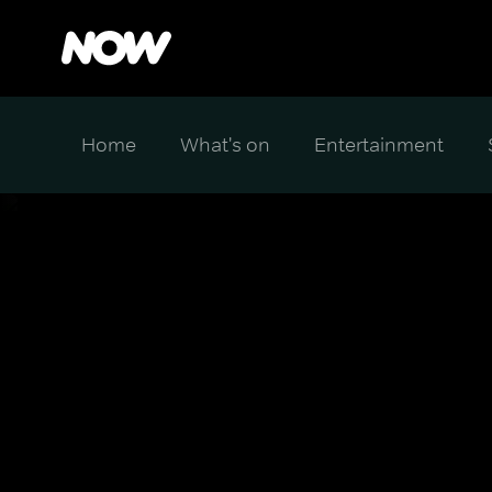
Home
What's on
Entertainment