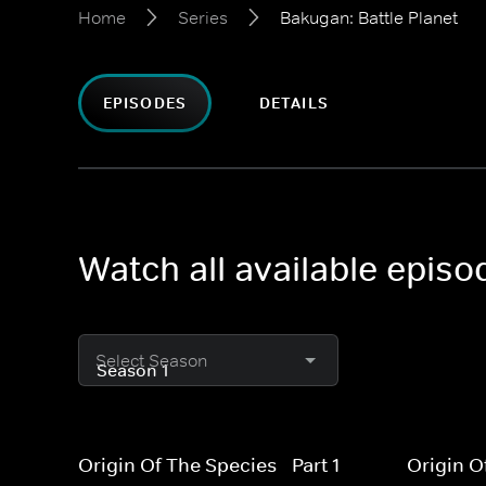
Home
Series
Bakugan: Battle Planet
EPISODES
DETAILS
Watch all available episo
Select Season
Origin Of The Species - Part 1
Origin O