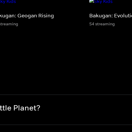
kugan: Geogan Rising
Bakugan: Evolut
streaming
S4 streaming
tle Planet?