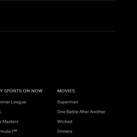
Y SPORTS ON NOW
MOVIES
emier League
Superman
L
One Battle After Another
e Masters
Wicked
rmula 1™
Sinners