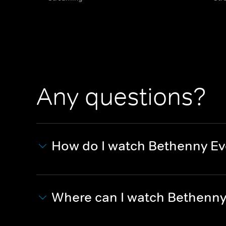
Any questions?
How do I watch Bethenny Ev
Where can I watch Bethenny