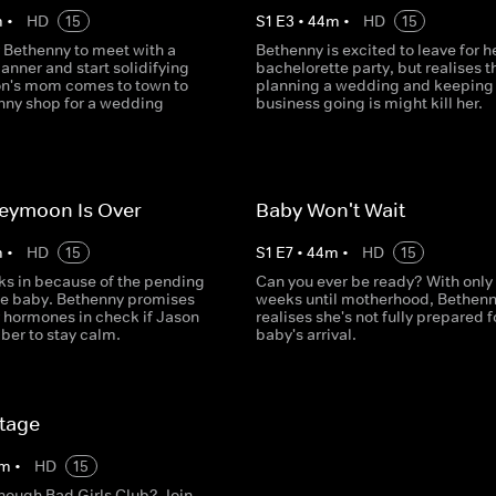
m
•
HD
15
S
1
E
3
•
44
m
•
HD
15
or Bethenny to meet with a
Bethenny is excited to leave for h
nner and start solidifying
bachelorette party, but realises t
on's mom comes to town to
planning a wedding and keeping
nny shop for a wedding
business going is might kill her.
eymoon Is Over
Baby Won't Wait
m
•
HD
15
S
1
E
7
•
44
m
•
HD
15
cks in because of the pending
Can you ever be ready? With only
the baby. Bethenny promises
weeks until motherhood, Bethen
r hormones in check if Jason
realises she's not fully prepared f
er to stay calm.
baby's arrival.
tage
m
•
HD
15
enough Bad Girls Club? Join