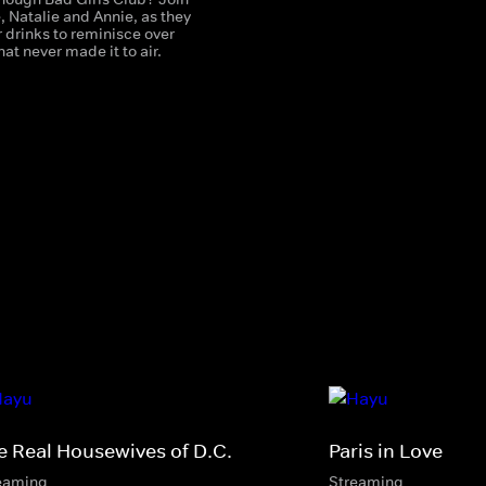
 Natalie and Annie, as they
 drinks to reminisce over
t never made it to air.
e Real Housewives of D.C.
Paris in Love
eaming
Streaming