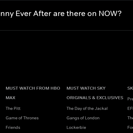
ny Ever After are there on NOW?
MUST WATCH FROM HBO
MUST WATCH SKY
SK
MAX
ORIGINALS & EXCLUSIVES
Pr
The Pitt
The Day of the Jackal
EF
Game of Thrones
Gangs of London
Th
Friends
Lockerbie
Fo