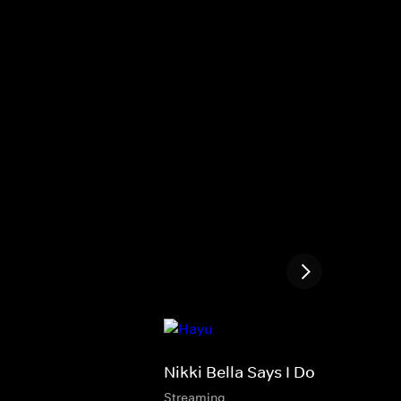
Nikki Bella Says I Do
Streaming