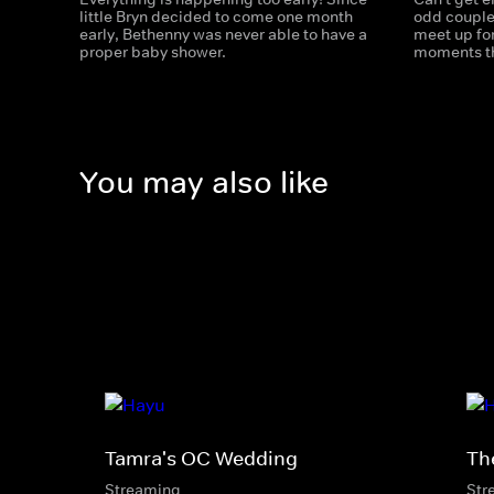
little Bryn decided to come one month
odd couple,
early, Bethenny was never able to have a
meet up for
proper baby shower.
moments tha
You may also like
Tamra's OC Wedding
Th
Streaming
Str