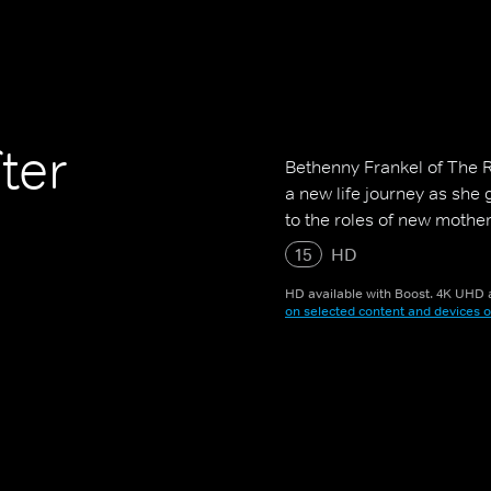
ter
Bethenny Frankel of The 
a new life journey as she
to the roles of new mother
15
HD
HD available with Boost. 4K UHD a
on selected content and devices o