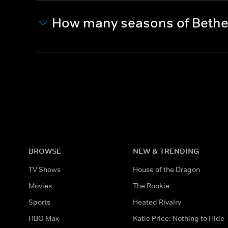
How many seasons of Bethen
BROWSE
NEW & TRENDING
TV Shows
House of the Dragon
Movies
The Rookie
Sports
Heated Rivalry
HBO Max
Katie Price: Nothing to Hide