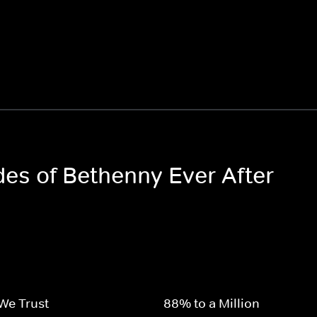
des of Bethenny Ever After
We Trust
88% to a Million