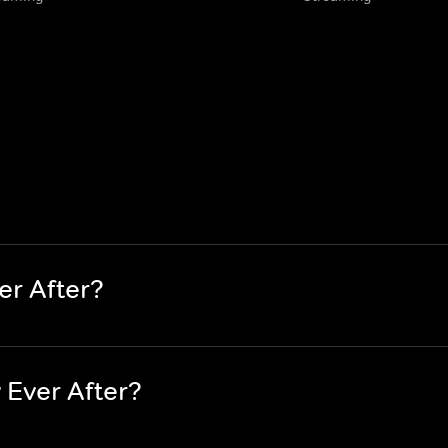
er After?
 Ever After?