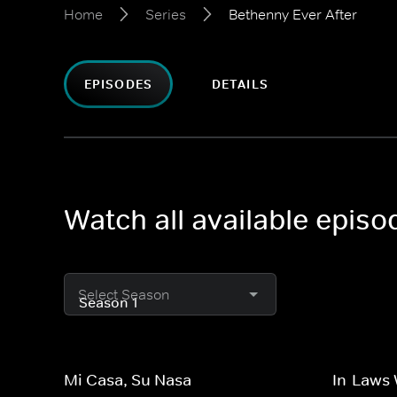
Home
Series
Bethenny Ever After
EPISODES
DETAILS
Watch all available episo
Select Season
Mi Casa, Su Nasa
In-Laws 