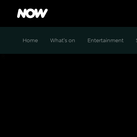
Home
What's on
Entertainment