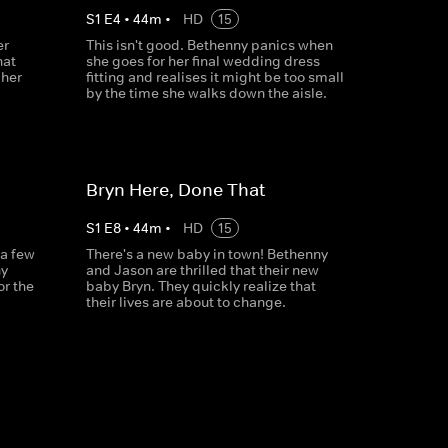
S
1
E
4
•
44
m
•
HD
15
er
This isn't good. Bethenny panics when
hat
she goes for her final wedding dress
 her
fitting and realises it might be too small
by the time she walks down the aisle.
Bryn Here, Done That
S
1
E
8
•
44
m
•
HD
15
 a few
There's a new baby in town! Bethenny
ny
and Jason are thrilled that their new
or the
baby Bryn. They quickly realize that
their lives are about to change.