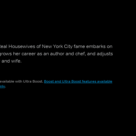
Real Housewives of New York City fame embarks on
 grows her career as an author and chef, and adjusts
 and wife.
vailable with Ultra Boost.
Boost and Ultra Boost features available
nly
.