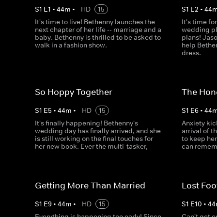
S
1
E
1
•
44
m
•
HD
15
S
1
E
2
•
44
It's time to live! Bethenny launches the
It's time f
next chapter of her life -- marriage and a
wedding pla
baby. Bethenny is thrilled to be asked to
plans! Jas
walk in a fashion show.
help Bethe
dress.
So Hoppy Together
The Hon
S
1
E
5
•
44
m
•
HD
15
S
1
E
6
•
44
It's finally happening! Bethenny's
Anxiety ki
wedding day has finally arrived, and she
arrival of 
is still working on the final touches for
to keep he
her new book. Ever the multi-tasker,
can rememb
Getting More Than Married
Lost Foo
S
1
E
9
•
44
m
•
HD
15
S
1
E
10
•
44
Everything is happening too early! Since
Can't get 