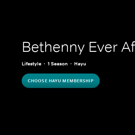
Bethenny Ever Af
Lifestyle
1 Season
Hayu
CHOOSE HAYU MEMBERSHIP