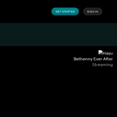
GET STARTED
SIGN IN
Bethenny Ever After
Streaming