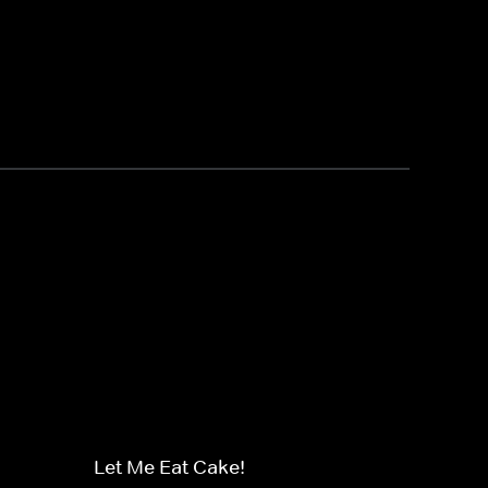
Let Me Eat Cake!