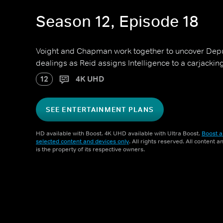
Season 12, Episode 18
Voight and Chapman work together to uncover Depu
dealings as Reid assigns Intelligence to a carjackin
12
4K UHD
SEE ENTERTAINMENT PLANS
HD available with Boost. 4K UHD available with Ultra Boost.
Boost a
selected content and devices only
. All rights reserved. All content 
is the property of its respective owners.