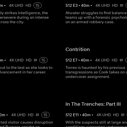
m
•
4K UHD
HD
15
S
12
E
3
•
40
m
•
4K UHD
HD
dy strikes Intelligence, the
Atwater struggles to find balance
persevere during an intense
teams up with a forensic psychol
ross the city.
on an armed robbery case.
Contrition
m
•
4K UHD
HD
15
S
12
E
7
•
40
m
•
4K UHD
HD
put to the test as she looks to
Torres is haunted by his previous
vancement in her career.
transgressions as Cook takes on 
undercover assignment.
In The Trenches: Part III
0
m
•
4K UHD
HD
15
S
12
E
11
•
40
m
•
4K UHD
HD
ted visitor causes disruption
With the suspects still at large a
and Burgess amidst an
conditions worsening undergrou