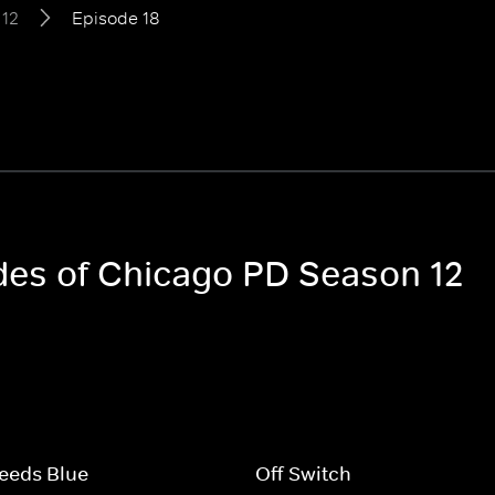
 12
Episode 18
odes of Chicago PD Season 12
eeds Blue
Off Switch