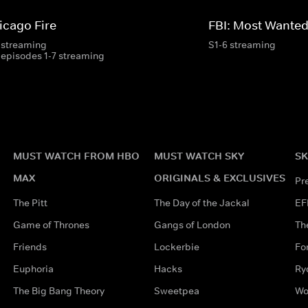
icago Fire
FBI: Most Wante
 streaming
S1-6 streaming
 episodes 1-7 streaming
MUST WATCH FROM HBO
MUST WATCH SKY
SK
MAX
ORIGINALS & EXCLUSIVES
Pr
The Pitt
The Day of the Jackal
EF
Game of Thrones
Gangs of London
Th
Friends
Lockerbie
Fo
Euphoria
Hacks
Ry
The Big Bang Theory
Sweetpea
Wo