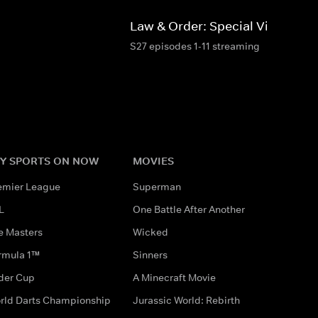
d
Law & Order: Special Victims Un
S27 episodes 1-11 streaming
Y SPORTS ON NOW
MOVIES
emier League
Superman
L
One Battle After Another
e Masters
Wicked
rmula 1™
Sinners
der Cup
A Minecraft Movie
rld Darts Championship
Jurassic World: Rebirth