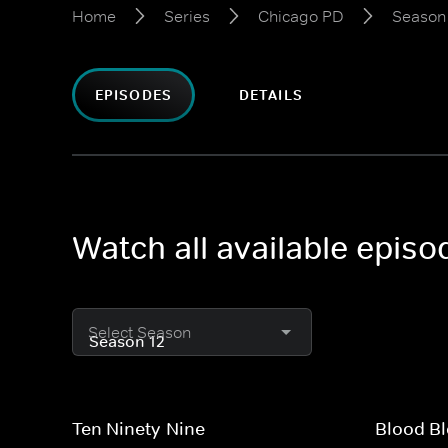
Home
Series
Chicago PD
Season
EPISODES
DETAILS
Watch all available epis
Select Season
Ten Ninety-Nine
Blood Bl