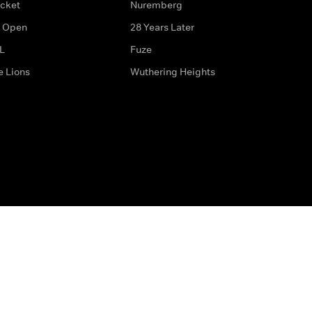
icket
Nuremberg
 Open
28 Years Later
L
Fuze
e Lions
Wuthering Heights
ditions