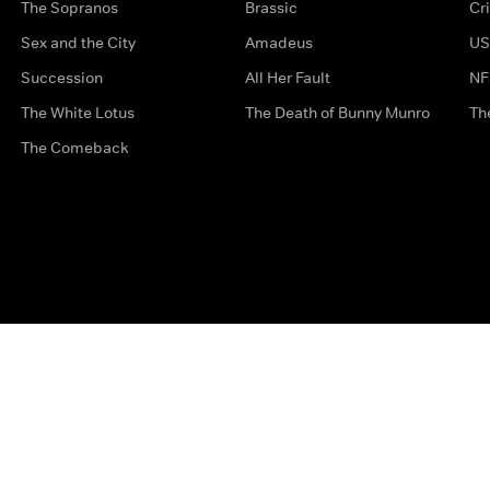
The Sopranos
Brassic
Cr
Sex and the City
Amadeus
US
Succession
All Her Fault
NF
The White Lotus
The Death of Bunny Munro
Th
The Comeback
Privacy Options
Complaints
Accessibility
Terms & Con