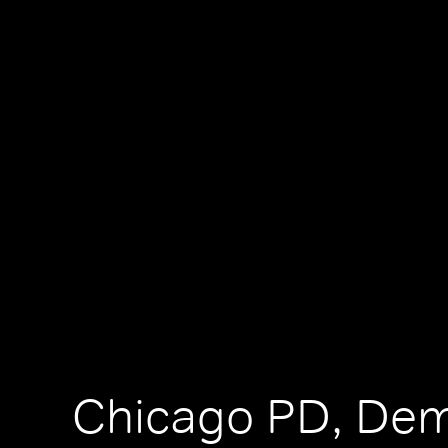
Chicago PD, De