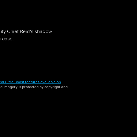
ty Chief Reid's shadow
g case.
nd Ultra Boost features available on
and imagery is protected by copyright and