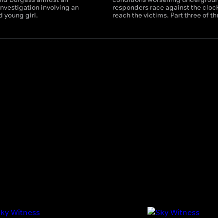
nvestigation involving an
responders race against the clock
d young girl.
reach the victims. Part three of th