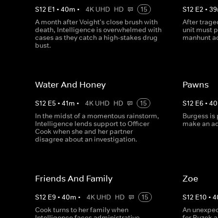
S
12
E
1
•
40
m
•
4K UHD
HD
15
S
12
E
2
•
39
A month after Voight's close brush with
After trage
death, Intelligence is overwhelmed with
unit must 
cases as they catch a high-stakes drug
manhunt ac
bust.
Water And Honey
Pawns
S
12
E
5
•
41
m
•
4K UHD
HD
15
S
12
E
6
•
40
In the midst of a momentous rainstorm,
Burgess is 
Intelligence lends support to Officer
make an ad
Cook when she and her partner
disagree about an investigation.
Friends And Family
Zoe
S
12
E
9
•
40
m
•
4K UHD
HD
15
S
12
E
10
•
4
Cook turns to her family when
An unexpec
Intelligence faces administrative
for Ruzek 