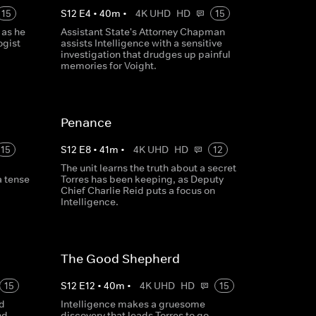
15
S
12
E
4
•
40
m
•
4K UHD
HD
15
 as he
Assistant State's Attorney Chapman
ogist
assists Intelligence with a sensitive
investigation that drudges up painful
memories for Voight.
Penance
15
S
12
E
8
•
41
m
•
4K UHD
HD
12
The unit learns the truth about a secret
a tense
Torres has been keeping, as Deputy
Chief Charlie Reid puts a focus on
Intelligence.
The Good Shepherd
15
S
12
E
12
•
40
m
•
4K UHD
HD
15
nd
Intelligence makes a gruesome
nd,
discovery that leads Torres to go