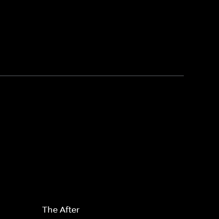
The After