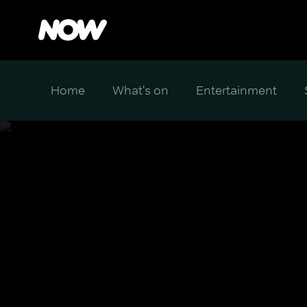
Home
What's on
Entertainment