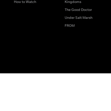
How to Watch
Kingdoms
The Good Doctor
Under Salt Marsh
FROM
The legal bit
Work for Us
Privacy & Cookies
How to Contact Us
Help