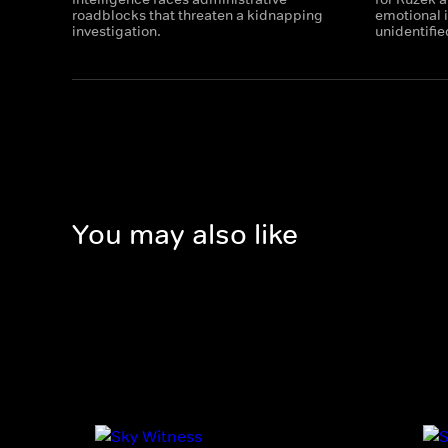
roadblocks that threaten a kidnapping
emotional i
investigation.
unidentifie
You may also like