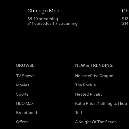
Chicago Med
Ch
S9-10 streaming
S13
S11 episodes 1-7 streaming
S14
BROWSE
NEW & TRENDING
TV Shows
House of the Dragon
Movies
The Rookie
Sports
Heated Rivalry
HBO Max
Katie Price: Nothing to Hide
Broadband
Ted
Offers
A Knight Of The Seven