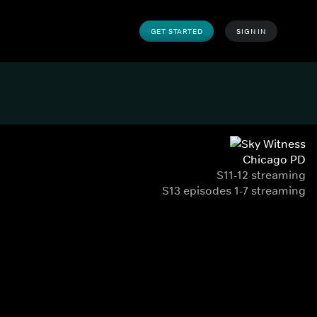
GET STARTED
SIGN IN
Chicago PD
S11-12 streaming
S13 episodes 1-7 streaming