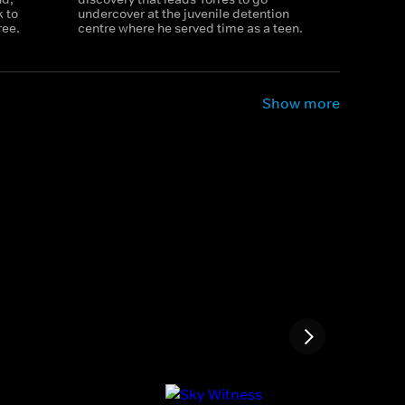
 to
undercover at the juvenile detention
ree.
centre where he served time as a teen.
Show more