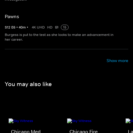
Pawns
S
12
E
6
•
40
m
•
4K UHD
HD
15
Burgess is put to the test as she looks to make an advancement in
her career.
Show more
You may also like
Chicago Med
Chicago Fire
La