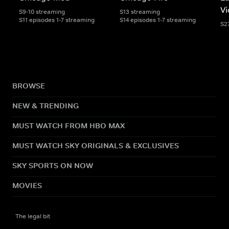
Vi
S9-10 streaming
S13 streaming
S11 episodes 1-7 streaming
S14 episodes 1-7 streaming
S2
BROWSE
NEW & TRENDING
MUST WATCH FROM HBO MAX
MUST WATCH SKY ORIGINALS & EXCLUSIVES
SKY SPORTS ON NOW
MOVIES
The legal bit