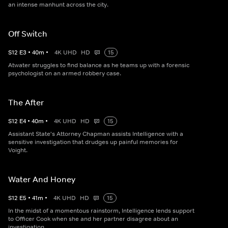
an intense manhunt across the city.
Off Switch
S
12
E
3
•
40
m
•
4K UHD
HD
15
Atwater struggles to find balance as he teams up with a forensic
psychologist on an armed robbery case.
The After
S
12
E
4
•
40
m
•
4K UHD
HD
15
Assistant State's Attorney Chapman assists Intelligence with a
sensitive investigation that drudges up painful memories for
Voight.
Water And Honey
S
12
E
5
•
41
m
•
4K UHD
HD
15
In the midst of a momentous rainstorm, Intelligence lends support
to Officer Cook when she and her partner disagree about an
investigation.