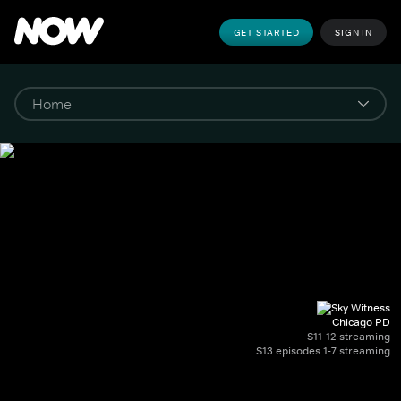
GET STARTED
SIGN IN
Chicago PD
S11-12 streaming
S13 episodes 1-7 streaming