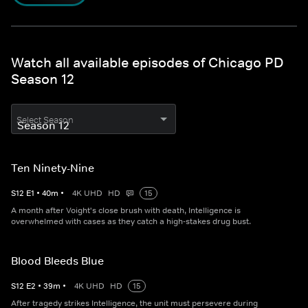
Watch all available episodes of Chicago PD
Season 12
Select Season
Ten Ninety-Nine
S
12
E
1
•
40
m
•
4K UHD
HD
15
A month after Voight's close brush with death, Intelligence is
overwhelmed with cases as they catch a high-stakes drug bust.
Blood Bleeds Blue
S
12
E
2
•
39
m
•
4K UHD
HD
15
After tragedy strikes Intelligence, the unit must persevere during