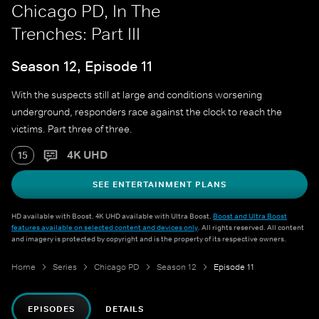
Chicago PD, In The
Trenches: Part III
Season 12, Episode 11
With the suspects still at large and conditions worsening
underground, responders race against the clock to reach the
victims. Part three of three.
4K UHD
15
SEE ENTERTAINMENT PLANS
HD available with Boost. 4K UHD available with Ultra Boost.
Boost and Ultra Boost
features available on selected content and devices only
. All rights reserved. All content
and imagery is protected by copyright and is the property of its respective owners.
Home
Series
Chicago PD
Season 12
Episode 11
EPISODES
DETAILS