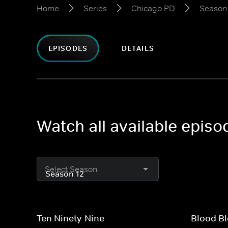
Home
Series
Chicago PD
Season
EPISODES
DETAILS
Watch all available epis
Select Season
Ten Ninety-Nine
Blood Bl