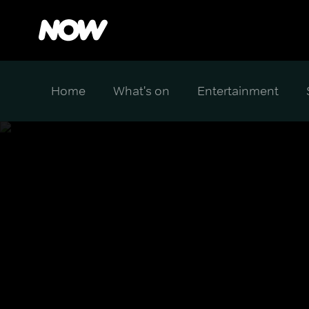
Home
What's on
Entertainment