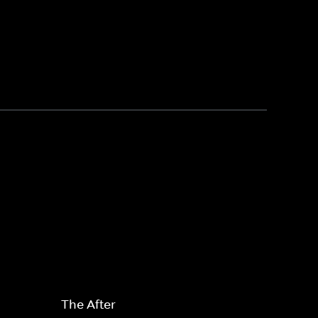
The After