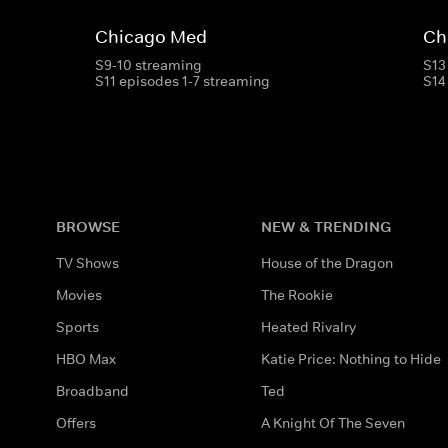
Chicago Med
Ch
S9-10 streaming
S13
S11 episodes 1-7 streaming
S14
BROWSE
NEW & TRENDING
TV Shows
House of the Dragon
Movies
The Rookie
Sports
Heated Rivalry
HBO Max
Katie Price: Nothing to Hide
Broadband
Ted
Offers
A Knight Of The Seven