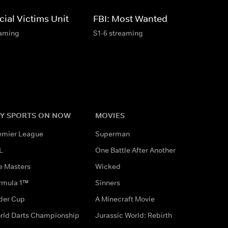
ial Victims Unit
FBI: Most Wanted
eaming
S1-6 streaming
Y SPORTS ON NOW
MOVIES
emier League
Superman
L
One Battle After Another
e Masters
Wicked
rmula 1™
Sinners
der Cup
A Minecraft Movie
rld Darts Championship
Jurassic World: Rebirth