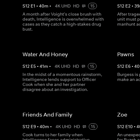
S
12
E
1
•
40
m
•
4K UHD
HD
15
S
12
E
2
•
39
A month after Voight's close brush with
After trage
death, Intelligence is overwhelmed with
unit must 
cases as they catch a high-stakes drug
manhunt ac
bust.
Water And Honey
Pawns
S
12
E
5
•
41
m
•
4K UHD
HD
15
S
12
E
6
•
40
In the midst of a momentous rainstorm,
Burgess is 
Intelligence lends support to Officer
make an ad
Cook when she and her partner
disagree about an investigation.
Friends And Family
Zoe
S
12
E
9
•
40
m
•
4K UHD
HD
15
S
12
E
10
•
4
Cook turns to her family when
An unexpec
Intelligence faces administrative
for Ruzek 