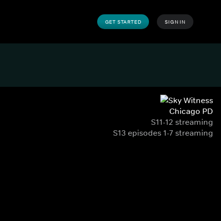
GET STARTED
SIGN IN
Chicago PD
S11-12 streaming
S13 episodes 1-7 streaming