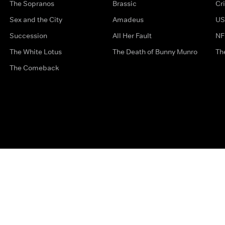
The Sopranos
Brassic
Cr
Sex and the City
Amadeus
US
Succession
All Her Fault
NF
The White Lotus
The Death of Bunny Munro
Th
The Comeback
Privacy Options
Complaints
Accessibility
Terms & Con