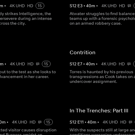
m
•
4K UHD
HD
15
S
12
E
3
•
40
m
•
4K UHD
HD
dy strikes Intelligence, the
Atwater struggles to find balance
persevere during an intense
teams up with a forensic psychol
ross the city.
on an armed robbery case.
Contrition
m
•
4K UHD
HD
15
S
12
E
7
•
40
m
•
4K UHD
HD
put to the test as she looks to
Torres is haunted by his previous
vancement in her career.
transgressions as Cook takes on 
undercover assignment.
In The Trenches: Part III
0
m
•
4K UHD
HD
15
S
12
E
11
•
40
m
•
4K UHD
HD
ted visitor causes disruption
With the suspects still at large a
and Burgess amidst an
conditions worsening undergrou