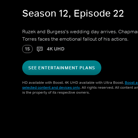
Season 12, Episode 22
Ruzek and Burgess's wedding day arrives. Chapman
Torres faces the emotional fallout of his actions.
15
4K UHD
SEE ENTERTAINMENT PLANS
HD available with Boost. 4K UHD available with Ultra Boost.
Boost a
selected content and devices only
. All rights reserved. All content 
is the property of its respective owners.