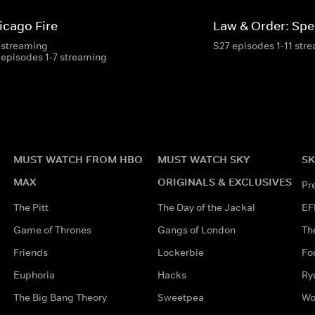
icago Fire
Law & Order: Spec
 streaming
S27 episodes 1-11 str
 episodes 1-7 streaming
MUST WATCH FROM HBO
MUST WATCH SKY
SK
MAX
ORIGINALS & EXCLUSIVES
Pr
The Pitt
The Day of the Jackal
EF
Game of Thrones
Gangs of London
Th
Friends
Lockerbie
Fo
Euphoria
Hacks
Ry
The Big Bang Theory
Sweetpea
Wo