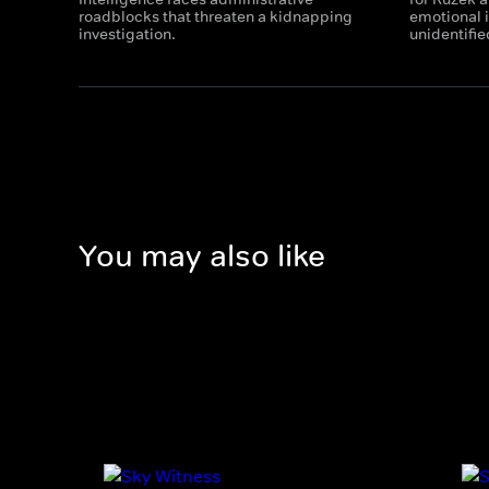
roadblocks that threaten a kidnapping
emotional i
investigation.
unidentifie
You may also like