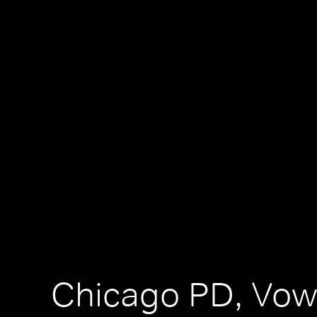
Chicago PD, Vo