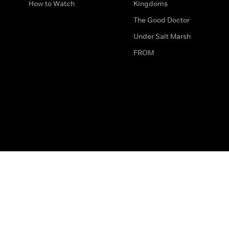
How to Watch
Kingdoms
The Good Doctor
Under Salt Marsh
FROM
The legal bit
Work for Us
Privacy & Cookies
How to Contact Us
Help