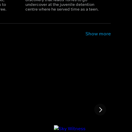
 to
undercover at the juvenile detention
ree.
centre where he served time as a teen.
Show more