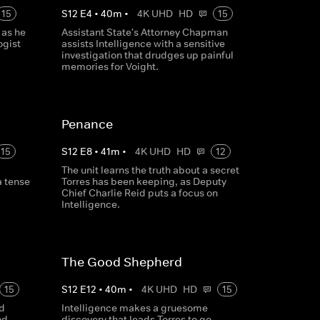
15
S
12
E
4
•
40
m
•
4K UHD
HD
15
 as he
Assistant State's Attorney Chapman
ogist
assists Intelligence with a sensitive
investigation that drudges up painful
memories for Voight.
Penance
15
S
12
E
8
•
41
m
•
4K UHD
HD
12
The unit learns the truth about a secret
a tense
Torres has been keeping, as Deputy
Chief Charlie Reid puts a focus on
Intelligence.
The Good Shepherd
15
S
12
E
12
•
40
m
•
4K UHD
HD
15
nd
Intelligence makes a gruesome
nd,
discovery that leads Torres to go