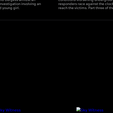
nvestigation involving an
responders race against the clock
d young girl.
reach the victims. Part three of th