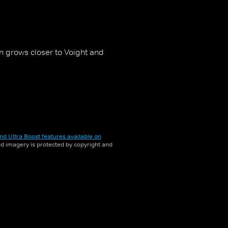
 grows closer to Voight and
nd Ultra Boost features available on
and imagery is protected by copyright and