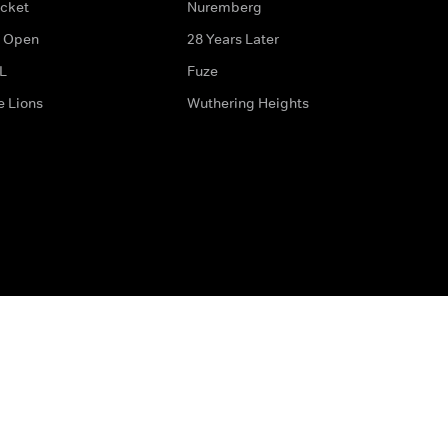
icket
Nuremberg
 Open
28 Years Later
L
Fuze
e Lions
Wuthering Heights
ditions