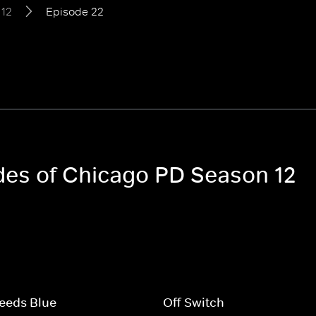
 12
Episode 22
odes of Chicago PD Season 12
eeds Blue
Off Switch