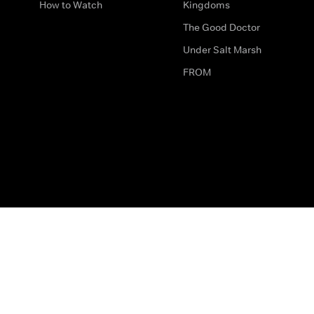
How to Watch
Kingdoms
The Good Doctor
Under Salt Marsh
FROM
The legal bit
Work for Us
Privacy & Cookies
How to Contact Us
Help