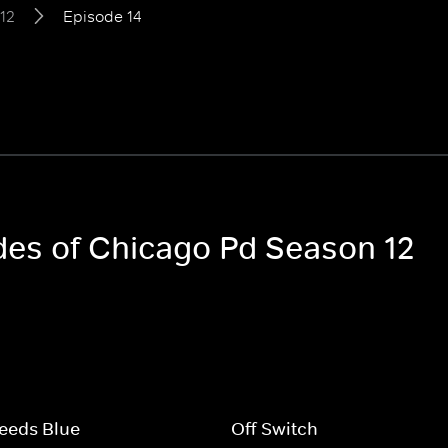
12
Episode 14
odes of Chicago Pd Season 12
eeds Blue
Off Switch