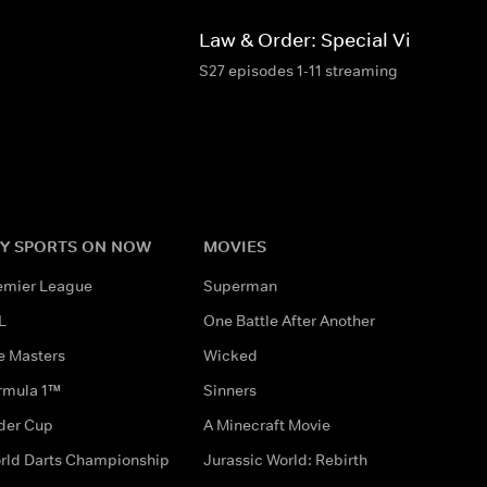
d
Law & Order: Special Victims Un
S27 episodes 1-11 streaming
Y SPORTS ON NOW
MOVIES
emier League
Superman
L
One Battle After Another
e Masters
Wicked
rmula 1™
Sinners
der Cup
A Minecraft Movie
rld Darts Championship
Jurassic World: Rebirth