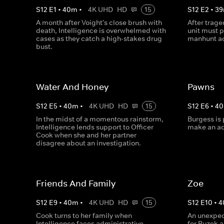
S
12
E
1
•
40
m
•
4K UHD
HD
15
S
12
E
2
•
39
A month after Voight's close brush with
After trage
death, Intelligence is overwhelmed with
unit must 
cases as they catch a high-stakes drug
manhunt ac
bust.
Water And Honey
Pawns
S
12
E
5
•
40
m
•
4K UHD
HD
15
S
12
E
6
•
40
In the midst of a momentous rainstorm,
Burgess is 
Intelligence lends support to Officer
make an ad
Cook when she and her partner
disagree about an investigation.
Friends And Family
Zoe
S
12
E
9
•
40
m
•
4K UHD
HD
15
S
12
E
10
•
4
Cook turns to her family when
An unexpec
Intelligence faces administrative
for Ruzek 