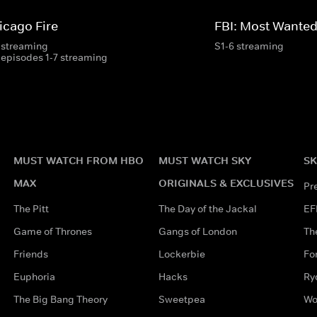
icago Fire
FBI: Most Wante
 streaming
S1-6 streaming
 episodes 1-7 streaming
MUST WATCH FROM HBO
MUST WATCH SKY
SK
MAX
ORIGINALS & EXCLUSIVES
Pr
The Pitt
The Day of the Jackal
EF
Game of Thrones
Gangs of London
Th
Friends
Lockerbie
Fo
Euphoria
Hacks
Ry
The Big Bang Theory
Sweetpea
Wo