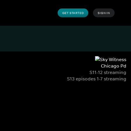
GET STARTED
SIGN IN
Chicago Pd
S11-12 streaming
S13 episodes 1-7 streaming