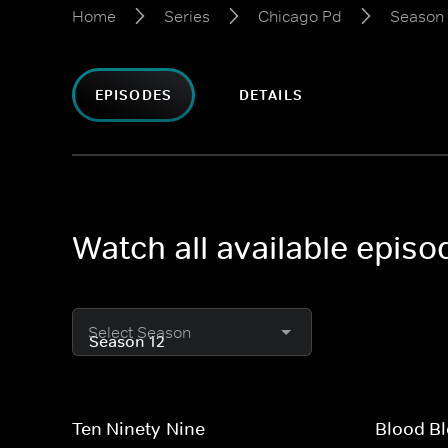
Home
Series
Chicago Pd
Season 
EPISODES
DETAILS
Watch all available epis
Select Season
Ten Ninety-Nine
Blood Bl