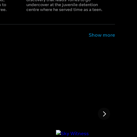
 to
undercover at the juvenile detention
ree.
centre where he served time as a teen.
Show more