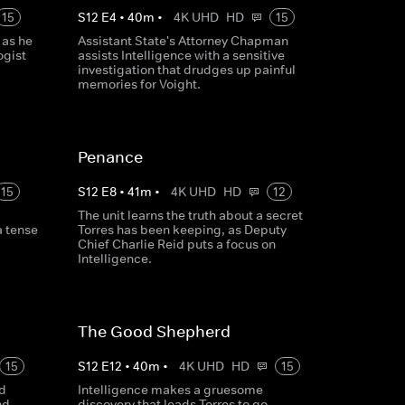
15
S
12
E
4
•
40
m
•
4K UHD
HD
15
 as he
Assistant State's Attorney Chapman
ogist
assists Intelligence with a sensitive
investigation that drudges up painful
memories for Voight.
Penance
15
S
12
E
8
•
41
m
•
4K UHD
HD
12
The unit learns the truth about a secret
a tense
Torres has been keeping, as Deputy
Chief Charlie Reid puts a focus on
Intelligence.
The Good Shepherd
15
S
12
E
12
•
40
m
•
4K UHD
HD
15
nd
Intelligence makes a gruesome
nd,
discovery that leads Torres to go