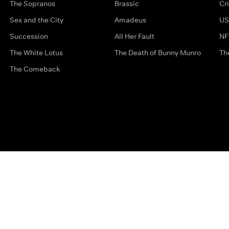
The Sopranos
Brassic
Cr
Sex and the City
Amadeus
US
Succession
All Her Fault
NF
The White Lotus
The Death of Bunny Munro
Th
The Comeback
Privacy Options
Complaints
Accessibility
Terms & Con