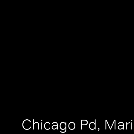
Chicago Pd, Mar