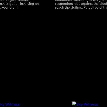
nvestigation involving an
responders race against the clock
d young girl.
reach the victims. Part three of th