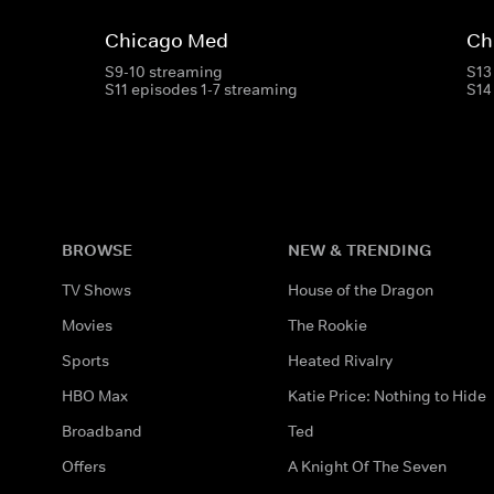
Chicago Med
Ch
S9-10 streaming
S13
S11 episodes 1-7 streaming
S14
BROWSE
NEW & TRENDING
TV Shows
House of the Dragon
Movies
The Rookie
Sports
Heated Rivalry
HBO Max
Katie Price: Nothing to Hide
Broadband
Ted
Offers
A Knight Of The Seven