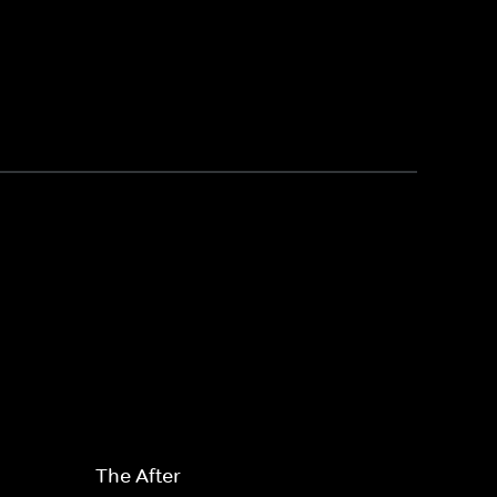
The After