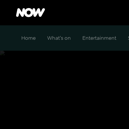
Home
What's on
Entertainment