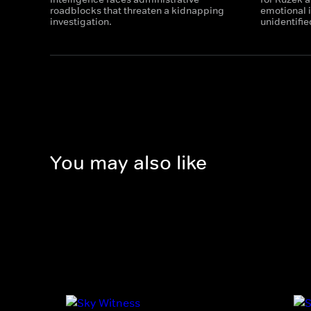
roadblocks that threaten a kidnapping
emotional i
investigation.
unidentifie
You may also like