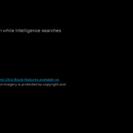
n while Intelligence searches
nd Ultra Boost features available on
and imagery is protected by copyright and