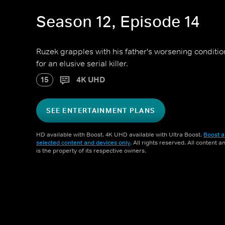
Season 12, Episode 14
Ruzek grapples with his father's worsening conditio
for an elusive serial killer.
15
4K UHD
SEE ENTERTAINMENT PLANS
HD available with Boost. 4K UHD available with Ultra Boost.
Boost a
selected content and devices only
. All rights reserved. All content 
is the property of its respective owners.