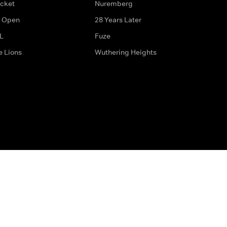
icket
Nuremberg
 Open
28 Years Later
L
Fuze
e Lions
Wuthering Heights
ditions