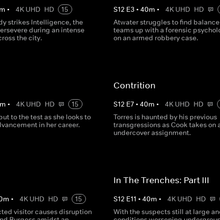
m
•
4K UHD
HD
15
S
12
E
3
•
40
m
•
4K UHD
HD
dy strikes Intelligence, the
Atwater struggles to find balance
persevere during an intense
teams up with a forensic psychol
ross the city.
on an armed robbery case.
Contrition
m
•
4K UHD
HD
15
S
12
E
7
•
40
m
•
4K UHD
HD
put to the test as she looks to
Torres is haunted by his previous
vancement in her career.
transgressions as Cook takes on 
undercover assignment.
In The Trenches: Part III
0
m
•
4K UHD
HD
15
S
12
E
11
•
40
m
•
4K UHD
HD
ted visitor causes disruption
With the suspects still at large a
and Burgess amidst an
conditions worsening undergrou