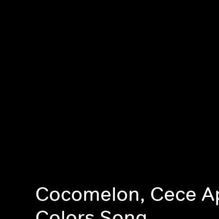
Cocomelon, Cece A
Colors Song