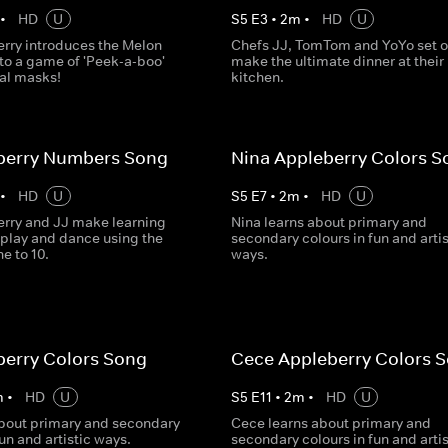
•
HD
U
S
5
E
3
•
2
m
•
HD
U
rry introduces the Melon
Chefs JJ, TomTom and YoYo set o
to a game of 'Peek-a-boo'
make the ultimate dinner at their
al masks!
kitchen.
eberry Numbers Song
Nina Appleberry Colors S
•
HD
U
S
5
E
7
•
2
m
•
HD
U
rry and JJ make learning
Nina learns about primary and
 play and dance using the
secondary colours in fun and artis
e to 10.
ways.
berry Colors Song
Cece Appleberry Colors 
m
•
HD
U
S
5
E
11
•
2
m
•
HD
U
about primary and secondary
Cece learns about primary and
fun and artistic ways.
secondary colours in fun and artis