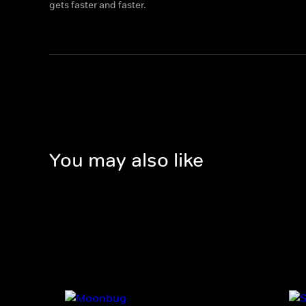
gets faster and faster.
You may also like