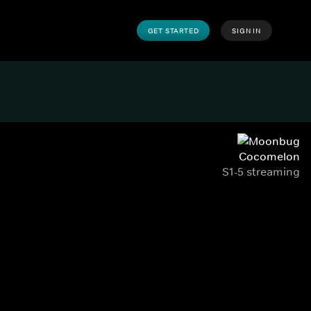
GET STARTED
SIGN IN
Cocomelon
S1-5 streaming