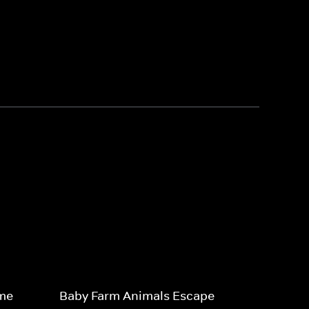
ime
Baby Farm Animals Escape