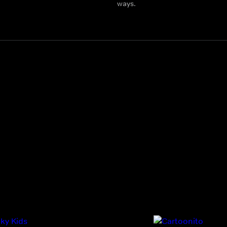
ways.