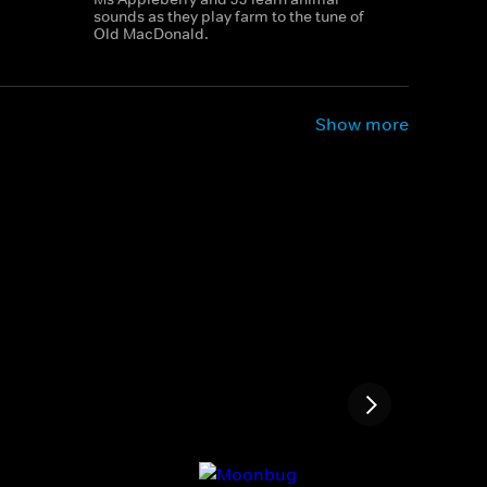
sounds as they play farm to the tune of
Old MacDonald.
Show more