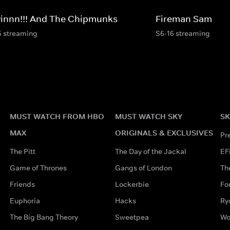
vinnn!!! And The Chipmunks
Fireman Sam
5 streaming
S6-16 streaming
MUST WATCH FROM HBO
MUST WATCH SKY
SK
MAX
ORIGINALS & EXCLUSIVES
Pr
The Pitt
The Day of the Jackal
EF
Game of Thrones
Gangs of London
Th
Friends
Lockerbie
Fo
Euphoria
Hacks
Ry
The Big Bang Theory
Sweetpea
Wo