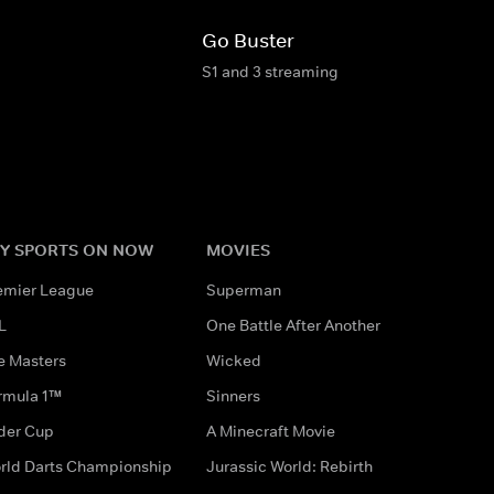
Go Buster
S1 and 3 streaming
Y SPORTS ON NOW
MOVIES
emier League
Superman
L
One Battle After Another
e Masters
Wicked
rmula 1™
Sinners
der Cup
A Minecraft Movie
rld Darts Championship
Jurassic World: Rebirth