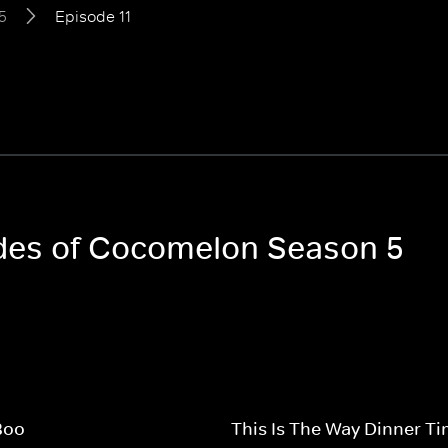
5
Episode 11
odes of Cocomelon Season 5
Boo
This Is The Way Dinner T