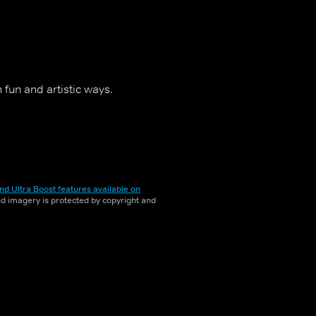
fun and artistic ways.
nd Ultra Boost features available on
and imagery is protected by copyright and