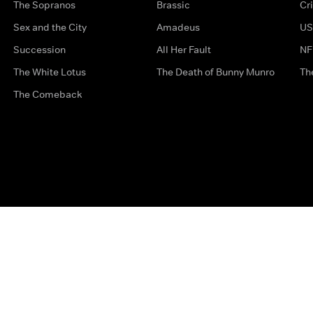
The Sopranos
Brassic
Cr
Sex and the City
Amadeus
US
Succession
All Her Fault
NF
The White Lotus
The Death of Bunny Munro
Th
The Comeback
Privacy Options
Complaints
Accessibility
Terms & Con