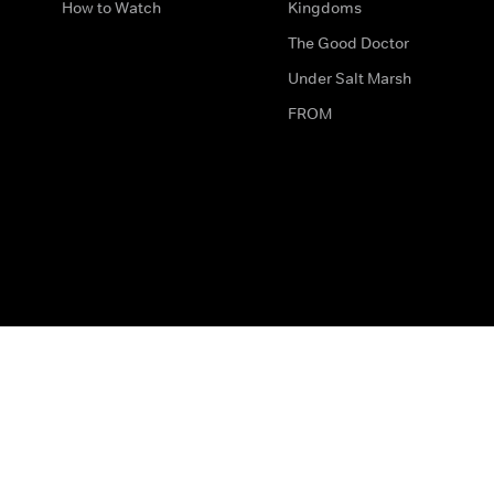
How to Watch
Kingdoms
The Good Doctor
Under Salt Marsh
FROM
The legal bit
Work for Us
Privacy & Cookies
How to Contact Us
Help