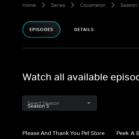
Home
Series
Cocomelon
Season 
EPISODES
DETAILS
Watch all available epis
Select Season
Please And Thank You Pet Store
Peek-A-