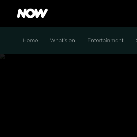
Home
What's on
Entertainment