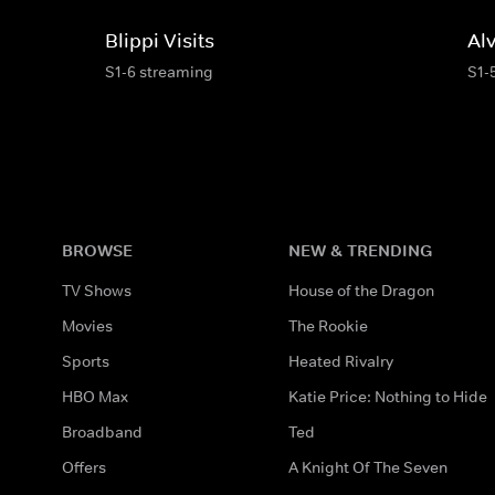
Blippi Visits
Al
S1-6 streaming
S1-
BROWSE
NEW & TRENDING
TV Shows
House of the Dragon
Movies
The Rookie
Sports
Heated Rivalry
HBO Max
Katie Price: Nothing to Hide
Broadband
Ted
Offers
A Knight Of The Seven