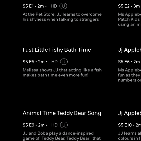
S
5
E
1
•
2
m
•
HD
U
S
5
E
2
•
3
m
At the Pet Store, JJ learns to overcome
Ms Applebe
his shyness when talking to strangers
Patch Kids 
using anim
Fast Little Fishy Bath Time
Jj Appl
S
5
E
5
•
2
m
•
HD
U
S
5
E
6
•
2
m
Melissa shows JJ that acting like a fish
Ms Applebe
makes bath time even more fun!
fun as they
numbers on
Animal Time Teddy Bear Song
Jj Apple
S
5
E
9
•
2
m
•
HD
U
S
5
E
10
•
2
JJ and Boba play a dance-inspired
JJ learns 
game of 'Teddy Bear, Teddy Bear', that
colours in 