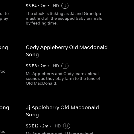
S
5
E
4
•
2
m
•
HD
U
ut to
The clock is ticking as JJ and Grandpa
 play
must find all the escaped baby animals
by feeding time.
ong
Cody Appleberry Old Macdonald
Song
S
5
E
8
•
2
m
•
HD
U
tic
Ms Appleberry and Cody learn animal
sounds as they play farm to the tune of
Old MacDonald.
Song
Jj Appleberry Old Macdonald
Song
S
5
E
12
•
2
m
•
HD
U
tic
Ms Appleberry and JJ learn animal