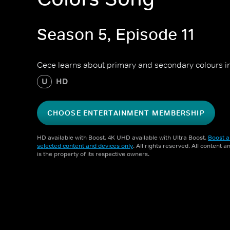
Season 5, Episode 11
Cece learns about primary and secondary colours in 
U
HD
CHOOSE ENTERTAINMENT MEMBERSHIP
HD available with Boost. 4K UHD available with Ultra Boost.
Boost a
selected content and devices only
. All rights reserved. All content 
is the property of its respective owners.