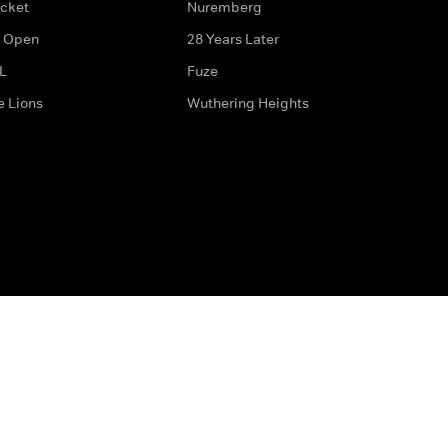
icket
Nuremberg
 Open
28 Years Later
L
Fuze
e Lions
Wuthering Heights
ditions