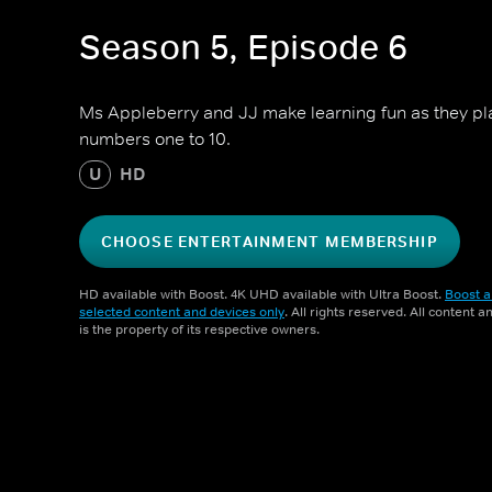
Season 5, Episode 6
Ms Appleberry and JJ make learning fun as they pl
numbers one to 10.
U
HD
CHOOSE ENTERTAINMENT MEMBERSHIP
HD available with Boost. 4K UHD available with Ultra Boost.
Boost a
selected content and devices only
. All rights reserved. All content 
is the property of its respective owners.