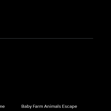
ime
Baby Farm Animals Escape