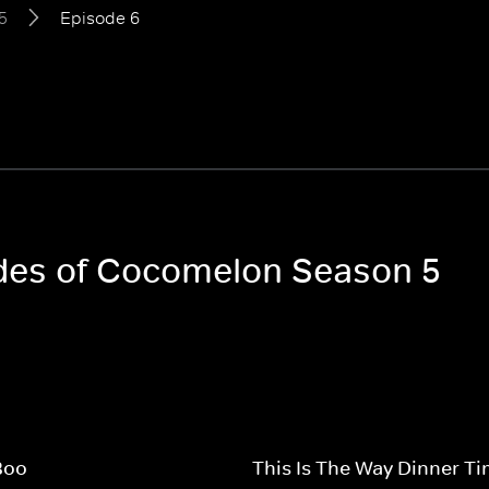
5
Episode 6
odes of Cocomelon Season 5
Boo
This Is The Way Dinner T