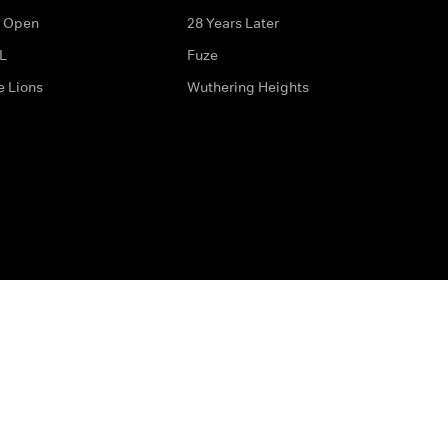
 Open
28 Years Later
L
Fuze
e Lions
Wuthering Heights
ditions