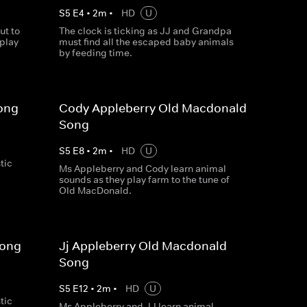
S
5
E
4
•
2
m
•
HD
U
ut to
The clock is ticking as JJ and Grandpa
 play
must find all the escaped baby animals
by feeding time.
ong
Cody Appleberry Old Macdonald
Song
S
5
E
8
•
2
m
•
HD
U
tic
Ms Appleberry and Cody learn animal
sounds as they play farm to the tune of
Old MacDonald.
Song
Jj Appleberry Old Macdonald
Song
S
5
E
12
•
2
m
•
HD
U
tic
Ms Appleberry and JJ learn animal