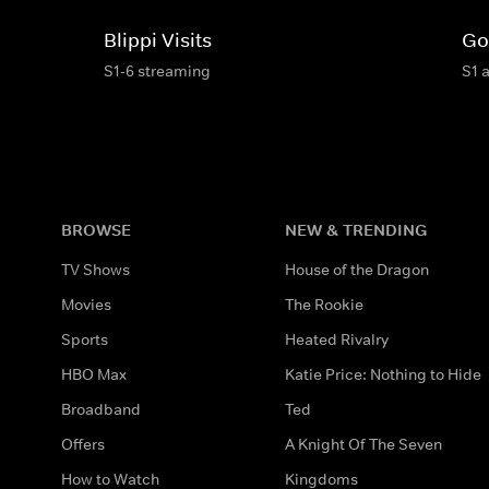
Blippi Visits
Go
S1-6 streaming
S1 
BROWSE
NEW & TRENDING
TV Shows
House of the Dragon
Movies
The Rookie
Sports
Heated Rivalry
HBO Max
Katie Price: Nothing to Hide
Broadband
Ted
Offers
A Knight Of The Seven
How to Watch
Kingdoms