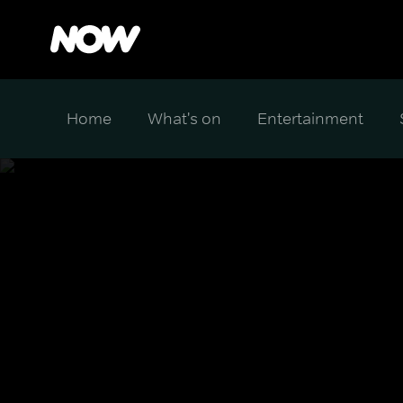
Home
What's on
Entertainment