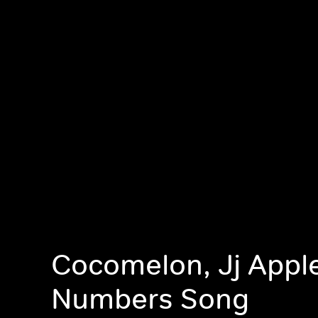
Cocomelon, Jj Appl
Numbers Song