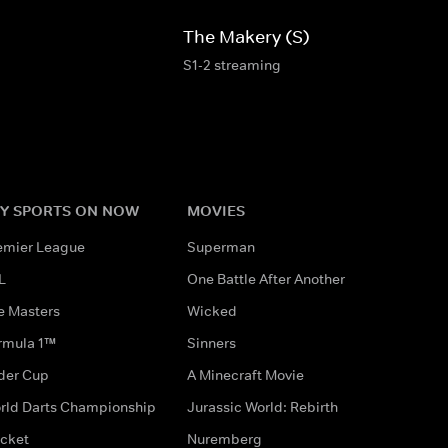
The Makery (S)
S1-2 streaming
Y SPORTS ON NOW
MOVIES
emier League
Superman
L
One Battle After Another
e Masters
Wicked
rmula 1™
Sinners
der Cup
A Minecraft Movie
rld Darts Championship
Jurassic World: Rebirth
icket
Nuremberg