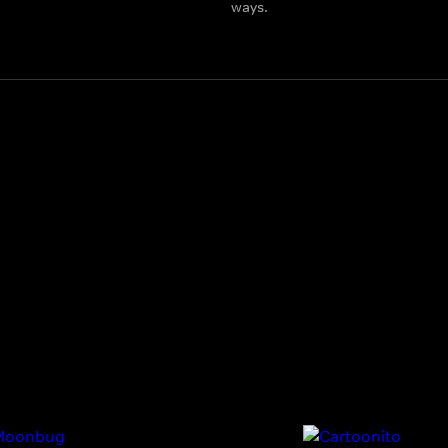
ways.