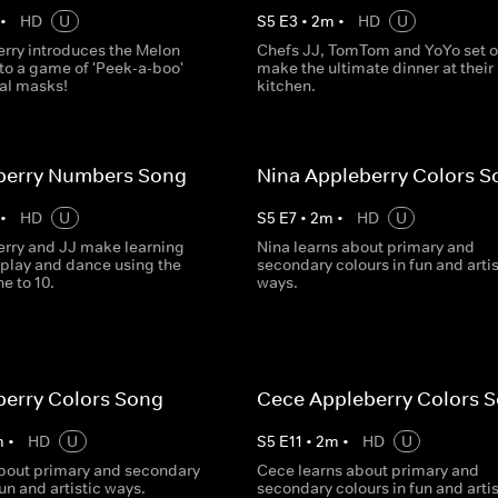
•
HD
U
S
5
E
3
•
2
m
•
HD
U
rry introduces the Melon
Chefs JJ, TomTom and YoYo set o
to a game of 'Peek-a-boo'
make the ultimate dinner at their
al masks!
kitchen.
eberry Numbers Song
Nina Appleberry Colors S
•
HD
U
S
5
E
7
•
2
m
•
HD
U
rry and JJ make learning
Nina learns about primary and
 play and dance using the
secondary colours in fun and artis
e to 10.
ways.
berry Colors Song
Cece Appleberry Colors 
m
•
HD
U
S
5
E
11
•
2
m
•
HD
U
about primary and secondary
Cece learns about primary and
fun and artistic ways.
secondary colours in fun and artis