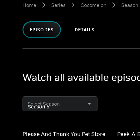
Home
Series
Cocomelon
Season 
EPISODES
DETAILS
Watch all available epis
Select Season
Please And Thank You Pet Store
Peek-A-