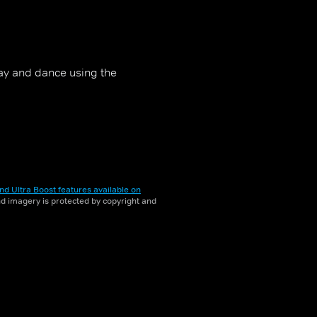
ay and dance using the
nd Ultra Boost features available on
and imagery is protected by copyright and