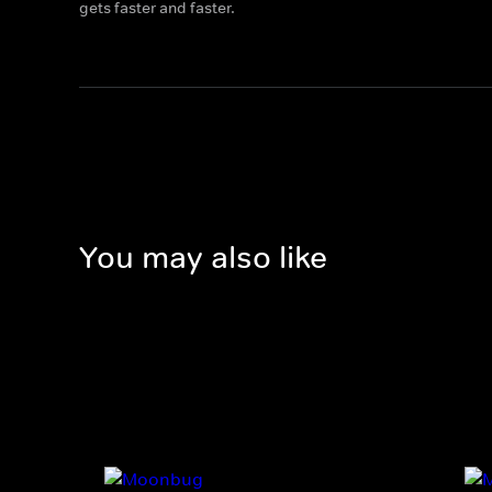
gets faster and faster.
You may also like