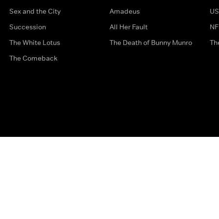
Sex and the City
Amadeus
US
Succession
All Her Fault
NF
The White Lotus
The Death of Bunny Munro
Th
The Comeback
Privacy Options
Complaints
Accessibility
Terms & Con