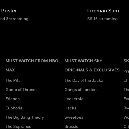
 Buster
Fireman Sam
and 3 streaming
S6-16 streaming
MUST WATCH FROM HBO
MUST WATCH SKY
SK
MAX
ORIGINALS & EXCLUSIVES
Pr
The Pitt
The Day of the Jackal
EF
Game of Thrones
Gangs of London
Th
Friends
Lockerbie
Fo
Euphoria
Hacks
Ry
The Big Bang Theory
Sweetpea
Wo
The Sopranos
Brassic
Cr