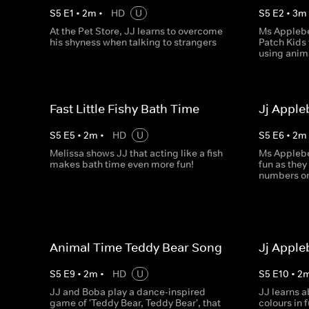
S
5
E
1
•
2
m
•
HD
U
S
5
E
2
•
3
m
At the Pet Store, JJ learns to overcome
Ms Applebe
his shyness when talking to strangers
Patch Kids 
using anim
Fast Little Fishy Bath Time
Jj Appl
S
5
E
5
•
2
m
•
HD
U
S
5
E
6
•
2
m
Melissa shows JJ that acting like a fish
Ms Applebe
makes bath time even more fun!
fun as they
numbers on
Animal Time Teddy Bear Song
Jj Apple
S
5
E
9
•
2
m
•
HD
U
S
5
E
10
•
2
JJ and Boba play a dance-inspired
JJ learns 
game of 'Teddy Bear, Teddy Bear', that
colours in 