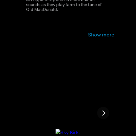
sounds as they play farm to the tune of
Old MacDonald.
Show more