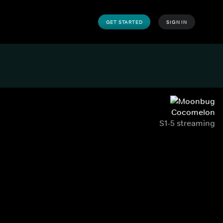
GET STARTED
SIGN IN
Cocomelon
S1-5 streaming