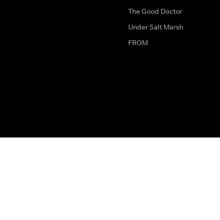
The Good Doctor
Under Salt Marsh
FROM
The legal bit
Work for Us
Privacy & Cookies
How to Contact Us
Help