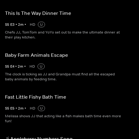
This Is The Way Dinner Time
S
5
E
3
•
2
m
•
HD
U
Chefs JJ, TomTom and YoYo set out to make the ultimate dinner at
their play kitchen.
Baby Farm Animals Escape
S
5
E
4
•
2
m
•
HD
U
The clock is ticking as JJ and Grandpa must find all the escaped
baby animals by feeding time.
Fast Little Fishy Bath Time
S
5
E
5
•
2
m
•
HD
U
Melissa shows JJ that acting like a fish makes bath time even more
fun!
Jj Appleberry Numbers Song