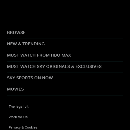
BROWSE
NEW & TRENDING
MUST WATCH FROM HBO MAX
MUST WATCH SKY ORIGINALS & EXCLUSIVES
SKY SPORTS ON NOW
MOVIES
The legal bit
Work for Us
Privacy & Cookies