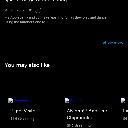
S
5
E
6
•
2
m
•
HD
U
Ms Appleberry and JJ make learning fun as they play and dance
using the numbers one to 10.
Show more
You may also like
Blippi Visits
Alvinnn!!! And The
F
Chipmunks
S1-6 streaming
S6
S1-5 streaming