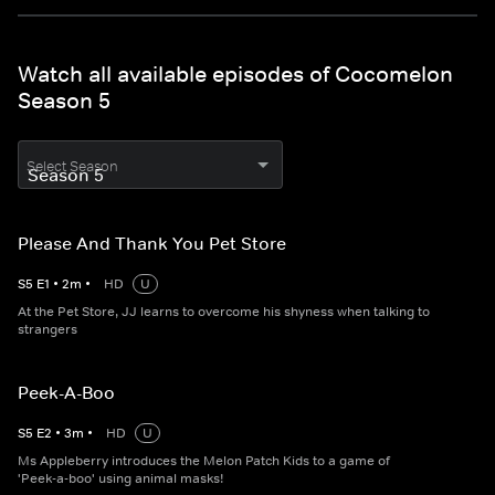
Watch all available episodes of Cocomelon
Season 5
Select Season
Please And Thank You Pet Store
S
5
E
1
•
2
m
•
HD
U
At the Pet Store, JJ learns to overcome his shyness when talking to
strangers
Peek-A-Boo
S
5
E
2
•
3
m
•
HD
U
Ms Appleberry introduces the Melon Patch Kids to a game of
'Peek-a-boo' using animal masks!