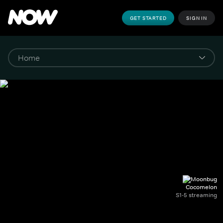
GET STARTED
SIGN IN
Cocomelon
S1-5 streaming