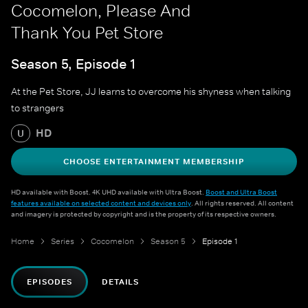
Cocomelon, Please And
Thank You Pet Store
Season 5, Episode 1
At the Pet Store, JJ learns to overcome his shyness when talking
to strangers
HD
U
CHOOSE ENTERTAINMENT MEMBERSHIP
HD available with Boost. 4K UHD available with Ultra Boost.
Boost and Ultra Boost
features available on selected content and devices only
. All rights reserved. All content
and imagery is protected by copyright and is the property of its respective owners.
Home
Series
Cocomelon
Season 5
Episode 1
EPISODES
DETAILS