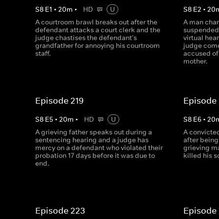
S
8
E
1
•
20
m
•
HD
U
S
8
E
2
•
20
A courtroom brawl breaks out after the
A man char
defendant attacks a court clerk and the
suspended 
judge chastises the defendant's
virtual hea
grandfather for annoying his courtroom
judge com
staff.
accused of 
mother.
Episode 219
Episode
S
8
E
5
•
20
m
•
HD
U
S
8
E
6
•
20
A grieving father speaks out during a
A convicte
sentencing hearing and a judge has
after being
mercy on a defendant who violated their
grieving m
probation 17 days before it was due to
killed his s
end.
Episode 223
Episode