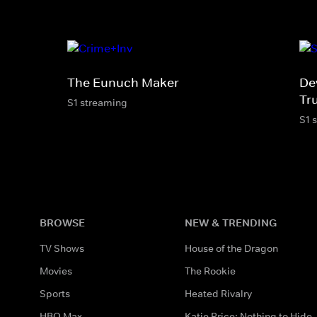
The Eunuch Maker
De
Tr
S1 streaming
S1 
BROWSE
NEW & TRENDING
TV Shows
House of the Dragon
Movies
The Rookie
Sports
Heated Rivalry
HBO Max
Katie Price: Nothing to Hide