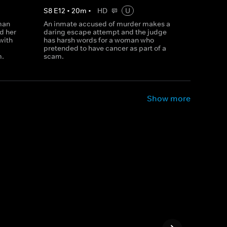
S
8
E
12
•
20
m
•
HD
U
man
An inmate accused of murder makes a
d her
daring escape attempt and the judge
with
has harsh words for a woman who
pretended to have cancer as part of a
m.
scam.
Show more