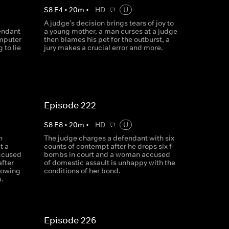
S
8
E
4
•
20
m
•
HD
U
A judge's decision brings tears of joy to
endant
a young mother, a man curses at a judge
omputer
then blames his pet for the outburst, a
 to lie
jury makes a crucial error and more.
Episode 222
S
8
E
8
•
20
m
•
HD
U
n
The judge charges a defendant with six
t a
counts of contempt after he drops six f-
ccused
bombs in court and a woman accused
after
of domestic assault is unhappy with the
howing
conditions of her bond.
m.
Episode 226