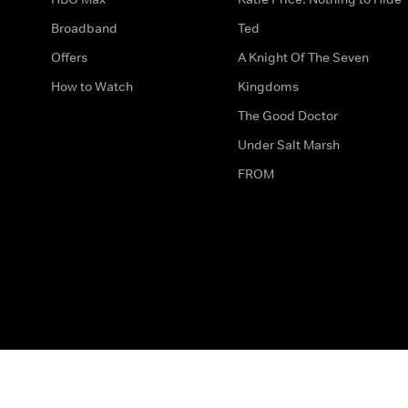
Broadband
Ted
Offers
A Knight Of The Seven
How to Watch
Kingdoms
The Good Doctor
Under Salt Marsh
FROM
The legal bit
Work for Us
Privacy & Cookies