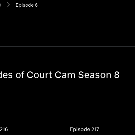
8
Episode 6
odes of Court Cam Season 8
216
Episode 217