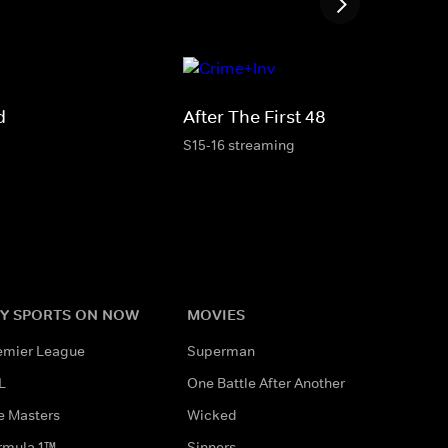
d
After The First 48
S15-16 streaming
Y SPORTS ON NOW
MOVIES
emier League
Superman
L
One Battle After Another
e Masters
Wicked
rmula 1™
Sinners