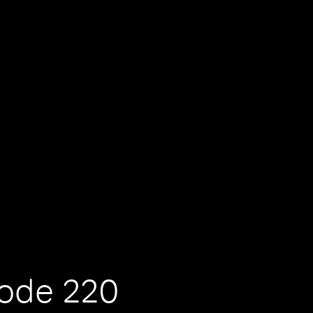
sode 220