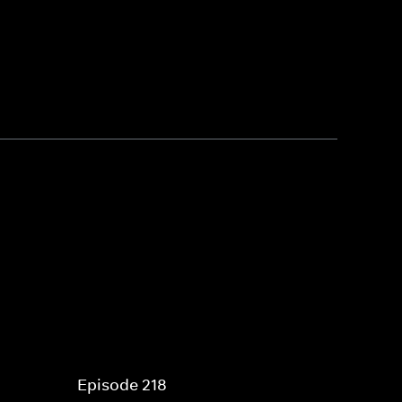
Episode 218