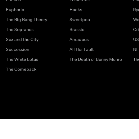
Euphoria
Hacks
Ry
The Big Bang Theory
Sweetpea
Wo
The Sopranos
Brassic
Cr
Sex and the City
Amadeus
US
Succession
All Her Fault
NF
The White Lotus
The Death of Bunny Munro
Th
The Comeback
Privacy Options
Complaints
Accessibility
Terms & Con