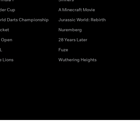
der Cup
A Minecraft Movie
rld Darts Championship
Jurassic World: Rebirth
icket
Nuremberg
 Open
28 Years Later
L
Fuze
e Lions
Wuthering Heights
ditions