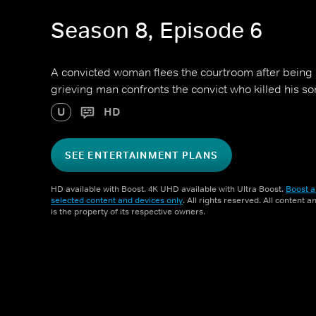
Season 8, Episode 6
A convicted woman flees the courtroom after being s
grieving man confronts the convict who killed his son
U
HD
SEE ENTERTAINMENT PLANS
HD available with Boost. 4K UHD available with Ultra Boost.
Boost a
selected content and devices only
. All rights reserved. All content 
is the property of its respective owners.