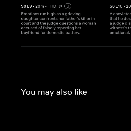
S
8
E
9
•
20
m
•
HD
U
S
8
E
10
•
2
Emotions run high as a grieving
A convicted
daughter confronts her father's killer in
that he de
court and the judge questions a woman
a judge dis
accused of falsely reporting her
witness's 
boyfriend for domestic battery.
emotional.
You may also like