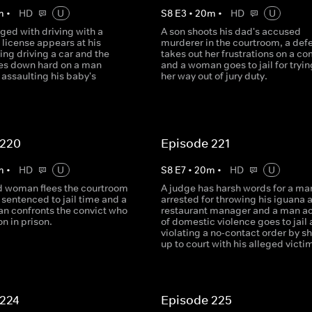
m
•
HD
U
S
8
E
3
•
20
m
•
HD
U
ged with driving with a
A son shoots his dad's accused
license appears at his
murderer in the courtroom, a def
ring driving a car and the
takes out her frustrations on a c
es down hard on a man
and a woman goes to jail for trying
assaulting his baby's
her way out of jury duty.
 220
Episode 221
m
•
HD
U
S
8
E
7
•
20
m
•
HD
U
d woman flees the courtroom
A judge has harsh words for a ma
 sentenced to jail time and a
arrested for throwing his iguana a
an confronts the convict who
restaurant manager and a man a
on in prison.
of domestic violence goes to jail 
violating a no-contact order by s
up to court with his alleged victi
 224
Episode 225