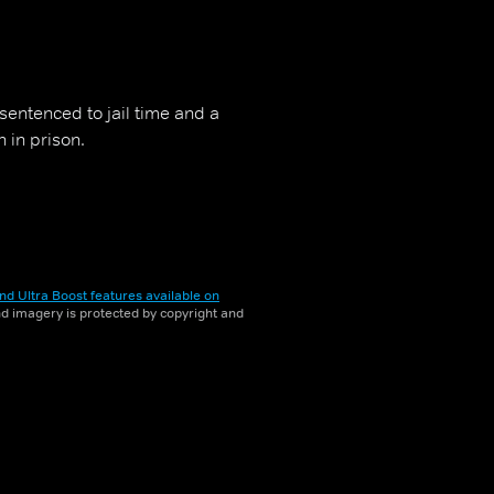
entenced to jail time and a
 in prison.
nd Ultra Boost features available on
and imagery is protected by copyright and