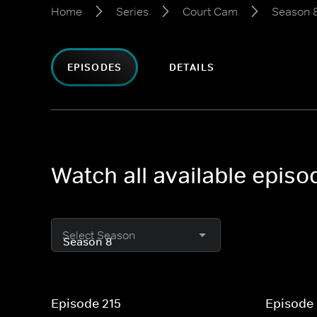
Home
Series
Court Cam
Season 
EPISODES
DETAILS
Watch all available epis
Select Season
Episode 215
Episode 