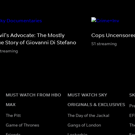
vil's Advocate: The Mostly
Cops Uncensore
ue Story of Giovanni Di Stefano
S1 streaming
streaming
MUST WATCH FROM HBO
MUST WATCH SKY
SK
MAX
ORIGINALS & EXCLUSIVES
Pr
The Pitt
The Day of the Jackal
EF
Game of Thrones
Gangs of London
Th
Friends
Lockerbie
Fo