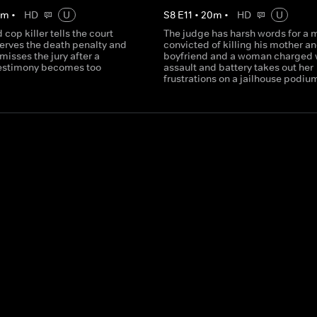
0
m
•
HD
U
S
8
E
11
•
20
m
•
HD
U
 cop killer tells the court
The judge has harsh words for a 
serves the death penalty and
convicted of killing his mother an
misses the jury after a
boyfriend and a woman charged 
testimony becomes too
assault and battery takes out her
frustrations on a jailhouse podiu