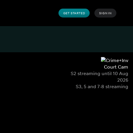
GET STARTED
SIGN IN
Court Cam
S2 streaming until 10 Aug
2026
S3, 5 and 7-8 streaming