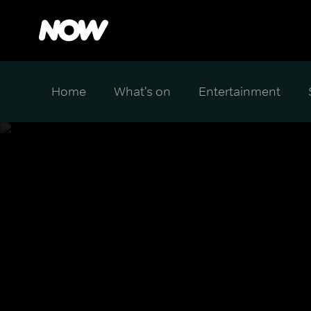
Home
What's on
Entertainment