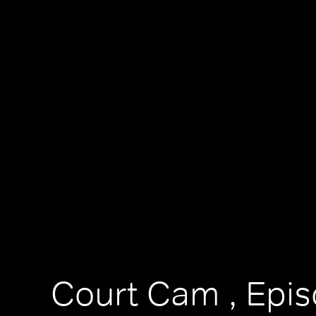
Court Cam , Epi