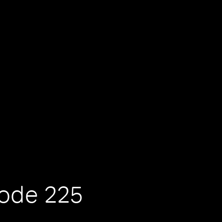
sode 225