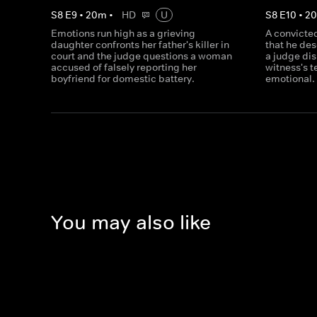
S
8
E
9
•
20
m
•
HD
U
S
8
E
10
•
2
Emotions run high as a grieving
A convicted
daughter confronts her father's killer in
that he de
court and the judge questions a woman
a judge dis
accused of falsely reporting her
witness's 
boyfriend for domestic battery.
emotional.
You may also like