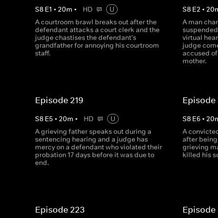
S
8
E
1
•
20
m
•
HD
U
S
8
E
2
•
20
A courtroom brawl breaks out after the
A man char
defendant attacks a court clerk and the
suspended 
judge chastises the defendant's
virtual hea
grandfather for annoying his courtroom
judge com
staff.
accused of 
mother.
Episode 219
Episode
S
8
E
5
•
20
m
•
HD
U
S
8
E
6
•
20
A grieving father speaks out during a
A convicte
sentencing hearing and a judge has
after being
mercy on a defendant who violated their
grieving m
probation 17 days before it was due to
killed his s
end.
Episode 223
Episode