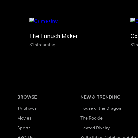
The Eunuch Maker
Co
S1 streaming
S1 
BROWSE
NEW & TRENDING
TV Shows
House of the Dragon
Movies
The Rookie
Sports
Heated Rivalry
HBO Max
Katie Price: Nothing to Hide