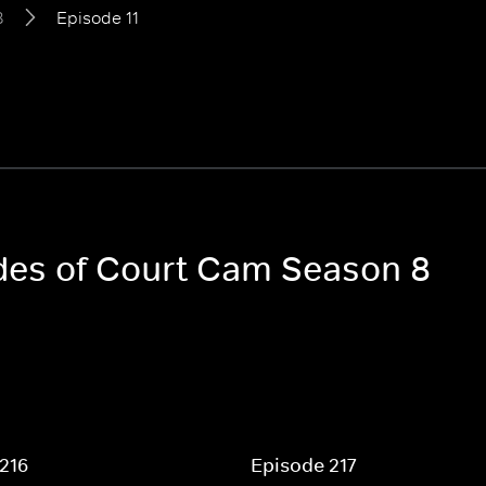
8
Episode 11
odes of Court Cam Season 8
216
Episode 217