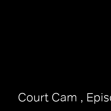
Court Cam , Epi