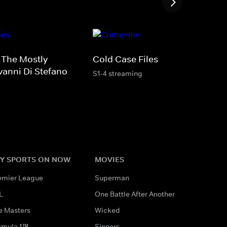
: The Mostly
Cold Case Files
vanni Di Stefano
S1-4 streaming
Y SPORTS ON NOW
MOVIES
emier League
Superman
L
One Battle After Another
e Masters
Wicked
rmula 1™
Sinners