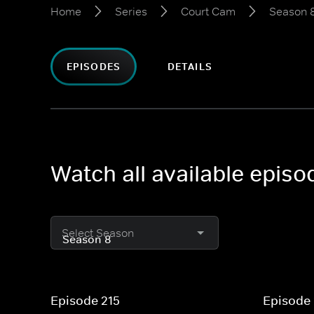
Home
Series
Court Cam
Season 
EPISODES
DETAILS
Watch all available epis
Select Season
Episode 215
Episode 