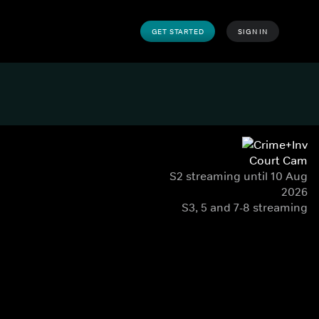
GET STARTED
SIGN IN
Court Cam
S2 streaming until 10 Aug
2026
S3, 5 and 7-8 streaming