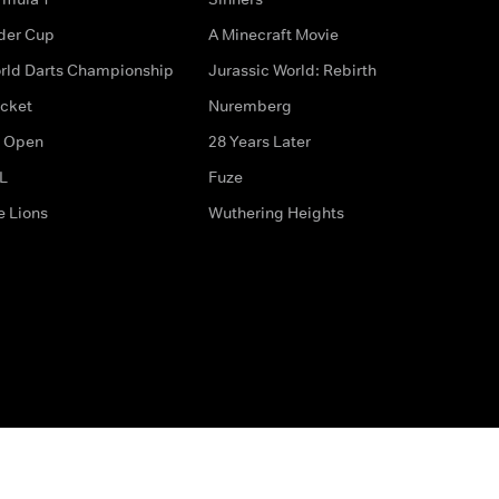
der Cup
A Minecraft Movie
rld Darts Championship
Jurassic World: Rebirth
icket
Nuremberg
 Open
28 Years Later
L
Fuze
e Lions
Wuthering Heights
ditions