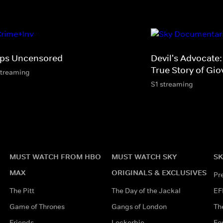
ps Uncensored
Devil's Advocate
True Story of Gio
streaming
S1 streaming
MUST WATCH FROM HBO
MUST WATCH SKY
SK
MAX
ORIGINALS & EXCLUSIVES
Pr
The Pitt
The Day of the Jackal
EF
Game of Thrones
Gangs of London
Th
Friends
Lockerbie
Fo