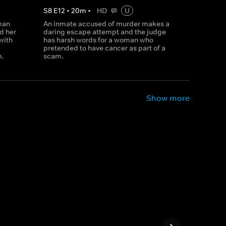
S
8
E
12
•
20
m
•
HD
U
man
An inmate accused of murder makes a
d her
daring escape attempt and the judge
with
has harsh words for a woman who
pretended to have cancer as part of a
m.
scam.
Show more