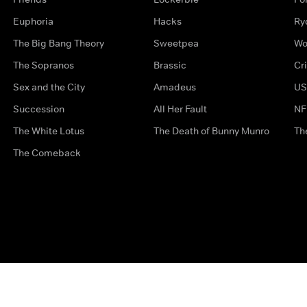
Euphoria
Hacks
Ry
The Big Bang Theory
Sweetpea
Wo
The Sopranos
Brassic
Cr
Sex and the City
Amadeus
US
Succession
All Her Fault
NF
The White Lotus
The Death of Bunny Munro
Th
The Comeback
Privacy Options
Complaints
Accessibility
Terms & Con