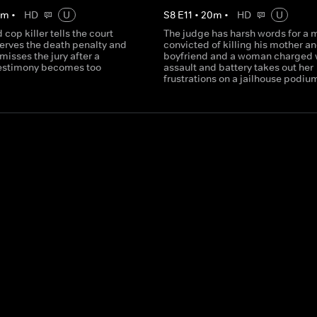
0
m
•
HD
U
S
8
E
11
•
20
m
•
HD
U
 cop killer tells the court
The judge has harsh words for a 
serves the death penalty and
convicted of killing his mother an
misses the jury after a
boyfriend and a woman charged 
testimony becomes too
assault and battery takes out her
frustrations on a jailhouse podiu