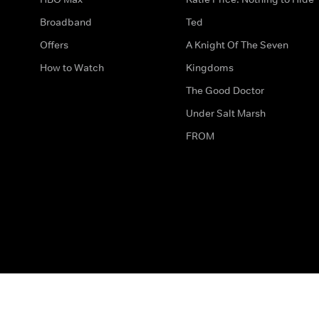
Broadband
Ted
Offers
A Knight Of The Seven
How to Watch
Kingdoms
The Good Doctor
Under Salt Marsh
FROM
The legal bit
Work for Us
Privacy & Cookies