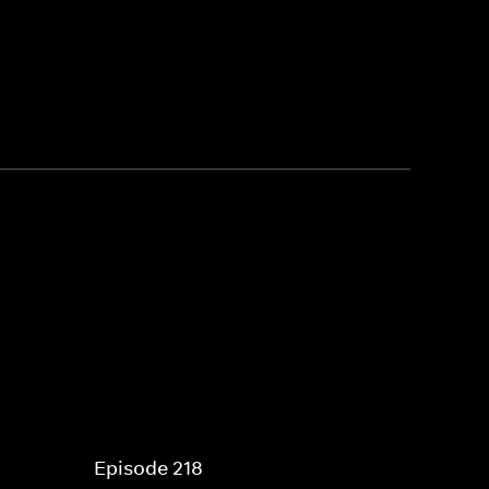
Episode 218