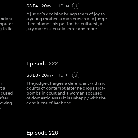
S
8
E
4
•
20
m
•
HD
U
A judge's decision brings tears of joy to
endant
a young mother, a man curses at a judge
omputer
then blames his pet for the outburst, a
 to lie
jury makes a crucial error and more.
Episode 222
S
8
E
8
•
20
m
•
HD
U
n
The judge charges a defendant with six
t a
counts of contempt after he drops six f-
ccused
bombs in court and a woman accused
after
of domestic assault is unhappy with the
howing
conditions of her bond.
m.
Episode 226