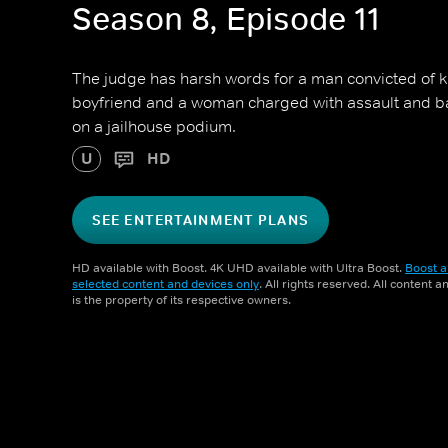
Season 8, Episode 11
The judge has harsh words for a man convicted of ki
boyfriend and a woman charged with assault and bat
on a jailhouse podium.
U
HD
SEE ENTERTAINMENT PLANS
HD available with Boost. 4K UHD available with Ultra Boost.
Boost a
selected content and devices only
. All rights reserved. All content 
is the property of its respective owners.