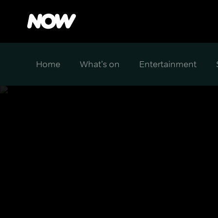
Home
What's on
Entertainment