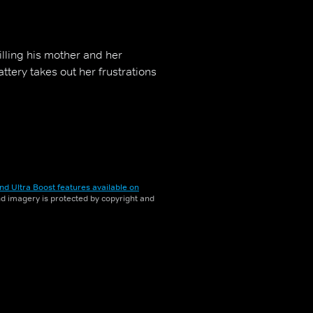
lling his mother and her
tery takes out her frustrations
nd Ultra Boost features available on
and imagery is protected by copyright and