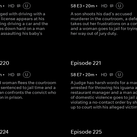
m
•
HD
U
S
8
E
3
•
20
m
•
HD
U
ged with driving with a
A son shoots his dad's accused
license appears at his
murderer in the courtroom, a def
ring driving a car and the
takes out her frustrations on a c
es down hard on a man
and a woman goes to jail for trying
assaulting his baby's
her way out of jury duty.
 220
Episode 221
m
•
HD
U
S
8
E
7
•
20
m
•
HD
U
d woman flees the courtroom
A judge has harsh words for a ma
 sentenced to jail time and a
arrested for throwing his iguana a
an confronts the convict who
restaurant manager and a man a
on in prison.
of domestic violence goes to jail 
violating a no-contact order by s
up to court with his alleged victi
 224
Episode 225