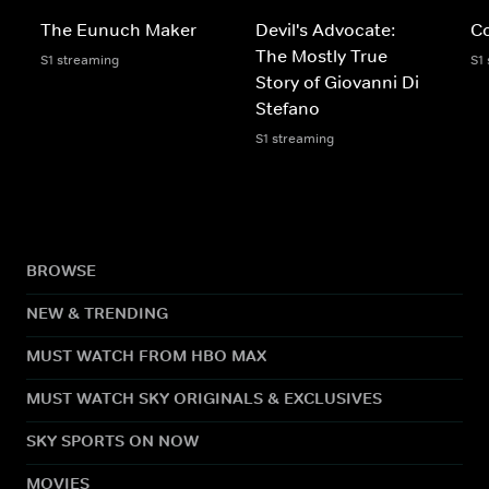
The Eunuch Maker
Devil's Advocate:
C
The Mostly True
S1 streaming
S1
Story of Giovanni Di
Stefano
S1 streaming
BROWSE
NEW & TRENDING
MUST WATCH FROM HBO MAX
MUST WATCH SKY ORIGINALS & EXCLUSIVES
SKY SPORTS ON NOW
MOVIES