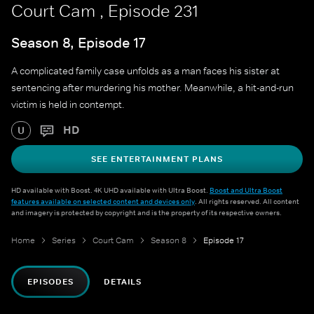
Court Cam , Episode 231
Season 8, Episode 17
A complicated family case unfolds as a man faces his sister at
sentencing after murdering his mother. Meanwhile, a hit-and-run
victim is held in contempt.
HD
U
SEE ENTERTAINMENT PLANS
HD available with Boost. 4K UHD available with Ultra Boost.
Boost and Ultra Boost
features available on selected content and devices only
. All rights reserved. All content
and imagery is protected by copyright and is the property of its respective owners.
Home
Series
Court Cam
Season 8
Episode 17
EPISODES
DETAILS