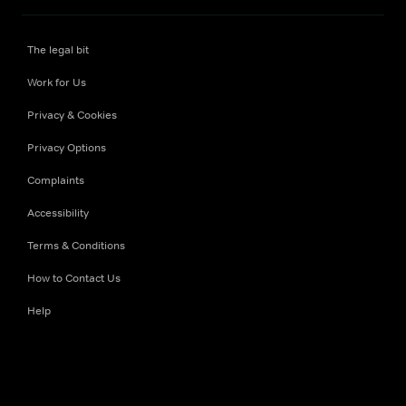
The legal bit
Work for Us
Privacy & Cookies
Privacy Options
Complaints
Accessibility
Terms & Conditions
How to Contact Us
Help