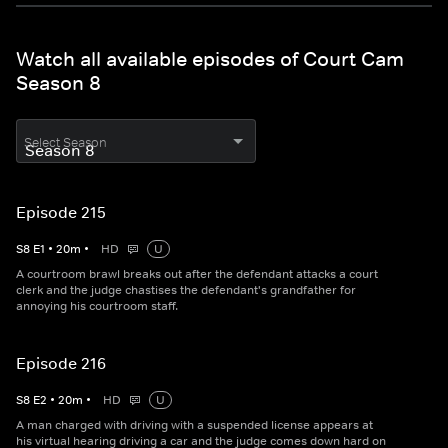
Watch all available episodes of Court Cam
Season 8
Select Season
Episode 215
S
8
E
1
•
20
m
•
HD
U
A courtroom brawl breaks out after the defendant attacks a court
clerk and the judge chastises the defendant's grandfather for
annoying his courtroom staff.
Episode 216
S
8
E
2
•
20
m
•
HD
U
A man charged with driving with a suspended license appears at
his virtual hearing driving a car and the judge comes down hard on