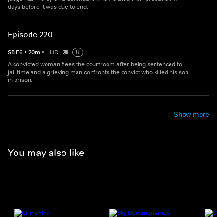
days before it was due to end.
Episode 220
S
8
E
6
•
20
m
•
HD
U
A convicted woman flees the courtroom after being sentenced to
jail time and a grieving man confronts the convict who killed his son
in prison.
Show more
You may also like