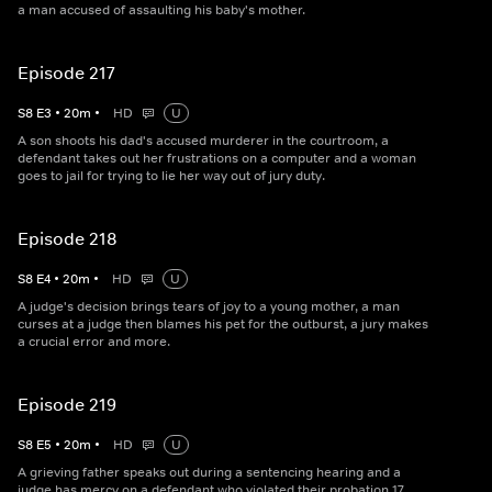
a man accused of assaulting his baby's mother.
Episode 217
S
8
E
3
•
20
m
•
HD
U
A son shoots his dad's accused murderer in the courtroom, a
defendant takes out her frustrations on a computer and a woman
goes to jail for trying to lie her way out of jury duty.
Episode 218
S
8
E
4
•
20
m
•
HD
U
A judge's decision brings tears of joy to a young mother, a man
curses at a judge then blames his pet for the outburst, a jury makes
a crucial error and more.
Episode 219
S
8
E
5
•
20
m
•
HD
U
A grieving father speaks out during a sentencing hearing and a
judge has mercy on a defendant who violated their probation 17