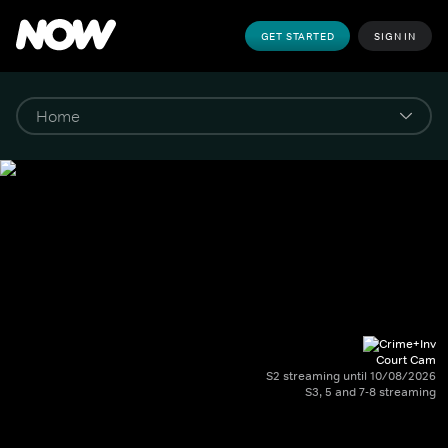
GET STARTED
SIGN IN
Court Cam
S2 streaming until 10/08/2026
S3, 5 and 7-8 streaming