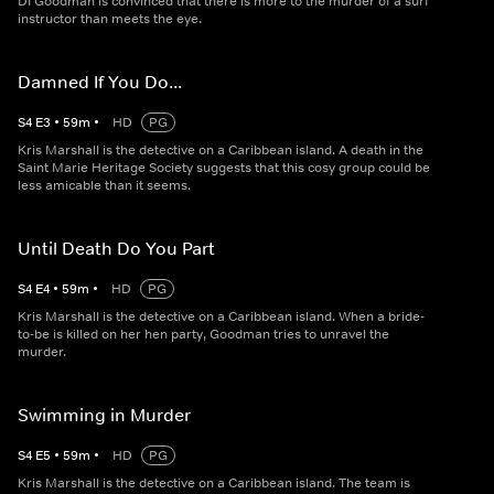
DI Goodman is convinced that there is more to the murder of a surf
instructor than meets the eye.
Damned If You Do...
S
4
E
3
•
59
m
•
HD
PG
Kris Marshall is the detective on a Caribbean island. A death in the
Saint Marie Heritage Society suggests that this cosy group could be
less amicable than it seems.
Until Death Do You Part
S
4
E
4
•
59
m
•
HD
PG
Kris Marshall is the detective on a Caribbean island. When a bride-
to-be is killed on her hen party, Goodman tries to unravel the
murder.
Swimming in Murder
S
4
E
5
•
59
m
•
HD
PG
Kris Marshall is the detective on a Caribbean island. The team is