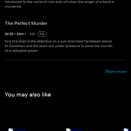
introduced to the world of rock and roll when the singer of a band is
murdered.
The Perfect Murder
S
4
E
6
•
59
m
•
HD
PG
Kris Marshall is the detective on a sun-drenched Caribbean island.
DI Goodman and the team are under pressure to solve the murder
of a volleyball player.
Show more
You may also like