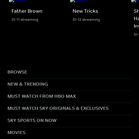
Father Brown
New Tricks
S
Ha
S1-11 streaming
S1-12 streaming
In
S1
BROWSE
NEW & TRENDING
MUST WATCH FROM HBO MAX
MUST WATCH SKY ORIGINALS & EXCLUSIVES
SKY SPORTS ON NOW
MOVIES