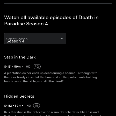
Watch all available episodes of Death in
Paradise Season 4
Select Season
Stab in the Dark
S
4
E
1
•
59
m
•
HD
PG
A plantation owner ends up dead during a seance - although with
the door firmly closed at the time and all the participants holding
hands round the table, who did the deed?
Hidden Secrets
S
4
E
2
•
59
m
•
HD
15
Kris Marshall is the detective on a sun-drenched Caribbean island.