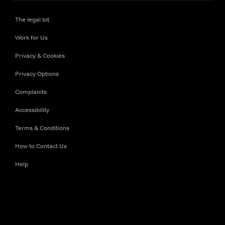
The legal bit
Work for Us
Privacy & Cookies
Privacy Options
Complaints
Accessibility
Terms & Conditions
How to Contact Us
Help