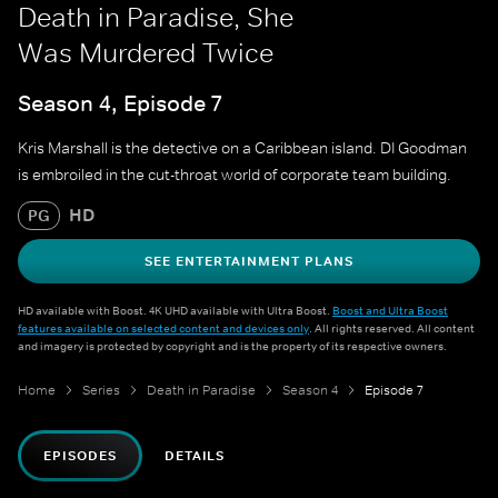
Death in Paradise, She
Was Murdered Twice
Season 4, Episode 7
Kris Marshall is the detective on a Caribbean island. DI Goodman
is embroiled in the cut-throat world of corporate team building.
HD
PG
SEE ENTERTAINMENT PLANS
HD available with Boost. 4K UHD available with Ultra Boost.
Boost and Ultra Boost
features available on selected content and devices only
. All rights reserved. All content
and imagery is protected by copyright and is the property of its respective owners.
Home
Series
Death in Paradise
Season 4
Episode 7
EPISODES
DETAILS