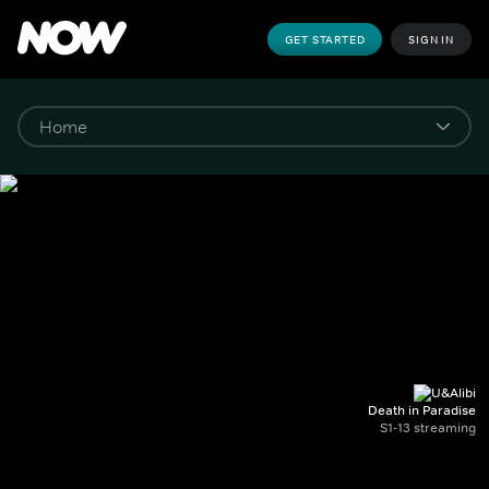
GET STARTED
SIGN IN
Death in Paradise
S1-13 streaming