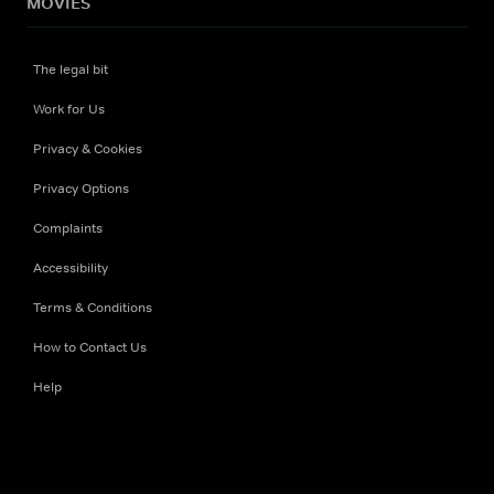
MOVIES
The legal bit
Work for Us
Privacy & Cookies
Privacy Options
Complaints
Accessibility
Terms & Conditions
How to Contact Us
Help