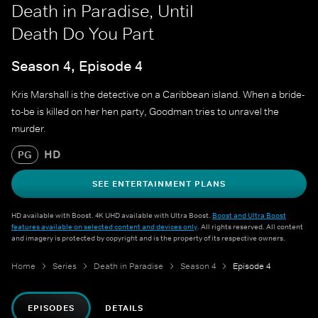
Death in Paradise, Until
Death Do You Part
Season 4, Episode 4
Kris Marshall is the detective on a Caribbean island. When a bride-
to-be is killed on her hen party, Goodman tries to unravel the
murder.
HD
PG
SEE ENTERTAINMENT PLANS
HD available with Boost. 4K UHD available with Ultra Boost.
Boost and Ultra Boost
features available on selected content and devices only
. All rights reserved. All content
and imagery is protected by copyright and is the property of its respective owners.
Home
Series
Death in Paradise
Season 4
Episode 4
EPISODES
DETAILS