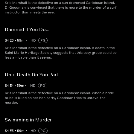
Kris Marshall is the detective on a sun-drenched Caribbean island.
DI Goodman is convinced that there is more to the murder of a surf
instructor than meets the eye.
Damned If You Do...
S
4
E
3
•
59
m
•
HD
PG
Kris Marshall is the detective on a Caribbean island. A death in the
Saint Marie Heritage Society suggests that this cosy group could be
less amicable than it seems.
Until Death Do You Part
S
4
E
4
•
59
m
•
HD
PG
Kris Marshall is the detective on a Caribbean island. When a bride-
to-be is killed on her hen party, Goodman tries to unravel the
murder.
Swimming in Murder
S
4
E
5
•
59
m
•
HD
PG