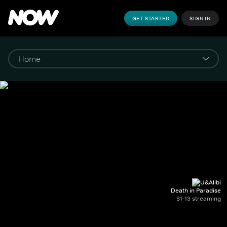
GET STARTED
SIGN IN
Death in Paradise
S1-13 streaming