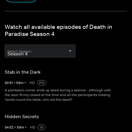
Watch all available episodes of Death in
Paradise Season 4
Select Season
Stab in the Dark
S
4
E
1
•
59
m
•
HD
PG
A plantation owner ends up dead during a seance - although with
the door firmly closed at the time and all the participants holding
hands round the table, who did the deed?
Hidden Secrets
S
4
E
2
•
59
m
•
HD
15