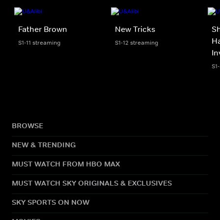
Father Brown
New Tricks
S
Ha
S1-11 streaming
S1-12 streaming
In
S1
BROWSE
NEW & TRENDING
MUST WATCH FROM HBO MAX
MUST WATCH SKY ORIGINALS & EXCLUSIVES
SKY SPORTS ON NOW