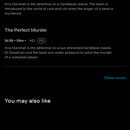
Kris Marshall is the detective on a Caribbean island. The team is
introduced to the world of rock and roll when the singer of a band is
murdered.
The Perfect Murder
S
4
E
6
•
59
m
•
HD
PG
Kris Marshall is the detective on a sun-drenched Caribbean island.
DI Goodman and the team are under pressure to solve the murder
of a volleyball player.
Show more
You may also like