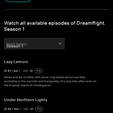
Watch all available episodes of Dreamflight
Season 1
Select Season
Lazy Lemurs
S
1
E
1
•
5
m
•
HD
PG
Relax and be mindful with some ring-tailed lemurs as they
sunbathe in the warmth and tranquillity of a lazy late afternoon on
the tropical island of Madagascar.
Under Northern Lights
S
1
E
2
•
6
m
•
HD
PG