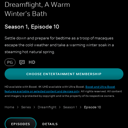
Dreamflight, A Warm
Winter's Bath
Season 1, Episode 10
Settle down and prepare for bedtime as a troop of macaques
escape the cold weather and take a warming winter soak in a
steaming hot natural spring.
HD
PG
CHOOSE ENTERTAINMENT MEMBERSHIP
HD available with Boost. 4K UHD available with Ultra Boost.
Boost and Ultra Boost
features available on selected content and devices only
. All rights reserved. All content
and imagery is protected by copyright and is the property of its respective owners.
Home
Series
Dreamflight
Season 1
Episode 10
EPISODES
DETAILS