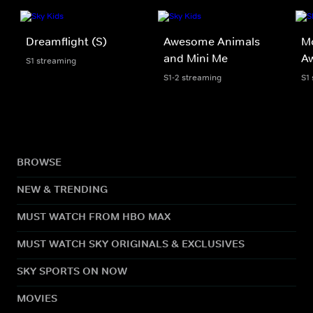
Dreamflight (S)
Awesome Animals
Mo
and Mini Me
A
S1 streaming
S1-2 streaming
S1
BROWSE
NEW & TRENDING
MUST WATCH FROM HBO MAX
MUST WATCH SKY ORIGINALS & EXCLUSIVES
SKY SPORTS ON NOW
MOVIES