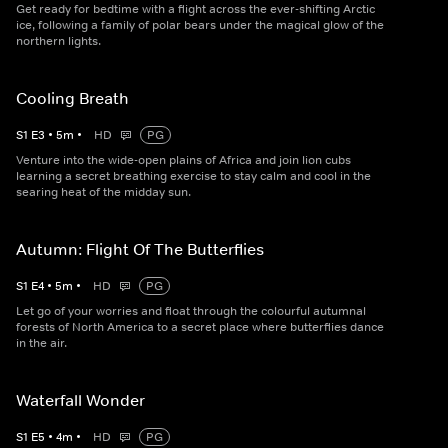
Get ready for bedtime with a flight across the ever-shifting Arctic
ice, following a family of polar bears under the magical glow of the
northern lights.
Cooling Breath
S
1
E
3
•
5
m
•
HD
PG
Venture into the wide-open plains of Africa and join lion cubs
learning a secret breathing exercise to stay calm and cool in the
searing heat of the midday sun.
Autumn: Flight Of The Butterflies
S
1
E
4
•
5
m
•
HD
PG
Let go of your worries and float through the colourful autumnal
forests of North America to a secret place where butterflies dance
in the air.
Waterfall Wonder
S
1
E
5
•
4
m
•
HD
PG