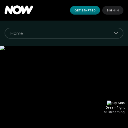
GET STARTED
SIGN IN
Dreamflight
S1 streaming