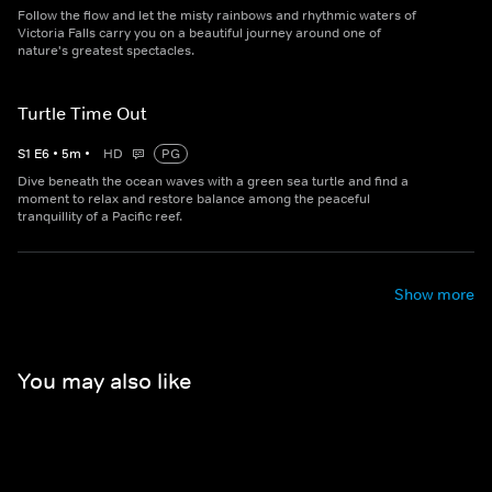
Follow the flow and let the misty rainbows and rhythmic waters of
Victoria Falls carry you on a beautiful journey around one of
nature's greatest spectacles.
Turtle Time Out
S
1
E
6
•
5
m
•
HD
PG
Dive beneath the ocean waves with a green sea turtle and find a
moment to relax and restore balance among the peaceful
tranquillity of a Pacific reef.
Show more
You may also like