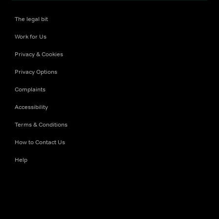
The legal bit
Work for Us
Privacy & Cookies
Privacy Options
Complaints
Accessibility
Terms & Conditions
How to Contact Us
Help