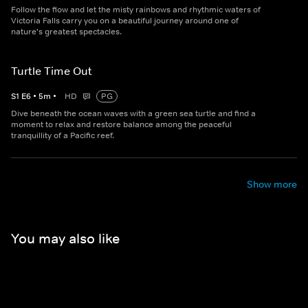
Follow the flow and let the misty rainbows and rhythmic waters of
Victoria Falls carry you on a beautiful journey around one of
nature's greatest spectacles.
Turtle Time Out
S
1
E
6
•
5
m
•
HD
PG
Dive beneath the ocean waves with a green sea turtle and find a
moment to relax and restore balance among the peaceful
tranquillity of a Pacific reef.
Show more
You may also like