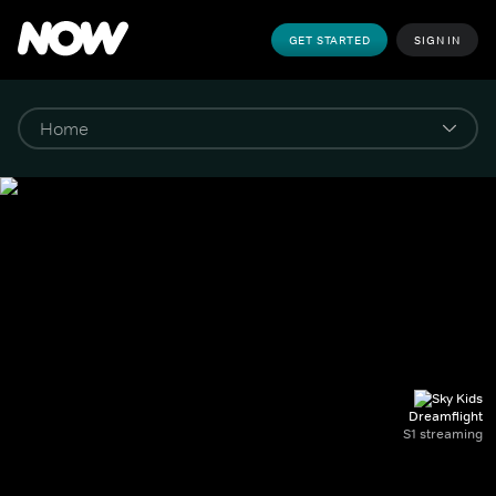
GET STARTED
SIGN IN
Dreamflight
S1 streaming