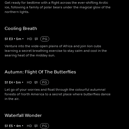
Get ready for bedtime with a flight across the ever-shifting Arctic
ice, following a family of polar bears under the magical glow of the
northern lights.
Cooling Breath
S
1
E
3
•
5
m
•
HD
PG
Venture into the wide-open plains of Africa and join lion cubs
learning a secret breathing exercise to stay calm and cool in the
searing heat of the midday sun.
Autumn: Flight Of The Butterflies
S
1
E
4
•
5
m
•
HD
PG
Let go of your worries and float through the colourful autumnal
forests of North America to a secret place where butterflies dance
in the air.
Waterfall Wonder
S
1
E
5
•
4
m
•
HD
PG