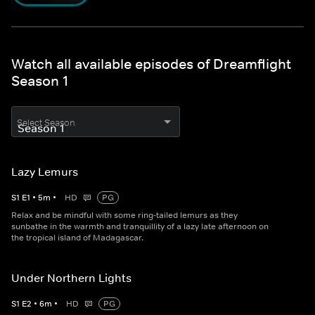
Watch all available episodes of Dreamflight
Season 1
Select Season
Lazy Lemurs
S
1
E
1
•
5
m
•
HD
PG
Relax and be mindful with some ring-tailed lemurs as they
sunbathe in the warmth and tranquillity of a lazy late afternoon on
the tropical island of Madagascar.
Under Northern Lights
S
1
E
2
•
6
m
•
HD
PG