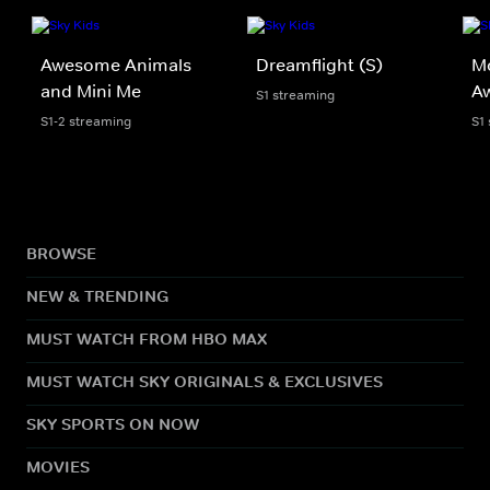
Awesome Animals
Dreamflight (S)
Mo
and Mini Me
A
S1 streaming
S1-2 streaming
S1
BROWSE
NEW & TRENDING
MUST WATCH FROM HBO MAX
MUST WATCH SKY ORIGINALS & EXCLUSIVES
SKY SPORTS ON NOW
MOVIES