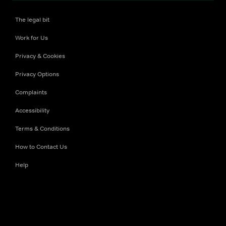
The legal bit
Work for Us
Privacy & Cookies
Privacy Options
Complaints
Accessibility
Terms & Conditions
How to Contact Us
Help