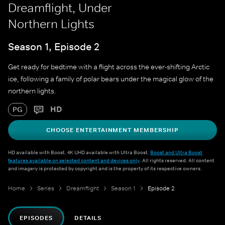
Dreamflight, Under
Northern Lights
Season 1, Episode 2
Get ready for bedtime with a flight across the ever-shifting Arctic
ice, following a family of polar bears under the magical glow of the
northern lights.
HD
PG
CHOOSE ENTERTAINMENT MEMBERSHIP
HD available with Boost. 4K UHD available with Ultra Boost.
Boost and Ultra Boost
features available on selected content and devices only
. All rights reserved. All content
and imagery is protected by copyright and is the property of its respective owners.
Home
Series
Dreamflight
Season 1
Episode 2
EPISODES
DETAILS