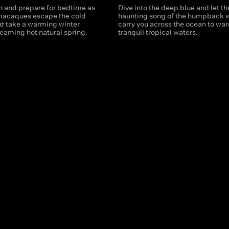
n and prepare for bedtime as
Dive into the deep blue and let th
 macaques escape the cold
haunting song of the humpback 
d take a warming winter
carry you across the ocean to wa
teaming hot natural spring.
tranquil tropical waters.