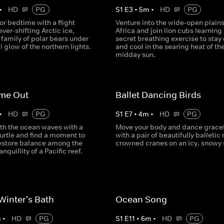
•
HD
PG
S
1
E
3
•
5
m
•
HD
PG
or bedtime with a flight
Venture into the wide-open plains
ever-shifting Arctic ice,
Africa and join lion cubs learning
 family of polar bears under
secret breathing exercise to stay
 glow of the northern lights.
and cool in the searing heat of th
midday sun.
ime Out
Ballet Dancing Birds
•
HD
PG
S
1
E
7
•
4
m
•
HD
PG
th the ocean waves with a
Move your body and dance gracef
urtle and find a moment to
with a pair of beautifully balletic 
restore balance among the
crowned cranes on an icy, snowy 
nquillity of a Pacific reef.
inter's Bath
Ocean Song
m
•
HD
PG
S
1
E
11
•
6
m
•
HD
PG