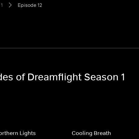
 1
Episode 12
des of Dreamflight Season 1
rthern Lights
Cooling Breath