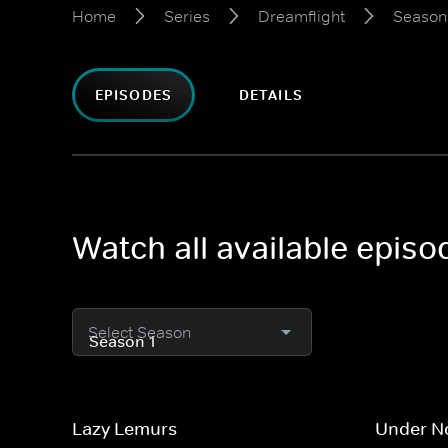
Home
Series
Dreamflight
Season
EPISODES
DETAILS
Watch all available episo
Select Season
Lazy Lemurs
Under No