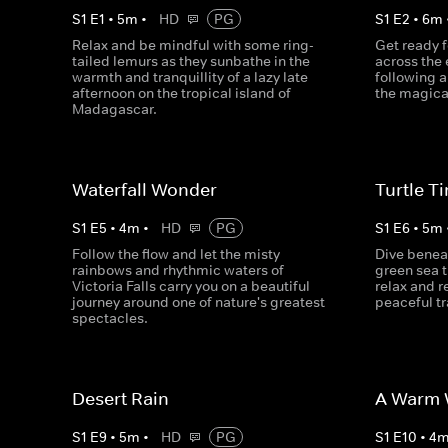
S
1
E
1
•
5
m
•
HD
PG
S
1
E
2
•
6
m
Relax and be mindful with some ring-
Get ready f
tailed lemurs as they sunbathe in the
across the 
warmth and tranquillity of a lazy late
following a
afternoon on the tropical island of
the magical
Madagascar.
Waterfall Wonder
Turtle T
S
1
E
5
•
4
m
•
HD
PG
S
1
E
6
•
5
m
Follow the flow and let the misty
Dive benea
rainbows and rhythmic waters of
green sea t
Victoria Falls carry you on a beautiful
relax and 
journey around one of nature's greatest
peaceful tra
spectacles.
Desert Rain
A Warm W
S
1
E
9
•
5
m
•
HD
PG
S
1
E
10
•
4