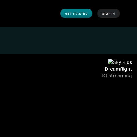
GET STARTED
SIGN IN
Dreamflight
S1 streaming