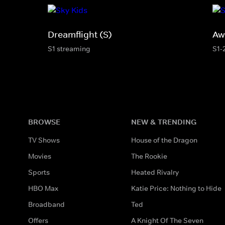
Dreamflight (S)
Aw
S1 streaming
S1-
BROWSE
NEW & TRENDING
TV Shows
House of the Dragon
Movies
The Rookie
Sports
Heated Rivalry
HBO Max
Katie Price: Nothing to Hide
Broadband
Ted
Offers
A Knight Of The Seven