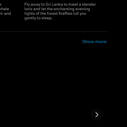
e
Fly away to Sri Lanka to meet a slender
whale
loris and let the enchanting evening
rm and
lights of the forest fireflies lull you
gently to sleep.
Show more