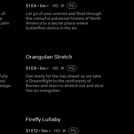
S
1
E
4
•
5
m
•
HD
PG
 of
Let go of your worries and float through
 a
the colourful autumnal forests of North
 calm
America to a secret place where
e
butterflies dance in the air.
Orangutan Stretch
S
1
E
8
•
5
m
•
HD
PG
ully
Get ready for the day ahead as we take
red
a Dreamflight to the rainforests of
stage.
Borneo and learn to stretch out and strut
like an orangutan.
Firefly Lullaby
S
1
E
12
•
5
m
•
HD
PG