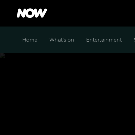
Home
What's on
Entertainment