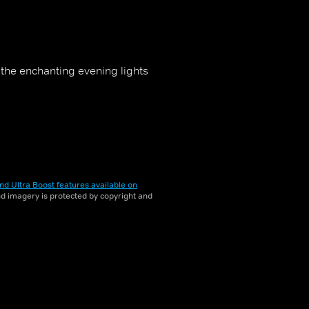
t the enchanting evening lights
nd Ultra Boost features available on
and imagery is protected by copyright and