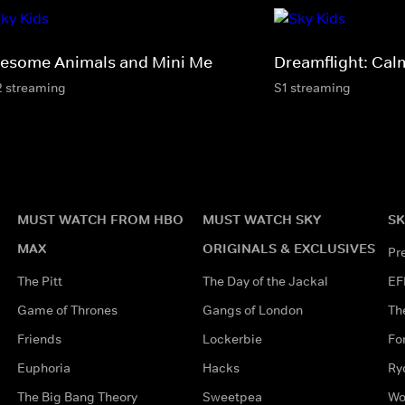
esome Animals and Mini Me
Dreamflight: Cal
2 streaming
S1 streaming
MUST WATCH FROM HBO
MUST WATCH SKY
SK
MAX
ORIGINALS & EXCLUSIVES
Pr
The Pitt
The Day of the Jackal
EF
Game of Thrones
Gangs of London
Th
Friends
Lockerbie
Fo
Euphoria
Hacks
Ry
The Big Bang Theory
Sweetpea
Wo