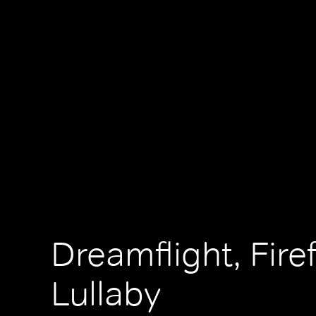
Dreamflight, Firef
Lullaby