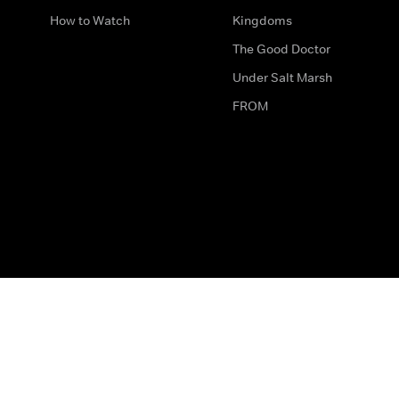
How to Watch
Kingdoms
The Good Doctor
Under Salt Marsh
FROM
The legal bit
Work for Us
Privacy & Cookies
How to Contact Us
Help