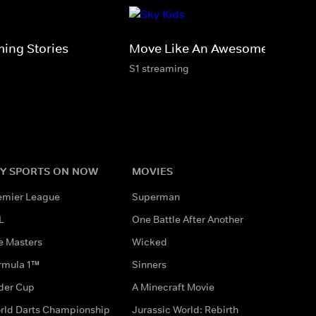
ming Stories
Move Like An Awesome Animal
S1 streaming
Y SPORTS ON NOW
MOVIES
emier League
Superman
L
One Battle After Another
e Masters
Wicked
rmula 1™
Sinners
der Cup
A Minecraft Movie
rld Darts Championship
Jurassic World: Rebirth