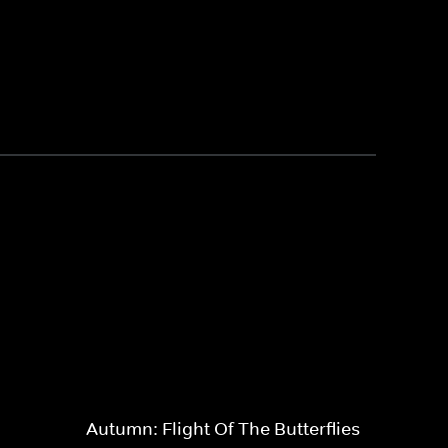
Autumn: Flight Of The Butterflies