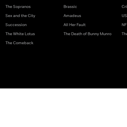
The Sopranos
Brassic
Cr
Sex and the City
Amadeus
US
Succession
All Her Fault
NF
The White Lotus
The Death of Bunny Munro
Th
The Comeback
Privacy Options
Complaints
Accessibility
Terms & Con