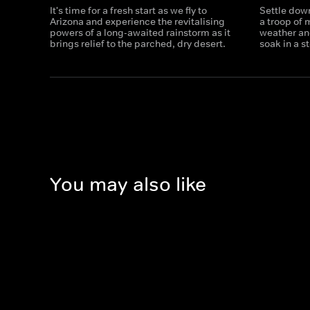
It's time for a fresh start as we fly to
Settle dow
Arizona and experience the revitalising
a troop of
powers of a long-awaited rainstorm as it
weather an
brings relief to the parched, dry desert.
soak in a s
You may also like