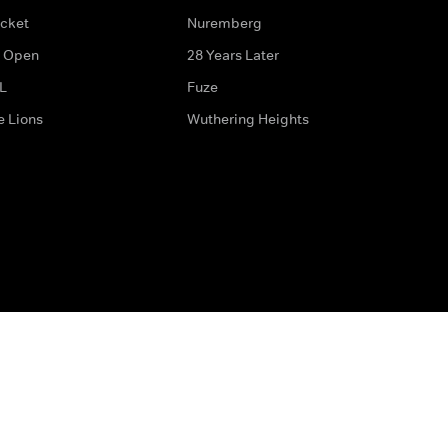
icket
Nuremberg
 Open
28 Years Later
L
Fuze
e Lions
Wuthering Heights
ditions