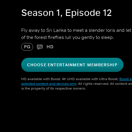
Season 1, Episode 12
Fly away to Sri Lanka to meet a slender loris and le
of the forest fireflies lull you gently to sleep.
PG
HD
CHOOSE ENTERTAINMENT MEMBERSHIP
HD available with Boost. 4K UHD available with Ultra Boost.
Boost a
selected content and devices only
. All rights reserved. All content 
is the property of its respective owners.