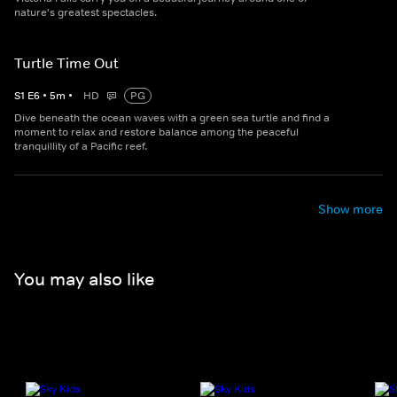
nature's greatest spectacles.
Turtle Time Out
S
1
E
6
•
5
m
•
HD
PG
Dive beneath the ocean waves with a green sea turtle and find a
moment to relax and restore balance among the peaceful
tranquillity of a Pacific reef.
Show more
You may also like