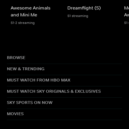
Awesome Animals
Dreamflight (S)
Mo
and Mini Me
A
S1 streaming
S1-2 streaming
S1
BROWSE
NEW & TRENDING
MUST WATCH FROM HBO MAX
MUST WATCH SKY ORIGINALS & EXCLUSIVES
SKY SPORTS ON NOW
MOVIES