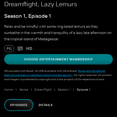
Dreamflight, Lazy Lemurs
Season 1, Episode 1
Relax and be mindful with some ring-tailed lemurs as they
sunbathe in the warmth and tranquillity of a lazy late afternoon on
the tropical island of Madagascar.
HD
PG
CHOOSE ENTERTAINMENT MEMBERSHIP
HD available with Boost. 4K UHD available with Ultra Boost.
Boost and Ultra Boost
features available on selected content and devices only
. All rights reserved. All content
and imagery is protected by copyright and is the property of its respective owners.
Home
Series
Dreamflight
Season 1
Episode 1
EPISODES
DETAILS