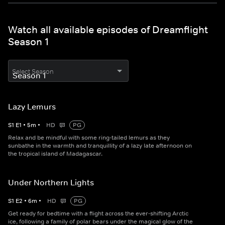
Watch all available episodes of Dreamflight
Season 1
Select Season
Lazy Lemurs
S
1
E
1
•
5
m
•
HD
PG
Relax and be mindful with some ring-tailed lemurs as they
sunbathe in the warmth and tranquillity of a lazy late afternoon on
the tropical island of Madagascar.
Under Northern Lights
S
1
E
2
•
6
m
•
HD
PG
Get ready for bedtime with a flight across the ever-shifting Arctic
ice, following a family of polar bears under the magical glow of the