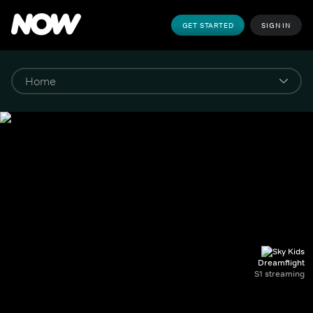
GET STARTED
SIGN IN
Dreamflight
S1 streaming