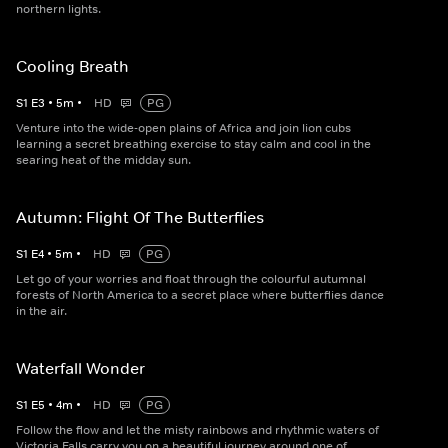
northern lights.
Cooling Breath
S
1
E
3
•
5
m
•
HD
PG
Venture into the wide-open plains of Africa and join lion cubs
learning a secret breathing exercise to stay calm and cool in the
searing heat of the midday sun.
Autumn: Flight Of The Butterflies
S
1
E
4
•
5
m
•
HD
PG
Let go of your worries and float through the colourful autumnal
forests of North America to a secret place where butterflies dance
in the air.
Waterfall Wonder
S
1
E
5
•
4
m
•
HD
PG
Follow the flow and let the misty rainbows and rhythmic waters of
Victoria Falls carry you on a beautiful journey around one of