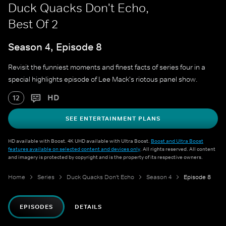
Duck Quacks Don't Echo,
Best Of 2
Season 4, Episode 8
Revisit the funniest moments and finest facts of series four in a
special highlights episode of Lee Mack's riotous panel show.
HD
12
SEE ENTERTAINMENT PLANS
HD available with Boost. 4K UHD available with Ultra Boost.
Boost and Ultra Boost
features available on selected content and devices only
. All rights reserved. All content
and imagery is protected by copyright and is the property of its respective owners.
Home
Series
Duck Quacks Don't Echo
Season 4
Episode 8
EPISODES
DETAILS