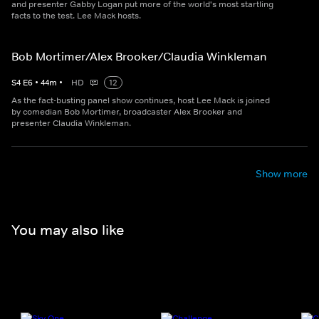
and presenter Gabby Logan put more of the world's most startling
facts to the test. Lee Mack hosts.
Bob Mortimer/Alex Brooker/Claudia Winkleman
S
4
E
6
•
44
m
•
HD
12
As the fact-busting panel show continues, host Lee Mack is joined
by comedian Bob Mortimer, broadcaster Alex Brooker and
presenter Claudia Winkleman.
Show more
You may also like