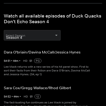
Watch all available episodes of Duck Quacks
Don't Echo Season 4
Select Season
Dara O'briain/Davina McCall/Jessica Hynes
S
4
E
1
•
44
m
•
HD
PG
Lee Mack returns with a new series of his hit panel show. First to
sort their facts from their fiction are Dara O'Briain, Davina McCall
and Jessica Hynes. (S4, ep 1)
Sara Cox/Gregg Wallace/Rhod Gilbert
S
4
E
2
•
44
m
•
HD
12
The fact-busting fun continues as Lee Mack is joined by