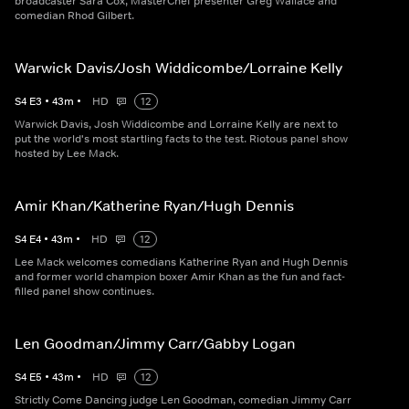
broadcaster Sara Cox, MasterChef presenter Greg Wallace and
comedian Rhod Gilbert.
Warwick Davis/Josh Widdicombe/Lorraine Kelly
S
4
E
3
•
43
m
•
HD
12
Warwick Davis, Josh Widdicombe and Lorraine Kelly are next to
put the world's most startling facts to the test. Riotous panel show
hosted by Lee Mack.
Amir Khan/Katherine Ryan/Hugh Dennis
S
4
E
4
•
43
m
•
HD
12
Lee Mack welcomes comedians Katherine Ryan and Hugh Dennis
and former world champion boxer Amir Khan as the fun and fact-
filled panel show continues.
Len Goodman/Jimmy Carr/Gabby Logan
S
4
E
5
•
43
m
•
HD
12
Strictly Come Dancing judge Len Goodman, comedian Jimmy Carr