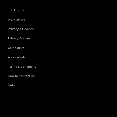
The legal bit
Work for Us
Privacy & Cookies
Privacy Options
Complaints
Accessibility
Terms & Conditions
How to Contact Us
Help