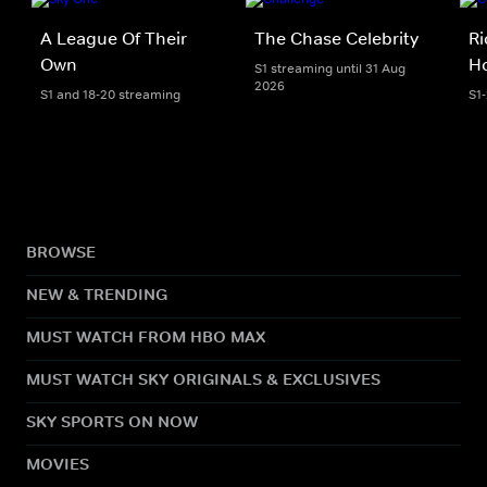
A League Of Their
The Chase Celebrity
Ri
Own
H
S1 streaming until 31 Aug
2026
S1 and 18-20 streaming
S1
BROWSE
NEW & TRENDING
MUST WATCH FROM HBO MAX
MUST WATCH SKY ORIGINALS & EXCLUSIVES
SKY SPORTS ON NOW
MOVIES