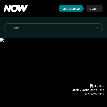
GET STARTED
SIGN IN
Duck Quacks Don't Echo
S1-6 streaming