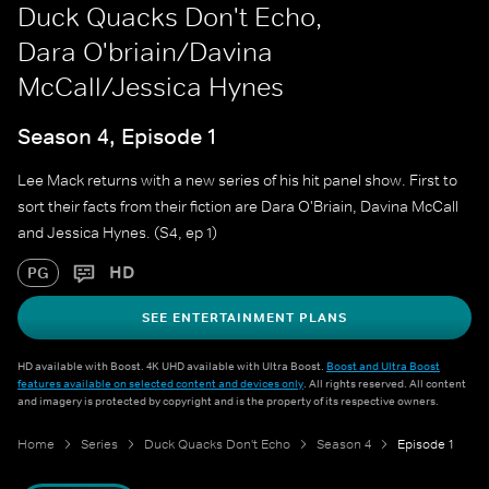
Duck Quacks Don't Echo,
Dara O'briain/Davina
McCall/Jessica Hynes
Season 4, Episode 1
Lee Mack returns with a new series of his hit panel show. First to
sort their facts from their fiction are Dara O'Briain, Davina McCall
and Jessica Hynes. (S4, ep 1)
HD
PG
SEE ENTERTAINMENT PLANS
HD available with Boost. 4K UHD available with Ultra Boost.
Boost and Ultra Boost
features available on selected content and devices only
. All rights reserved. All content
and imagery is protected by copyright and is the property of its respective owners.
Home
Series
Duck Quacks Don't Echo
Season 4
Episode 1