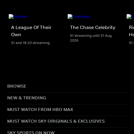
A League Of Their
The Chase Celebrity
Ri
Own
H
S1 streaming until 31 Aug
2026
S1 and 18-20 streaming
S1
BROWSE
NEW & TRENDING
MUST WATCH FROM HBO MAX
MUST WATCH SKY ORIGINALS & EXCLUSIVES
SKY SPORTS ON NOW