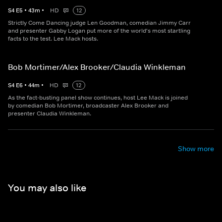
S
4
E
5
•
43
m
•
HD
12
Strictly Come Dancing judge Len Goodman, comedian Jimmy Carr
and presenter Gabby Logan put more of the world's most startling
facts to the test. Lee Mack hosts.
Bob Mortimer/Alex Brooker/Claudia Winkleman
S
4
E
6
•
44
m
•
HD
12
As the fact-busting panel show continues, host Lee Mack is joined
by comedian Bob Mortimer, broadcaster Alex Brooker and
presenter Claudia Winkleman.
Show more
You may also like