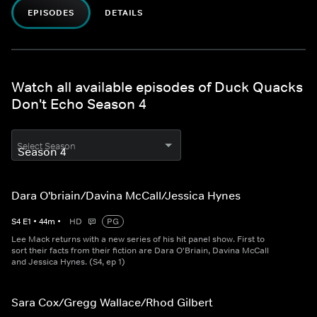
EPISODES
DETAILS
Watch all available episodes of Duck Quacks
Don't Echo Season 4
Select Season
Dara O'briain/Davina McCall/Jessica Hynes
S
4
E
1
•
44
m
•
HD
PG
Lee Mack returns with a new series of his hit panel show. First to
sort their facts from their fiction are Dara O'Briain, Davina McCall
and Jessica Hynes. (S4, ep 1)
Sara Cox/Gregg Wallace/Rhod Gilbert