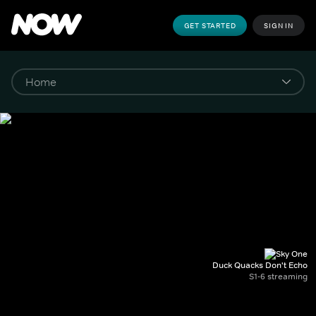
GET STARTED
SIGN IN
Duck Quacks Don't Echo
S1-6 streaming