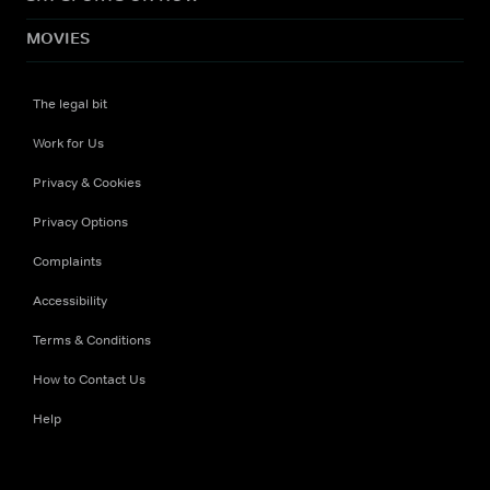
MOVIES
The legal bit
Work for Us
Privacy & Cookies
Privacy Options
Complaints
Accessibility
Terms & Conditions
How to Contact Us
Help