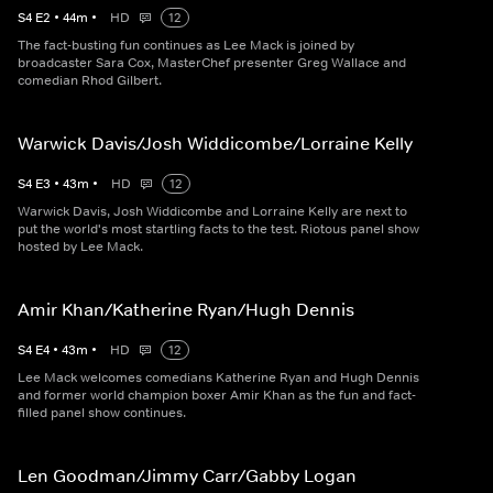
S
4
E
2
•
44
m
•
HD
12
The fact-busting fun continues as Lee Mack is joined by
broadcaster Sara Cox, MasterChef presenter Greg Wallace and
comedian Rhod Gilbert.
Warwick Davis/Josh Widdicombe/Lorraine Kelly
S
4
E
3
•
43
m
•
HD
12
Warwick Davis, Josh Widdicombe and Lorraine Kelly are next to
put the world's most startling facts to the test. Riotous panel show
hosted by Lee Mack.
Amir Khan/Katherine Ryan/Hugh Dennis
S
4
E
4
•
43
m
•
HD
12
Lee Mack welcomes comedians Katherine Ryan and Hugh Dennis
and former world champion boxer Amir Khan as the fun and fact-
filled panel show continues.
Len Goodman/Jimmy Carr/Gabby Logan