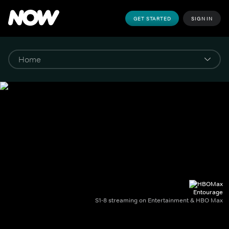
GET STARTED
SIGN IN
Entourage
S1-8 streaming on Entertainment & HBO Max