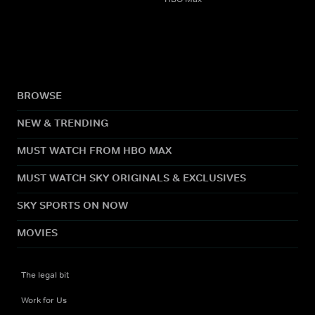
BROWSE
NEW & TRENDING
MUST WATCH FROM HBO MAX
MUST WATCH SKY ORIGINALS & EXCLUSIVES
SKY SPORTS ON NOW
MOVIES
The legal bit
Work for Us