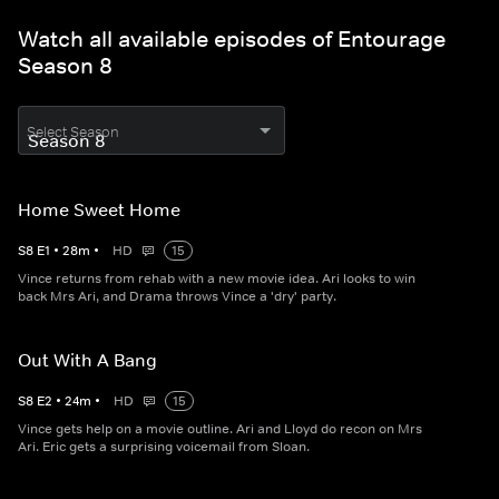
Watch all available episodes of Entourage
Season 8
Select Season
Home Sweet Home
S
8
E
1
•
28
m
•
HD
15
Vince returns from rehab with a new movie idea. Ari looks to win
back Mrs Ari, and Drama throws Vince a 'dry' party.
Out With A Bang
S
8
E
2
•
24
m
•
HD
15
Vince gets help on a movie outline. Ari and Lloyd do recon on Mrs
Ari. Eric gets a surprising voicemail from Sloan.