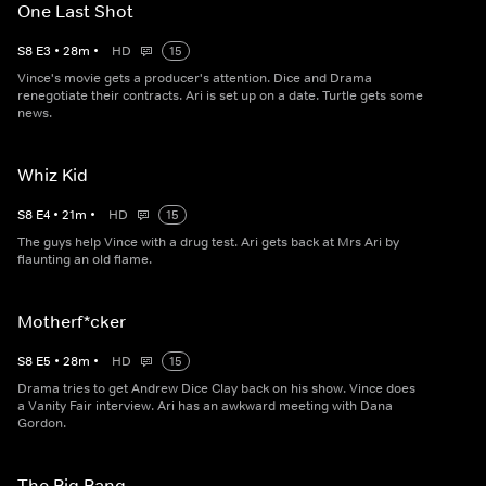
One Last Shot
S
8
E
3
•
28
m
•
HD
15
Vince's movie gets a producer's attention. Dice and Drama
renegotiate their contracts. Ari is set up on a date. Turtle gets some
news.
Whiz Kid
S
8
E
4
•
21
m
•
HD
15
The guys help Vince with a drug test. Ari gets back at Mrs Ari by
flaunting an old flame.
Motherf*cker
S
8
E
5
•
28
m
•
HD
15
Drama tries to get Andrew Dice Clay back on his show. Vince does
a Vanity Fair interview. Ari has an awkward meeting with Dana
Gordon.
The Big Bang