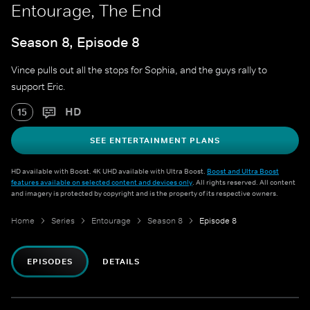
Entourage, The End
Season 8, Episode 8
Vince pulls out all the stops for Sophia, and the guys rally to
support Eric.
HD
15
SEE ENTERTAINMENT PLANS
HD available with Boost. 4K UHD available with Ultra Boost.
Boost and Ultra Boost
features available on selected content and devices only
. All rights reserved. All content
and imagery is protected by copyright and is the property of its respective owners.
Home
Series
Entourage
Season 8
Episode 8
EPISODES
DETAILS