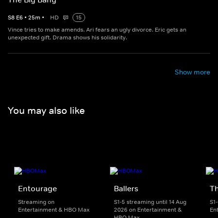
S
8
E
6
•
25
m
•
HD
15
Vince tries to make amends. Ari fears an ugly divorce. Eric gets an
unexpected gift. Drama shows his solidarity.
Show more
You may also like
Entourage
Ballers
T
Streaming on
S1-5 streaming until 14 Aug
S1
Entertainment & HBO Max
2026 on Entertainment &
En
HBO Max