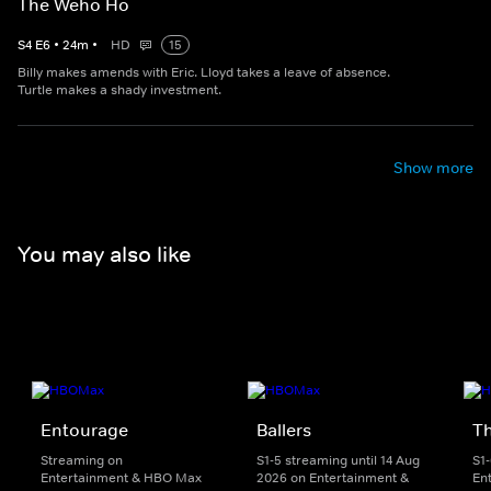
The Weho Ho
S
4
E
6
•
24
m
•
HD
15
Billy makes amends with Eric. Lloyd takes a leave of absence.
Turtle makes a shady investment.
Show more
You may also like
Entourage
Ballers
T
Streaming on
S1-5 streaming until 14 Aug
S1
Entertainment & HBO Max
2026 on Entertainment &
En