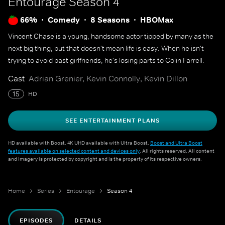
Entourage
Season 4
66%
Comedy
8 Seasons
HBOMax
Vincent Chase is a young, handsome actor tipped by many as the
next big thing, but that doesn't mean life is easy. When he isn't
trying to avoid past girlfriends, he's losing parts to Colin Farrell.
Cast
Adrian Grenier, Kevin Connolly, Kevin Dillon
15
HD
SEE ENTERTAINMENT PLANS
HD available with Boost. 4K UHD available with Ultra Boost.
Boost and Ultra Boost
features available on selected content and devices only
. All rights reserved. All content
and imagery is protected by copyright and is the property of its respective owners.
Home
Series
Entourage
Season 4
EPISODES
DETAILS