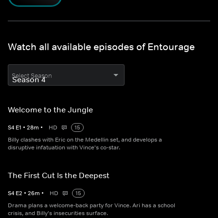
Watch all available episodes of Entourage
Select Season
Welcome to the Jungle
S
4
E
1
•
28
m
•
HD
15
Billy clashes with Eric on the Medellin set, and develops a
disruptive infatuation with Vince's co-star.
The First Cut Is the Deepest
S
4
E
2
•
26
m
•
HD
15
Drama plans a welcome-back party for Vince. Ari has a school
crisis, and Billy's insecurities surface.