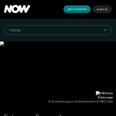
GET STARTED
SIGN IN
Entourage
S1-8 streaming on Entertainment & HBO Max