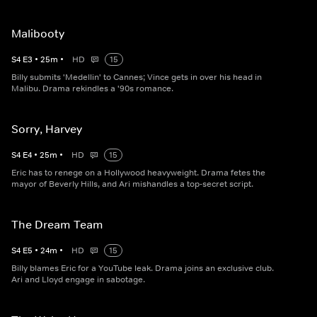
Malibooty
S
4
E
3
•
25
m
•
HD
15
Billy submits 'Medellin' to Cannes; Vince gets in over his head in
Malibu. Drama rekindles a '90s romance.
Sorry, Harvey
S
4
E
4
•
25
m
•
HD
15
Eric has to renege on a Hollywood heavyweight. Drama fetes the
mayor of Beverly Hills, and Ari mishandles a top-secret script.
The Dream Team
S
4
E
5
•
24
m
•
HD
15
Billy blames Eric for a YouTube leak. Drama joins an exclusive club.
Ari and Lloyd engage in sabotage.