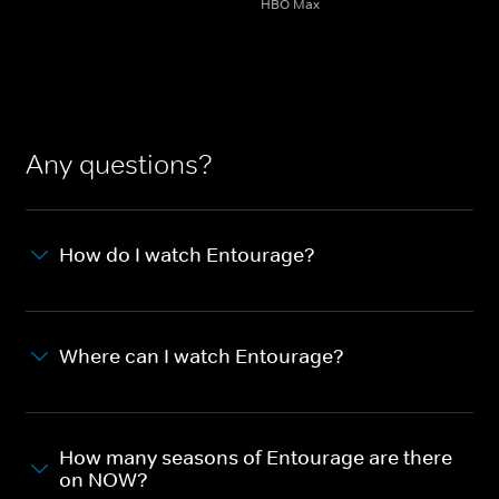
HBO Max
Any questions?
How do I watch Entourage?
Where can I watch Entourage?
How many seasons of Entourage are there
on NOW?