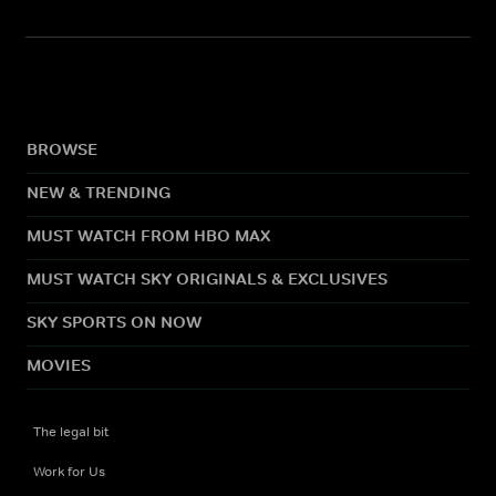
BROWSE
NEW & TRENDING
MUST WATCH FROM HBO MAX
MUST WATCH SKY ORIGINALS & EXCLUSIVES
SKY SPORTS ON NOW
MOVIES
The legal bit
Work for Us