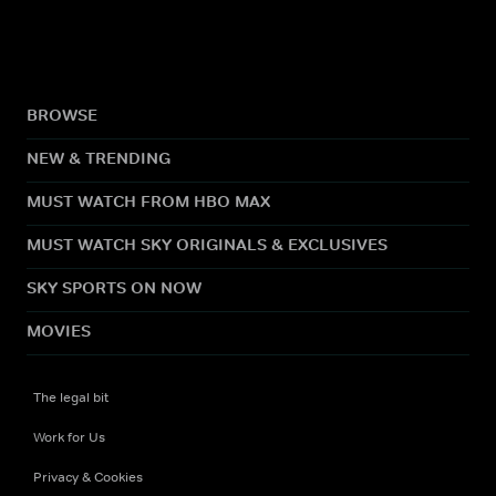
BROWSE
NEW & TRENDING
MUST WATCH FROM HBO MAX
MUST WATCH SKY ORIGINALS & EXCLUSIVES
SKY SPORTS ON NOW
MOVIES
The legal bit
Work for Us
Privacy & Cookies