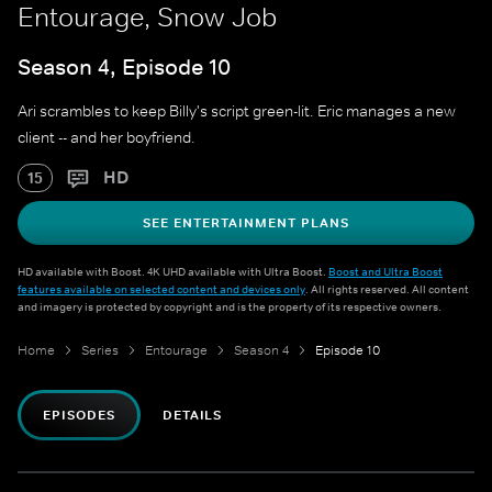
Entourage, Snow Job
Season 4, Episode 10
Ari scrambles to keep Billy's script green-lit. Eric manages a new
client -- and her boyfriend.
HD
15
SEE ENTERTAINMENT PLANS
HD available with Boost. 4K UHD available with Ultra Boost.
Boost and Ultra Boost
features available on selected content and devices only
. All rights reserved. All content
and imagery is protected by copyright and is the property of its respective owners.
Home
Series
Entourage
Season 4
Episode 10
EPISODES
DETAILS