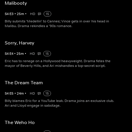
Malibooty
S
4
E
3
•
25
m
•
HD
15
Billy submits 'Medellin' to Cannes; Vince gets in over his head in
Malibu. Drama rekindles a '90s romance.
Sorry, Harvey
S
4
E
4
•
25
m
•
HD
15
Eric has to renege on a Hollywood heavyweight. Drama fetes the
mayor of Beverly Hills, and Ari mishandles a top-secret script.
The Dream Team
S
4
E
5
•
24
m
•
HD
15
Billy blames Eric for a YouTube leak. Drama joins an exclusive club.
Ari and Lloyd engage in sabotage.
The Weho Ho