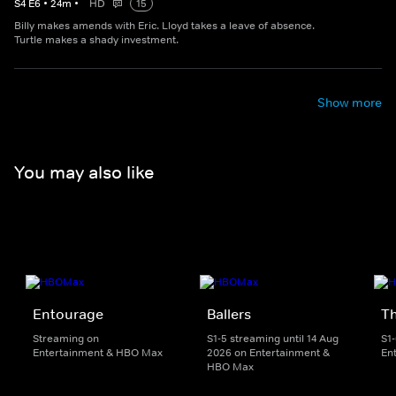
S
4
E
6
•
24
m
•
HD
15
Billy makes amends with Eric. Lloyd takes a leave of absence.
Turtle makes a shady investment.
Show more
You may also like
Entourage
Ballers
T
Streaming on
S1-5 streaming until 14 Aug
S1
Entertainment & HBO Max
2026 on Entertainment &
En
HBO Max