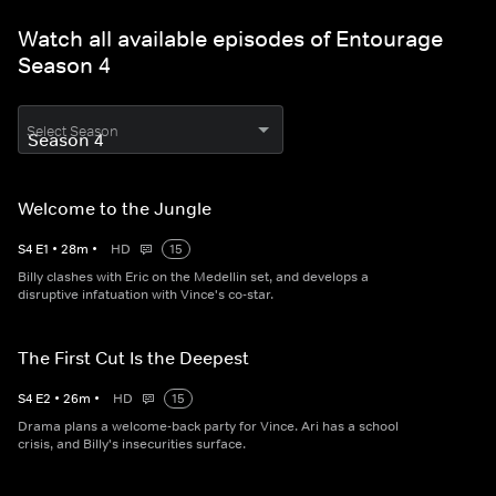
Watch all available episodes of Entourage
Season 4
Select Season
Welcome to the Jungle
S
4
E
1
•
28
m
•
HD
15
Billy clashes with Eric on the Medellin set, and develops a
disruptive infatuation with Vince's co-star.
The First Cut Is the Deepest
S
4
E
2
•
26
m
•
HD
15
Drama plans a welcome-back party for Vince. Ari has a school
crisis, and Billy's insecurities surface.