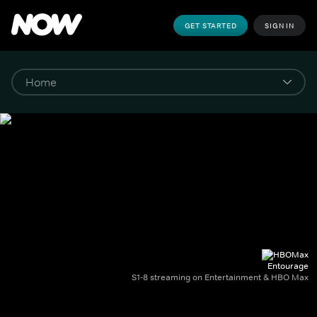
GET STARTED
SIGN IN
Entourage
S1-8 streaming on Entertainment & HBO Max