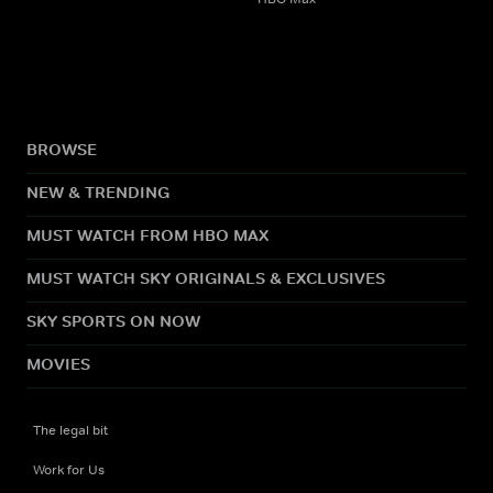
BROWSE
NEW & TRENDING
MUST WATCH FROM HBO MAX
MUST WATCH SKY ORIGINALS & EXCLUSIVES
SKY SPORTS ON NOW
MOVIES
The legal bit
Work for Us