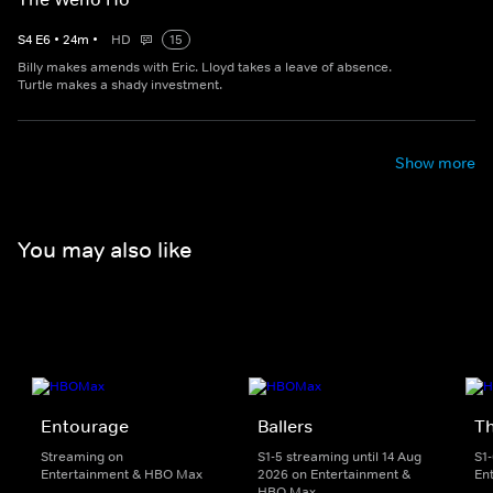
S
4
E
6
•
24
m
•
HD
15
Billy makes amends with Eric. Lloyd takes a leave of absence.
Turtle makes a shady investment.
Show more
You may also like
Entourage
Ballers
T
Streaming on
S1-5 streaming until 14 Aug
S1
Entertainment & HBO Max
2026 on Entertainment &
En
HBO Max