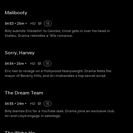
Malibooty
S
4
E
3
•
25
m
•
HD
15
Billy submits 'Medellin' to Cannes; Vince gets in over his head in
Malibu. Drama rekindles a '90s romance.
Sorry, Harvey
S
4
E
4
•
25
m
•
HD
15
Eric has to renege on a Hollywood heavyweight. Drama fetes the
mayor of Beverly Hills, and Ari mishandles a top-secret script.
The Dream Team
S
4
E
5
•
24
m
•
HD
15
Billy blames Eric for a YouTube leak. Drama joins an exclusive club.
Ari and Lloyd engage in sabotage.
The Weho Ho