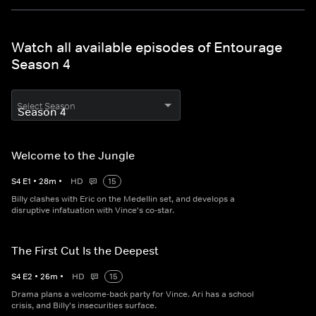
Watch all available episodes of Entourage
Season 4
Select Season
Welcome to the Jungle
S
4
E
1
•
28
m
•
HD
15
Billy clashes with Eric on the Medellin set, and develops a
disruptive infatuation with Vince's co-star.
The First Cut Is the Deepest
S
4
E
2
•
26
m
•
HD
15
Drama plans a welcome-back party for Vince. Ari has a school
crisis, and Billy's insecurities surface.