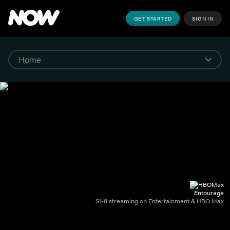
GET STARTED
SIGN IN
Entourage
S1-8 streaming on Entertainment & HBO Max