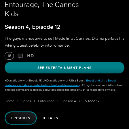
Entourage, The Cannes
Kids
Season 4, Episode 12
The guys manoeuvre to sell Medellin at Cannes; Drama parlays his
Viking Quest celebrity into romance.
HD
18
SEE ENTERTAINMENT PLANS
HD available with Boost. 4K UHD available with Ultra Boost.
Boost and Ultra Boost
features available on selected content and devices only
. All rights reserved. All content
and imagery is protected by copyright and is the property of its respective owners.
Home
Series
Entourage
Season 4
Episode 12
EPISODES
DETAILS