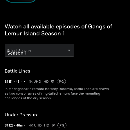
Watch all available episodes of Gangs of
Lemur Island Season 1
Select Season
Battle Lines
S
1
E
1
•
48
m
•
4K UHD
HD
PG
In Madagascar's remote Berenty Reserve, battle lines are drawn
as two conspiracies of ring-tailed lemurs face the mounting
challenges of the dry season.
Under Pressure
S
1
E
2
•
48
m
•
4K UHD
HD
PG