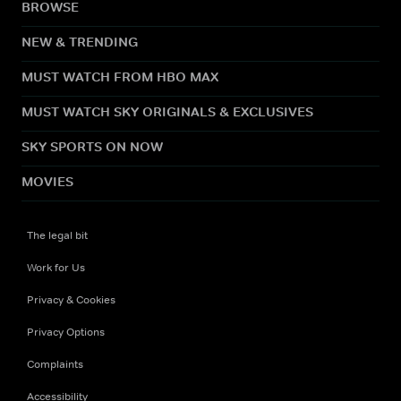
BROWSE
NEW & TRENDING
MUST WATCH FROM HBO MAX
MUST WATCH SKY ORIGINALS & EXCLUSIVES
SKY SPORTS ON NOW
MOVIES
The legal bit
Work for Us
Privacy & Cookies
Privacy Options
Complaints
Accessibility