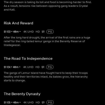
The dry season is taking its toll and food is becoming harder to find.
As a result, tensions rise between opposing gang leaders Crystal
and Kati.
Risk And Reward
S
1
E
3
•
48
m
•
4K UHD
HD
PG
After the long hard drought, the arrival of the first rains are a huge
relief for the ring-tailed lemur gangs in the Berenty Reserve of
Madagascar.
The Road To Independence
S
1
E
4
•
48
m
•
4K UHD
HD
PG
The gangs of Lemur Island have fought hard to keep their troops
healthy and their territories intact. As babies grow, the hierarchy
starts to change.
The Berenty Dynasty
S
1
E
5
•
48
m
•
4K UHD
HD
PG