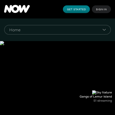
GET STARTED
SIGN IN
Gangs of Lemur Island
S1 streaming