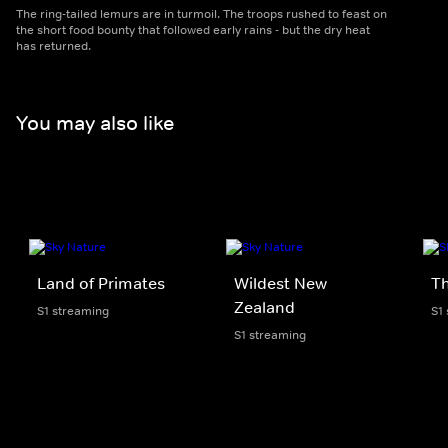
The ring-tailed lemurs are in turmoil. The troops rushed to feast on
the short food bounty that followed early rains - but the dry heat
has returned.
You may also like
Land of Primates
Wildest New
Th
Zealand
S1 streaming
S1
S1 streaming