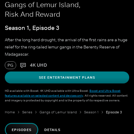
Gangs of Lemur Island,
Risk And Reward
Season 1, Episode 3
After the long hard drought, the arrival of the first rains are a huge
relief for the ring-tailed lemur gangs in the Berenty Reserve of
Madagascar.
4K UHD
PG
SEE ENTERTAINMENT PLANS
HD available with Boost. 4K UHD available with Ultra Boost.
Boost and Ultra Boost
features available on selected content and devices only
. All rights reserved. All content
and imagery is protected by copyright and is the property of its respective owners.
Home
Series
Gangs of Lemur Island
Season 1
Episode 3
EPISODES
DETAILS