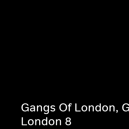
Gangs Of London, 
London 8