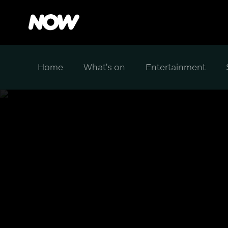
Home
What's on
Entertainment