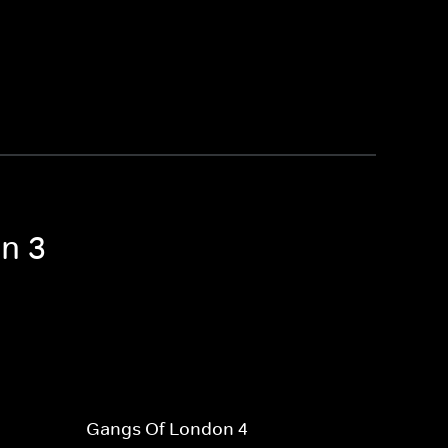
n 3
Gangs Of London 4