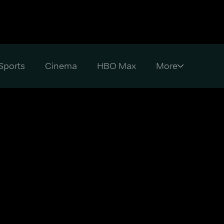
Sports
Cinema
HBO Max