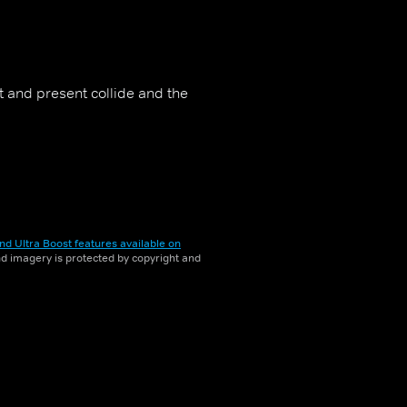
st and present collide and the
nd Ultra Boost features available on
and imagery is protected by copyright and