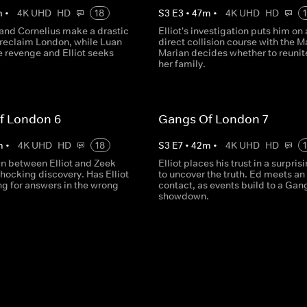
m
•
4K UHD
HD
18
S
3
E
3
•
47
m
•
4K UHD
HD
 and Cornelius make a drastic
Elliot's investigation puts him on 
 reclaim London, while Luan
direct collision course with the M
ke revenge and Elliot seeks
Marian decides whether to reunit
her family.
f London 6
Gangs Of London 7
m
•
4K UHD
HD
18
S
3
E
7
•
42
m
•
4K UHD
HD
 between Elliot and Zeek
Elliot places his trust in a surprisi
shocking discovery. Has Elliot
to uncover the truth. Ed meets an
ng for answers in the wrong
contact, as events build to a Gan
showdown.