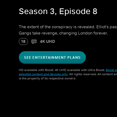
Season 3, Episode 8
The extent of the conspiracy is revealed. Elliot's pa
Gangs take revenge, changing London forever.
18
4K UHD
SEE ENTERTAINMENT PLANS
HD available with Boost. 4K UHD available with Ultra Boost.
Boost a
selected content and devices only
. All rights reserved. All content 
is the property of its respective owners.