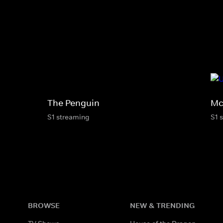
The Penguin
Mc
S1 streaming
S1 
BROWSE
NEW & TRENDING