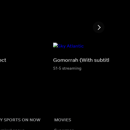
ect
Gomorrah (With subtitles)
S1-5 streaming
Y SPORTS ON NOW
MOVIES