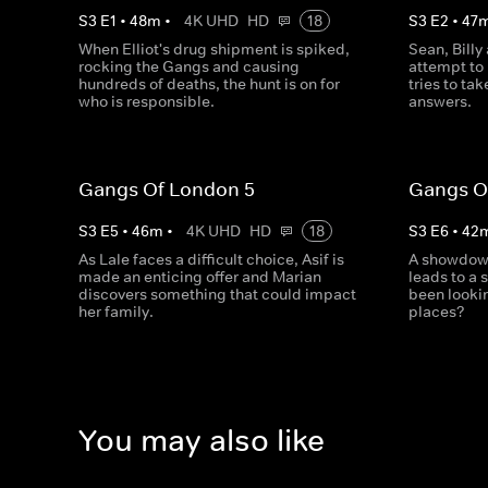
S
3
E
1
•
48
m
•
4K UHD
HD
18
S
3
E
2
•
47
When Elliot's drug shipment is spiked,
Sean, Billy
rocking the Gangs and causing
attempt to
hundreds of deaths, the hunt is on for
tries to ta
who is responsible.
answers.
Gangs Of London 5
Gangs O
S
3
E
5
•
46
m
•
4K UHD
HD
18
S
3
E
6
•
42
As Lale faces a difficult choice, Asif is
A showdown
made an enticing offer and Marian
leads to a 
discovers something that could impact
been looki
her family.
places?
You may also like