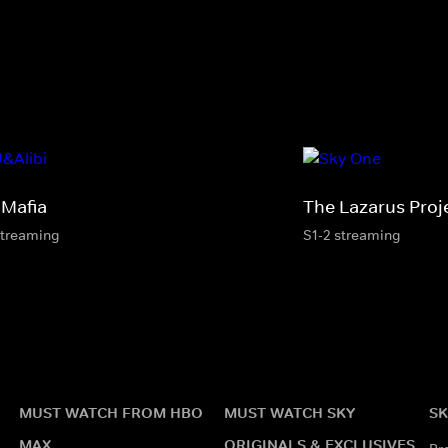
Mafia
The Lazarus Proj
streaming
S1-2 streaming
MUST WATCH FROM HBO
MUST WATCH SKY
SK
MAX
ORIGINALS & EXCLUSIVES