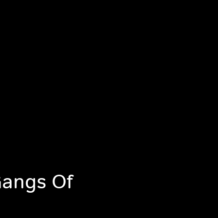
Gangs Of