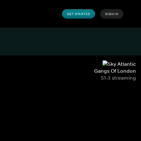
GET STARTED
SIGN IN
Gangs Of London
S1-3 streaming