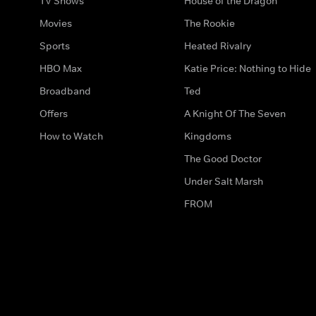
TV Shows
House of the Dragon
Movies
The Rookie
Sports
Heated Rivalry
HBO Max
Katie Price: Nothing to Hide
Broadband
Ted
Offers
A Knight Of The Seven
How to Watch
Kingdoms
The Good Doctor
Under Salt Marsh
FROM