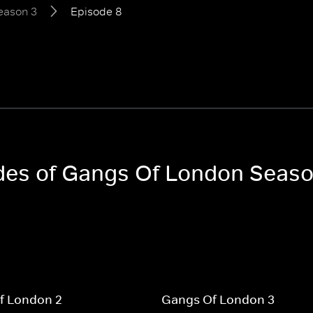
eason 3
Episode 8
odes of Gangs Of London Seaso
f London 2
Gangs Of London 3