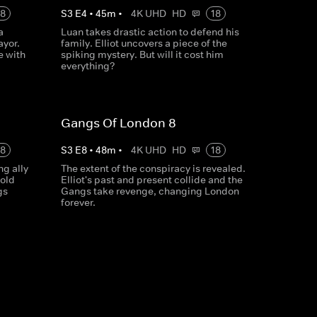
18
S
3
E
4
•
45
m
•
4K UHD
HD
18
a
Luan takes drastic action to defend his
ayor.
family. Elliot uncovers a piece of the
e with
spiking mystery. But will it cost him
everything?
Gangs Of London 8
18
S
3
E
8
•
48
m
•
4K UHD
HD
18
ng ally
The extent of the conspiracy is revealed.
 old
Elliot's past and present collide and the
gs
Gangs take revenge, changing London
forever.