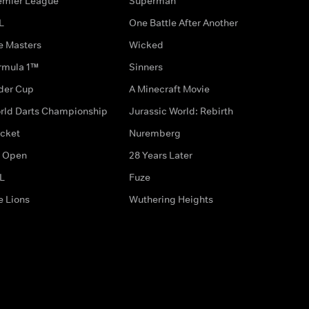
emier League
Superman
L
One Battle After Another
e Masters
Wicked
rmula 1™
Sinners
der Cup
A Minecraft Movie
rld Darts Championship
Jurassic World: Rebirth
icket
Nuremberg
 Open
28 Years Later
L
Fuze
e Lions
Wuthering Heights