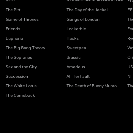
Pr
The Pitt
The Day of the Jackal
EF
Game of Thrones
Gangs of London
Th
Friends
Lockerbie
Fo
Euphoria
Hacks
Ry
The Big Bang Theory
Sweetpea
Wo
The Sopranos
Brassic
Cr
Sex and the City
Amadeus
US
Succession
All Her Fault
NF
The White Lotus
The Death of Bunny Munro
Th
The Comeback