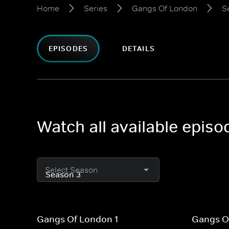
Home
Series
Gangs Of London
S
EPISODES
DETAILS
Watch all available epis
Select Season
Gangs Of London 1
Gangs O