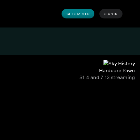
GET STARTED
SIGN IN
Hardcore Pawn
S1-4 and 7-13 streaming