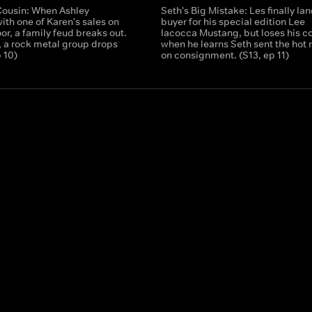
Cousin: When Ashley
Seth's Big Mistake: Les finally lan
with one of Karen's sales on
buyer for his special edition Lee
oor, a family feud breaks out.
Iacocca Mustang, but loses his c
 a rock metal group drops
when he learns Seth sent the hot 
p 10)
on consignment. (S13, ep 11)