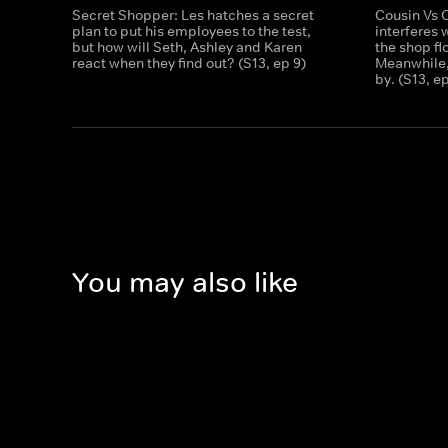
Secret Shopper: Les hatches a secret
Cousin Vs 
plan to put his employees to the test,
interferes 
but how will Seth, Ashley and Karen
the shop fl
react when they find out? (S13, ep 9)
Meanwhile,
by. (S13, e
You may also like