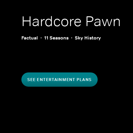
Hardcore Pawn
Factual
11 Seasons
Sky History
SEE ENTERTAINMENT PLANS