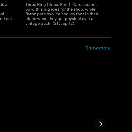
ds a
Three Ring Circus Part 1: Karen comes
up with a big idea for the shop, while
ool
Byron puts two ice hockey fans in their
rod out
place when they get physical over a
vintage puck. (S13, ep 12)
Show more