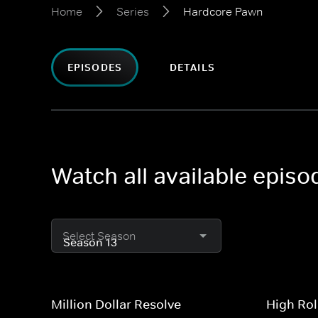
Home
Series
Hardcore Pawn
EPISODES
DETAILS
Watch all available epis
Select Season
Million Dollar Resolve
High Rol