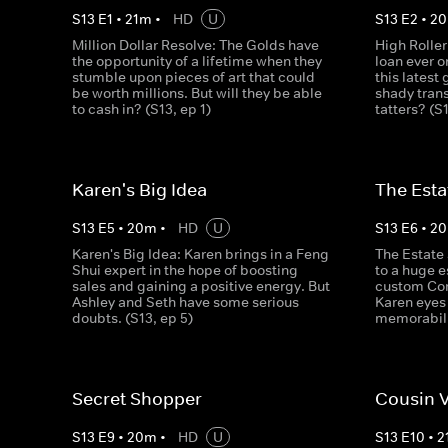
S
13
E
1
•
21
m
•
HD
U
S
13
E
2
•
20
Million Dollar Resolve: The Golds have
High Roller
the opportunity of a lifetime when they
loan ever o
stumble upon pieces of art that could
this latest
be worth millions. But will they be able
shady trans
to cash in? (S13, ep 1)
tatters? (S
Karen's Big Idea
The Esta
S
13
E
5
•
20
m
•
HD
U
S
13
E
6
•
20
Karen's Big Idea: Karen brings in a Feng
The Estate 
Shui expert in the hope of boosting
to a huge e
sales and gaining a positive energy. But
custom Corv
Ashley and Seth have some serious
Karen eyes
doubts. (S13, ep 5)
memorabili
Secret Shopper
Cousin 
S
13
E
9
•
20
m
•
HD
U
S
13
E
10
•
2