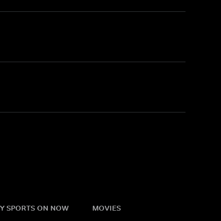
Y SPORTS ON NOW
MOVIES