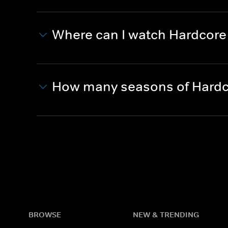
Where can I watch Hardcor
How many seasons of Hardc
BROWSE
NEW & TRENDING