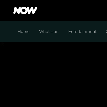
Home
What's on
Entertainment