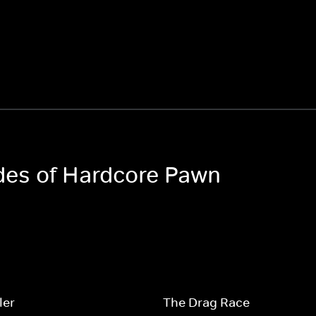
odes of Hardcore Pawn
ler
The Drag Race