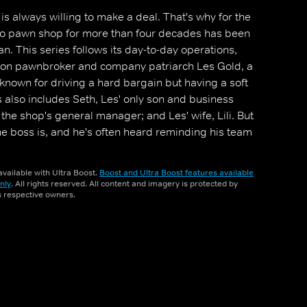
s always willing to make a deal. That's why for the
-to pawn shop for more than four decades has been
. This series follows its day-to-day operations,
tion pawnbroker and company patriarch Les Gold, a
 known for driving a hard bargain but having a soft
s also includes Seth, Les' only son and business
the shop's general manager; and Les' wife, Lili. But
he boss is, and he's often heard reminding his team
, `The customer always lies'.
vailable with Ultra Boost.
Boost and Ultra Boost features available
nly
. All rights reserved. All content and imagery is protected by
ts respective owners.