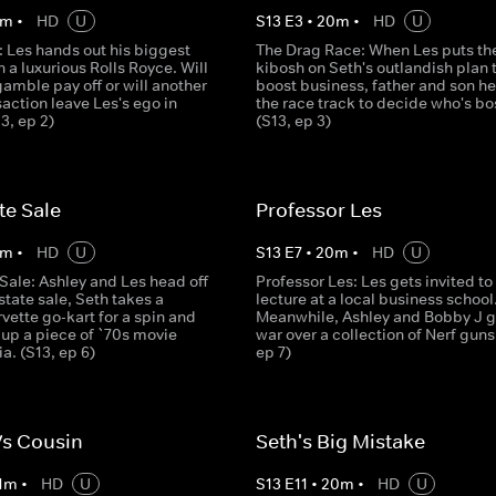
m
•
HD
U
S
13
E
3
•
20
m
•
HD
U
: Les hands out his biggest
The Drag Race: When Les puts th
n a luxurious Rolls Royce. Will
kibosh on Seth's outlandish plan 
 gamble pay off or will another
boost business, father and son he
action leave Les's ego in
the race track to decide who's bo
13, ep 2)
(S13, ep 3)
te Sale
Professor Les
m
•
HD
U
S
13
E
7
•
20
m
•
HD
U
Sale: Ashley and Les head off
Professor Les: Les gets invited to
state sale, Seth takes a
lecture at a local business school
ette go-kart for a spin and
Meanwhile, Ashley and Bobby J g
 up a piece of `70s movie
war over a collection of Nerf guns
a. (S13, ep 6)
ep 7)
Vs Cousin
Seth's Big Mistake
1
m
•
HD
U
S
13
E
11
•
20
m
•
HD
U