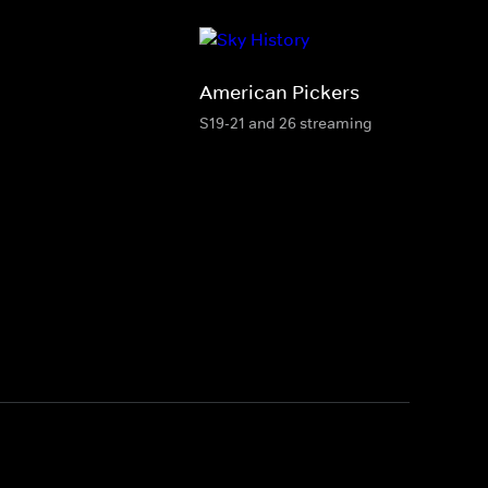
American Pickers
S19-21 and 26 streaming