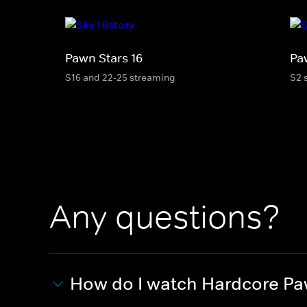
Pawn Stars 16
Pa
S16 and 22-25 streaming
S2 
Any questions?
How do I watch Hardcore P