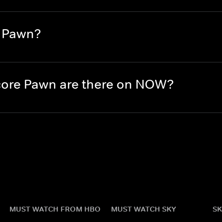
e Pawn?
ore Pawn are there on NOW?
MUST WATCH FROM HBO
MUST WATCH SKY
SK