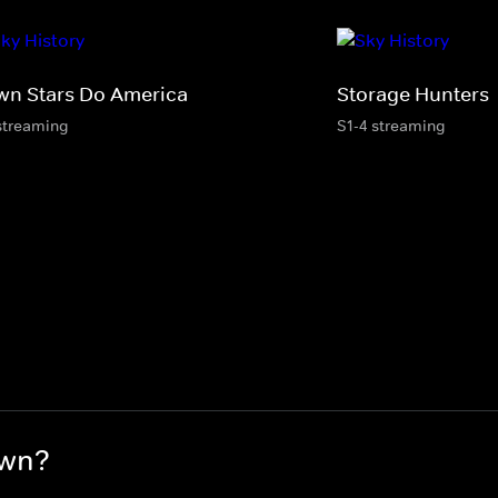
wn Stars Do America
Storage Hunters
streaming
S1-4 streaming
awn?