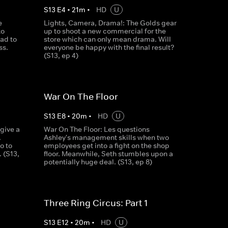
S
13
E
4
•
21
m
•
HD
U
e
Lights, Camera, Drama!: The Golds gear
to
up to shoot a new commercial for the
ad to
store which can only mean drama. Will
ss.
everyone be happy with the final result?
(S13, ep 4)
War On The Floor
S
13
E
8
•
20
m
•
HD
U
 give a
War On The Floor: Les questions
.
Ashley's management skills when two
o to
employees get into a fight on the shop
. (S13,
floor. Meanwhile, Seth stumbles upon a
potentially huge deal. (S13, ep 8)
Three Ring Circus: Part 1
S
13
E
12
•
20
m
•
HD
U