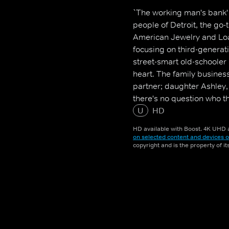
`The working man's bank' i
people of Detroit, the go
American Jewelry and Loan
focusing on third-genera
street-smart old-schooler
heart. The family busines
partner; daughter Ashley, 
there's no question who t
of more than 45 employees
U
HD
HD available with Boost. 4K UHD a
on selected content and devices o
copyright and is the property of i