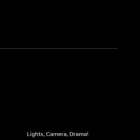
Lights, Camera, Drama!