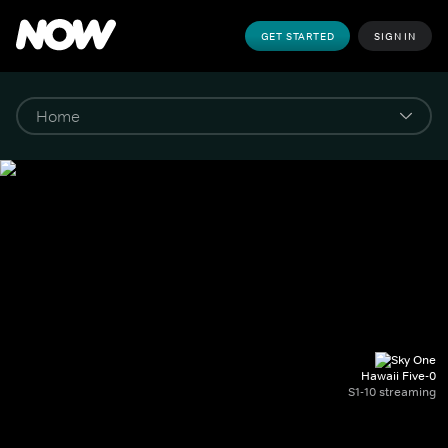
GET STARTED
SIGN IN
Hawaii Five-0
S1-10 streaming