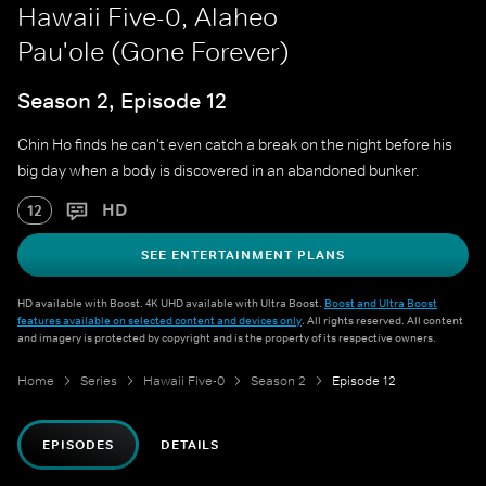
Hawaii Five-0, Alaheo
Pau'ole (Gone Forever)
Season 2, Episode 12
Chin Ho finds he can't even catch a break on the night before his
big day when a body is discovered in an abandoned bunker.
HD
12
SEE ENTERTAINMENT PLANS
HD available with Boost. 4K UHD available with Ultra Boost.
Boost and Ultra Boost
features available on selected content and devices only
. All rights reserved. All content
and imagery is protected by copyright and is the property of its respective owners.
Home
Series
Hawaii Five-0
Season 2
Episode 12
EPISODES
DETAILS