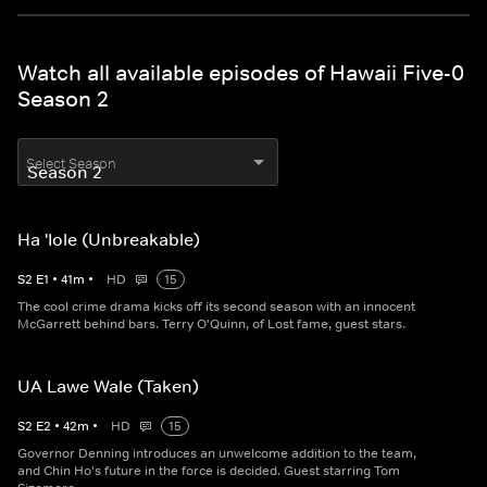
Watch all available episodes of Hawaii Five-0
Season 2
Select Season
Ha 'Iole (Unbreakable)
S
2
E
1
•
41
m
•
HD
15
The cool crime drama kicks off its second season with an innocent
McGarrett behind bars. Terry O'Quinn, of Lost fame, guest stars.
UA Lawe Wale (Taken)
S
2
E
2
•
42
m
•
HD
15
Governor Denning introduces an unwelcome addition to the team,
and Chin Ho's future in the force is decided. Guest starring Tom