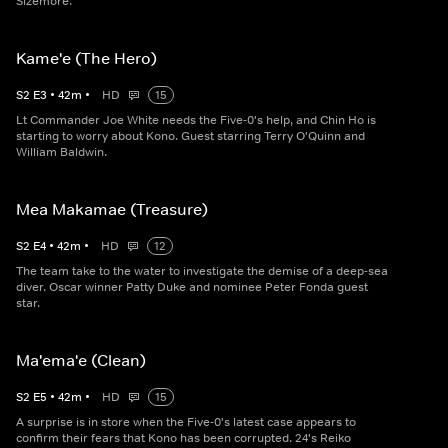
Sizemore.
Kame'e (The Hero)
S
2
E
3
•
42
m
•
HD
15
Lt Commander Joe White needs the Five-0's help, and Chin Ho is
starting to worry about Kono. Guest starring Terry O'Quinn and
William Baldwin.
Mea Makamae (Treasure)
S
2
E
4
•
42
m
•
HD
12
The team take to the water to investigate the demise of a deep-sea
diver. Oscar winner Patty Duke and nominee Peter Fonda guest
star.
Ma'ema'e (Clean)
S
2
E
5
•
42
m
•
HD
15
A surprise is in store when the Five-0's latest case appears to
confirm their fears that Kono has been corrupted. 24's Reiko