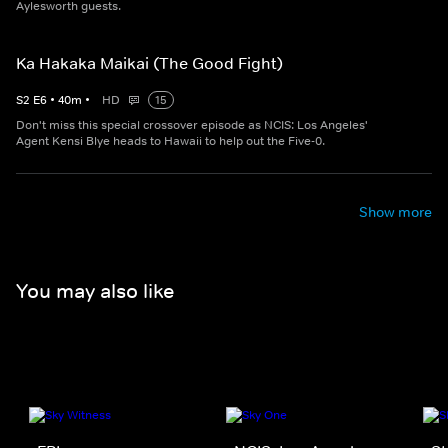
Aylesworth guests.
Ka Hakaka Maikai (The Good Fight)
S
2
E
6
•
40
m
•
HD
15
Don't miss this special crossover episode as NCIS: Los Angeles'
Agent Kensi Blye heads to Hawaii to help out the Five-0.
Show more
You may also like