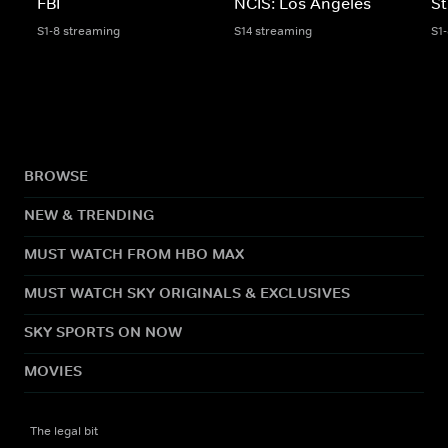
FBI
NCIS: Los Angeles
St
S1-8 streaming
S14 streaming
S1
BROWSE
NEW & TRENDING
MUST WATCH FROM HBO MAX
MUST WATCH SKY ORIGINALS & EXCLUSIVES
SKY SPORTS ON NOW
MOVIES
The legal bit