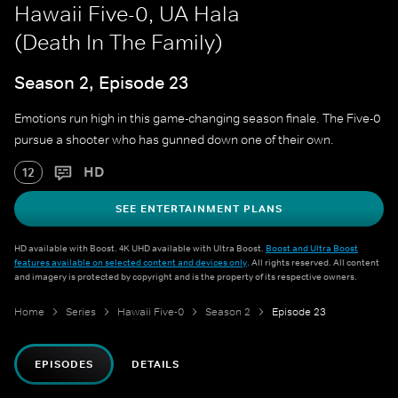
Hawaii Five-0, UA Hala
(Death In The Family)
Season 2, Episode 23
Emotions run high in this game-changing season finale. The Five-0
pursue a shooter who has gunned down one of their own.
HD
12
SEE ENTERTAINMENT PLANS
HD available with Boost. 4K UHD available with Ultra Boost.
Boost and Ultra Boost
features available on selected content and devices only
. All rights reserved. All content
and imagery is protected by copyright and is the property of its respective owners.
Home
Series
Hawaii Five-0
Season 2
Episode 23
EPISODES
DETAILS