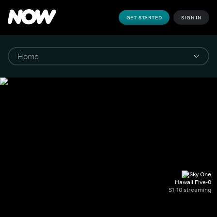
GET STARTED
SIGN IN
Hawaii Five-0
S1-10 streaming