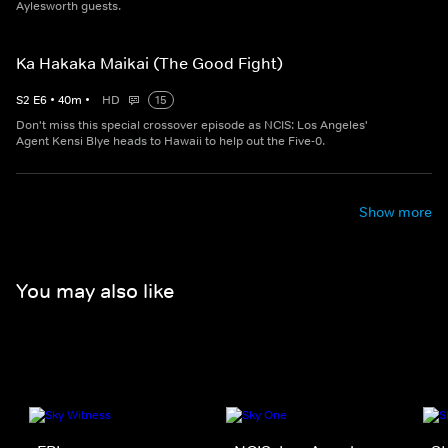
Aylesworth guests.
Ka Hakaka Maikai (The Good Fight)
S
2
E
6
•
40
m
•
HD
15
Don't miss this special crossover episode as NCIS: Los Angeles'
Agent Kensi Blye heads to Hawaii to help out the Five-0.
Show more
You may also like