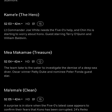
Sizemore.
Kame'e (The Hero)
S
2
E
3
•
42
m
•
HD
15
Lt Commander Joe White needs the Five-0's help, and Chin Ho is
starting to worry about Kono. Guest starring Terry O'Quinn and
William Baldwin.
Mea Makamae (Treasure)
S
2
E
4
•
42
m
•
HD
12
The team take to the water to investigate the demise of a deep-sea
diver. Oscar winner Patty Duke and nominee Peter Fonda guest
star.
Ma'ema'e (Clean)
S
2
E
5
•
42
m
•
HD
15
A surprise is in store when the Five-0's latest case appears to
confirm their fears that Kono has been corrupted. 24's Reiko