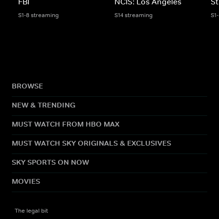
FBI
NCIS: Los Angeles
St
S1-8 streaming
S14 streaming
S1
BROWSE
NEW & TRENDING
MUST WATCH FROM HBO MAX
MUST WATCH SKY ORIGINALS & EXCLUSIVES
SKY SPORTS ON NOW
MOVIES
The legal bit