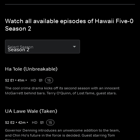
Watch all available episodes of Hawaii Five-0
Season 2
Select Season
Ha 'Iole (Unbreakable)
S
2
E
1
•
41
m
•
HD
15
The cool crime drama kicks off its second season with an innocent
McGarrett behind bars. Terry O'Quinn, of Lost fame, guest stars.
UA Lawe Wale (Taken)
S
2
E
2
•
42
m
•
HD
15
Governor Denning introduces an unwelcome addition to the team,
and Chin Ho's future in the force is decided. Guest starring Tom