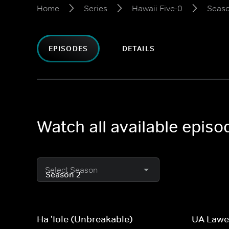
Home
Series
Hawaii Five-0
Seaso
EPISODES
DETAILS
Watch all available episo
Select Season
Ha 'Iole (Unbreakable)
UA Lawe