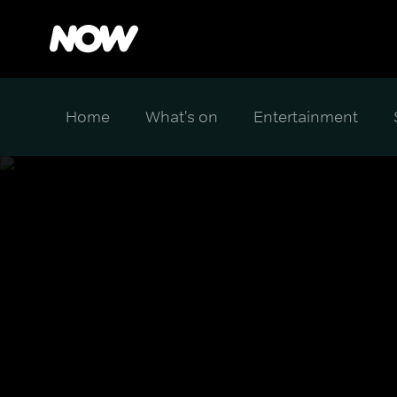
Home
What's on
Entertainment