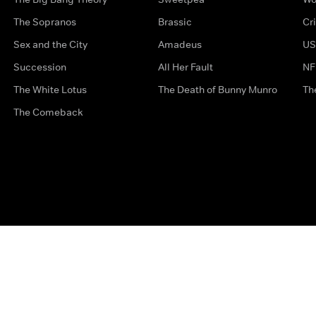
The Sopranos
Brassic
Cr
Sex and the City
Amadeus
US
Succession
All Her Fault
NF
The White Lotus
The Death of Bunny Munro
Th
The Comeback
Privacy Options
Complaints
Accessibility
Terms & Con