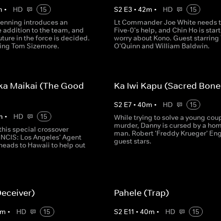
m
•
HD
15
S
2
E
3
•
42
m
•
HD
15
enning introduces an
Lt Commander Joe White needs 
addition to the team, and
Five-0's help, and Chin Ho is start
uture in the force is decided.
worry about Kono. Guest starring 
ring Tom Sizemore.
O'Quinn and William Baldwin.
ka Maikai (The Good
Ka Iwi Kapu (Sacred Bone
S
2
E
7
•
40
m
•
HD
15
m
•
HD
15
While trying to solve a young coup
murder, Danny is cursed by a ho
this special crossover
man. Robert 'Freddy Krueger' En
 NCIS: Los Angeles' Agent
guest stars.
heads to Hawaii to help out
Deceiver)
Pahele (Trap)
m
•
HD
15
S
2
E
11
•
40
m
•
HD
15