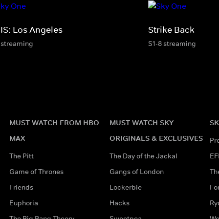
IS: Los Angeles
Strike Back
 streaming
S1-8 streaming
MUST WATCH FROM HBO
MUST WATCH SKY
SK
MAX
ORIGINALS & EXCLUSIVES
Pr
The Pitt
The Day of the Jackal
EF
Game of Thrones
Gangs of London
Th
Friends
Lockerbie
Fo
Euphoria
Hacks
Ry
The Big Bang Theory
Sweetpea
Wo