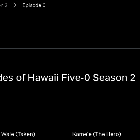
n 2
Episode 6
des of Hawaii Five-0 Season 2
 Wale (Taken)
Kame'e (The Hero)