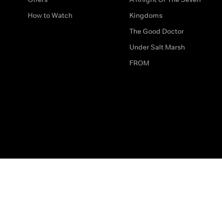
How to Watch
Kingdoms
The Good Doctor
Under Salt Marsh
FROM
The legal bit
Work for Us
Privacy & Cookies
How to Contact Us
Help