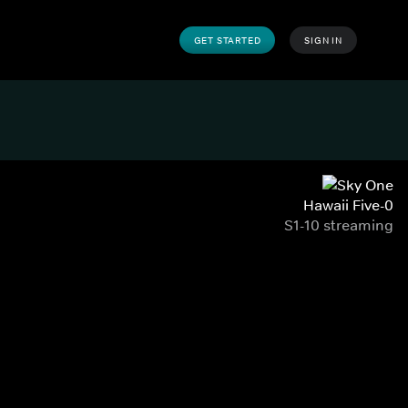
GET STARTED
SIGN IN
Hawaii Five-0
S1-10 streaming