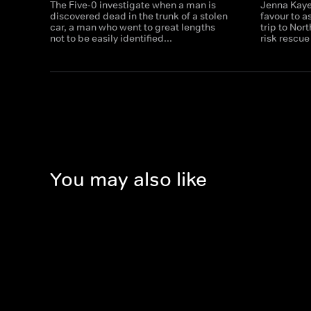
The Five-0 investigate when a man is
Jenna Kaye
discovered dead in the trunk of a stolen
favour to a
car, a man who went to great lengths
trip to Nor
not to be easily identified...
risk rescue
You may also like