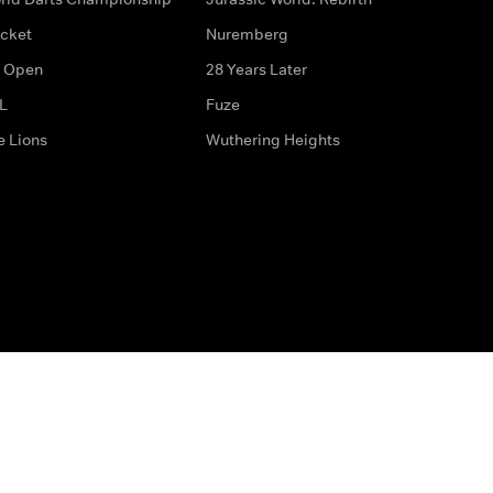
icket
Nuremberg
 Open
28 Years Later
L
Fuze
e Lions
Wuthering Heights
ditions