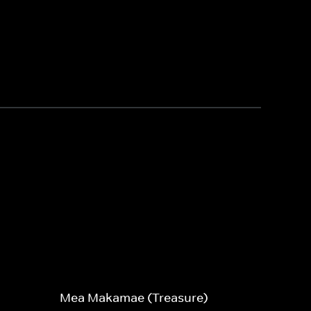
Mea Makamae (Treasure)