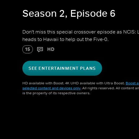
Season 2, Episode 6
Don't miss this special crossover episode as NCIS:
heads to Hawaii to help out the Five-0.
15
HD
SEE ENTERTAINMENT PLANS
HD available with Boost. 4K UHD available with Ultra Boost.
Boost a
selected content and devices only
. All rights reserved. All content 
is the property of its respective owners.