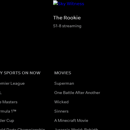
The Rookie
S1-8 streaming
Y SPORTS ON NOW
MOVIES
emier League
Superman
L
One Battle After Another
e Masters
Wicked
rmula 1™
Sinners
der Cup
A Minecraft Movie
rld Darts Championship
Jurassic World: Rebirth