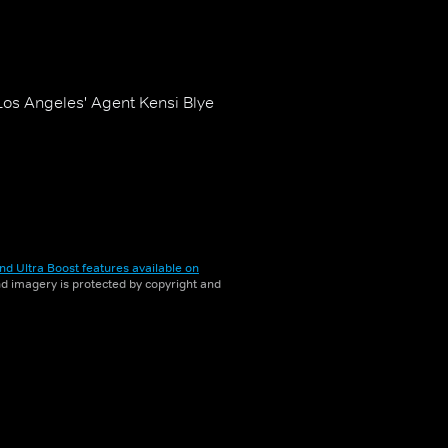
 Los Angeles' Agent Kensi Blye
nd Ultra Boost features available on
and imagery is protected by copyright and