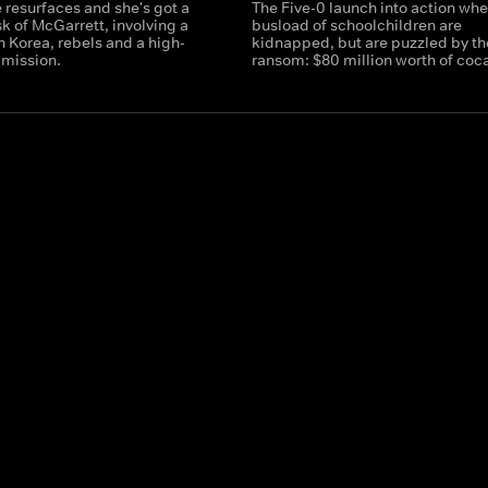
 resurfaces and she's got a
The Five-0 launch into action whe
sk of McGarrett, involving a
busload of schoolchildren are
th Korea, rebels and a high-
kidnapped, but are puzzled by th
 mission.
ransom: $80 million worth of coc