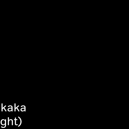
akaka
ght)