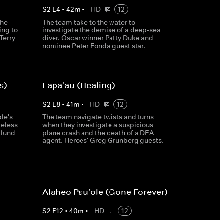
S
2
E
4
•
42
m
•
HD
12
the
The team take to the water to
ing to
investigate the demise of a deep-sea
Terry
diver. Oscar winner Patty Duke and
nominee Peter Fonda guest star.
s)
Lapa'au (Healing)
S
2
E
8
•
41
m
•
HD
12
le's
The team navigate twists and turns
meless
when they investigate a suspicious
glund
plane crash and the death of a DEA
agent. Heroes' Greg Grunberg guests.
Alaheo Pau'ole (Gone Forever)
S
2
E
12
•
40
m
•
HD
12