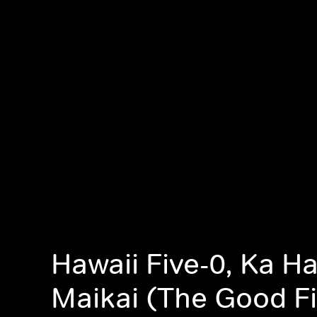
Hawaii Five-0, Ka H
Maikai (The Good Fi