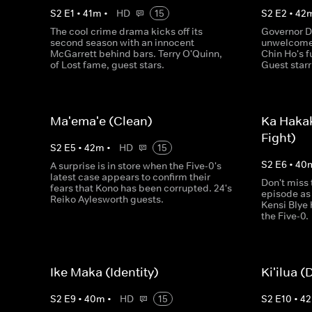
S
2
E
1
•
41
m
•
HD
15
S
2
E
2
•
42
The cool crime drama kicks off its
Governor D
second season with an innocent
unwelcome 
McGarrett behind bars. Terry O'Quinn,
Chin Ho's f
of Lost fame, guest stars.
Guest star
Ma'ema'e (Clean)
Ka Haka
Fight)
S
2
E
5
•
42
m
•
HD
15
S
2
E
6
•
40
A surprise is in store when the Five-0's
latest case appears to confirm their
Don't miss 
fears that Kono has been corrupted. 24's
episode as
Reiko Aylesworth guests.
Kensi Blye 
the Five-0.
Ike Maka (Identity)
Ki'ilua (
S
2
E
9
•
40
m
•
HD
15
S
2
E
10
•
42