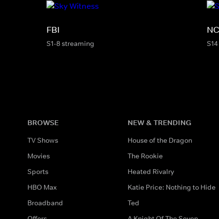
FBI
NC
S1-8 streaming
S14
BROWSE
NEW & TRENDING
TV Shows
House of the Dragon
Movies
The Rookie
Sports
Heated Rivalry
HBO Max
Katie Price: Nothing to Hide
Broadband
Ted
Offers
A Knight Of The Seven