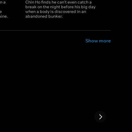
n a
Chin Ho finds he can't even catch a
break on the night before his big day
e
when a body is discovered in an
aine.
abandoned bunker.
Show more