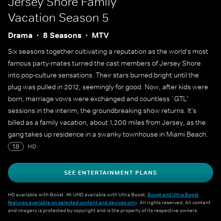
Jersey Shore Family
Vacation
Season 5
Drama
8 Seasons
MTV
Six seasons together cultivating a reputation as the world's most
famous party-mates turned the cast members of Jersey Shore
into pop-culture sensations. Their stars burned bright until the
plug was pulled in 2012, seemingly for good. Now, after kids were
born, marriage vows were exchanged and countless `GTL'
sessions in the interim, the groundbreaking show returns. It's
billed as a family vacation, about 1,200 miles from Jersey, as the
gang takes up residence in a swanky townhouse in Miami Beach.
Older and perhaps wiser, original cast members Deena Nicole
18
HD
Cortese, Paul `Pauly D' Delvecchio, Jenni `JWoww' Farley, Vinny
Guadagnino, Ronnie Ortiz-Magro, Nicole `Snooki' Polizzi, and Mike
SEE ENTERTAINMENT PLANS
`The Situation' Sorrentino reunite.
HD available with Boost. 4K UHD available with Ultra Boost.
Boost and Ultra Boost
features available on selected content and devices only
. All rights reserved. All content
and imagery is protected by copyright and is the property of its respective owners.