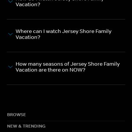
Vacation?
Where can I watch Jersey Shore Family
Vacation?
How many seasons of Jersey Shore Family
Vacation are there on NOW?
BROWSE
NEW & TRENDING