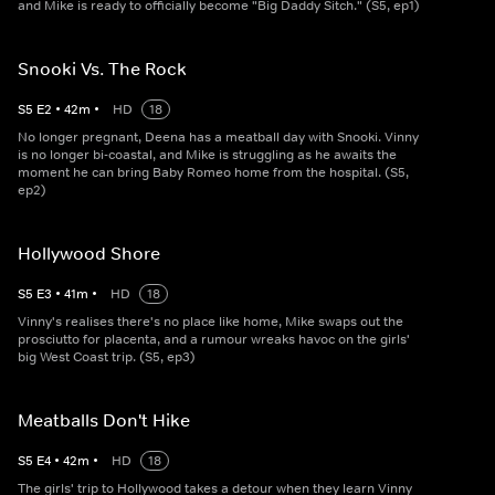
and Mike is ready to officially become "Big Daddy Sitch." (S5, ep1)
Snooki Vs. The Rock
S
5
E
2
•
42
m
•
HD
18
No longer pregnant, Deena has a meatball day with Snooki. Vinny
is no longer bi-coastal, and Mike is struggling as he awaits the
moment he can bring Baby Romeo home from the hospital. (S5,
ep2)
Hollywood Shore
S
5
E
3
•
41
m
•
HD
18
Vinny's realises there's no place like home, Mike swaps out the
prosciutto for placenta, and a rumour wreaks havoc on the girls'
big West Coast trip. (S5, ep3)
Meatballs Don't Hike
S
5
E
4
•
42
m
•
HD
18
The girls' trip to Hollywood takes a detour when they learn Vinny