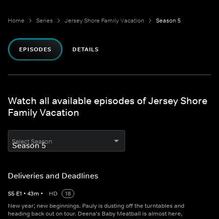
Home
Series
Jersey Shore Family Vacation
Season 5
EPISODES
DETAILS
Watch all available episodes of Jersey Shore
Family Vacation
Select Season
Deliveries and Deadlines
S
5
E
1
•
43
m
•
HD
18
New year; new beginnings. Pauly is dusting off the turntables and
heading back out on tour. Deena's Baby Meatball is almost here,