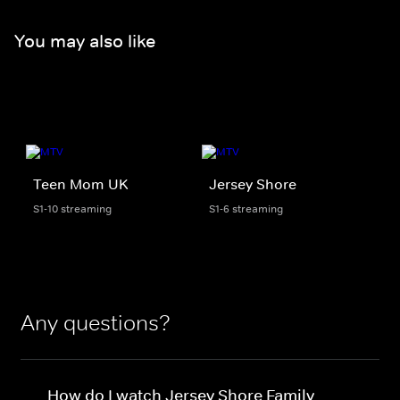
You may also like
Teen Mom UK
Jersey Shore
S1-10 streaming
S1-6 streaming
Any questions?
How do I watch Jersey Shore Family