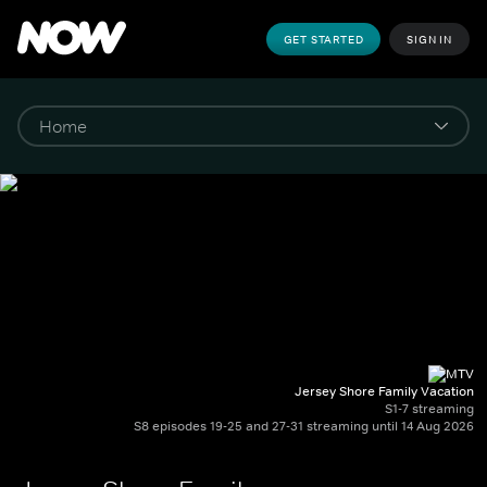
GET STARTED
SIGN IN
Jersey Shore Family Vacation
S1-7 streaming
S8 episodes 19-25 and 27-31 streaming until 14 Aug 2026