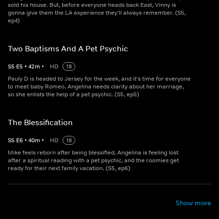
sold his house. But, before everyone heads back East, Vinny is
gonna give them the LA experience they'll always remember. (S5,
ep4)
Two Baptisms And A Pet Psychic
S
5
E
5
•
42
m
•
HD
18
Pauly D is headed to Jersey for the week, and it's time for everyone
to meet baby Romeo. Angelina needs clarity about her marriage,
so she enlists the help of a pet psychic. (S5, ep5)
The Blessification
S
5
E
6
•
40
m
•
HD
18
Mike feels reborn after being blessified, Angelina is feeling lost
after a spiritual reading with a pet psychic, and the roomies get
ready for their next family vacation. (S5, ep6)
Show more