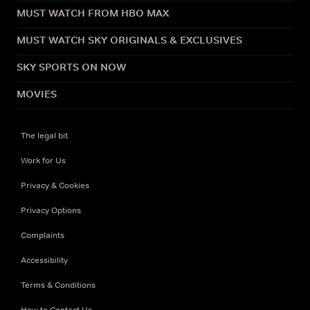
MUST WATCH FROM HBO MAX
MUST WATCH SKY ORIGINALS & EXCLUSIVES
SKY SPORTS ON NOW
MOVIES
The legal bit
Work for Us
Privacy & Cookies
Privacy Options
Complaints
Accessibility
Terms & Conditions
How to Contact Us