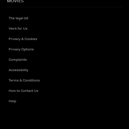
MOVIES
The legal bit
Work for Us
Privacy & Cookies
Privacy Options
Complaints
Accessibility
Terms & Conditions
How to Contact Us
Help