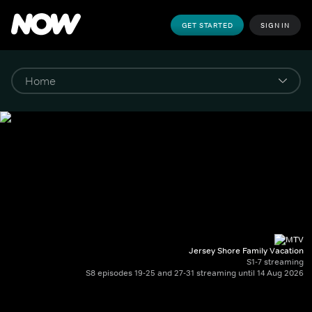
GET STARTED
SIGN IN
Jersey Shore Family Vacation
S1-7 streaming
S8 episodes 19-25 and 27-31 streaming until 14 Aug 2026