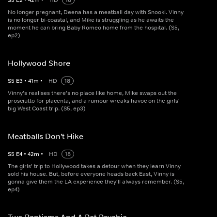
S
5
E
2
•
42
m
•
HD
18
No longer pregnant, Deena has a meatball day with Snooki. Vinny
is no longer bi-coastal, and Mike is struggling as he awaits the
moment he can bring Baby Romeo home from the hospital. (S5,
ep2)
Hollywood Shore
S
5
E
3
•
41
m
•
HD
18
Vinny's realises there's no place like home, Mike swaps out the
prosciutto for placenta, and a rumour wreaks havoc on the girls'
big West Coast trip. (S5, ep3)
Meatballs Don't Hike
S
5
E
4
•
42
m
•
HD
18
The girls' trip to Hollywood takes a detour when they learn Vinny
sold his house. But, before everyone heads back East, Vinny is
gonna give them the LA experience they'll always remember. (S5,
ep4)