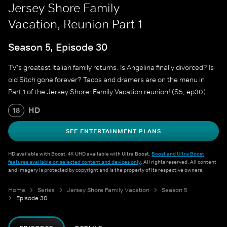
Jersey Shore Family
Vacation, Reunion Part 1
Season 5, Episode 30
TV's greatest Italian family returns. Is Angelina finally divorced? Is
old Sitch gone forever? Tacos and dramers are on the menu in
Part 1 of the Jersey Shore: Family Vacation reunion! (S5, ep30)
HD
18
SEE ENTERTAINMENT PLANS
HD available with Boost. 4K UHD available with Ultra Boost.
Boost and Ultra Boost
features available on selected content and devices only
. All rights reserved. All content
and imagery is protected by copyright and is the property of its respective owners.
Home
Series
Jersey Shore Family Vacation
Season 5
Episode 30