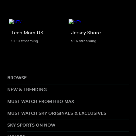
Teen Mom UK
Jersey Shore
S1-10 streaming
S1-6 streaming
BROWSE
NEW & TRENDING
MUST WATCH FROM HBO MAX
MUST WATCH SKY ORIGINALS & EXCLUSIVES
SKY SPORTS ON NOW