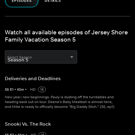
EPISODES
DETAILS
Watch all available episodes of Jersey Shore
Family Vacation Season 5
Select Season
Deliveries and Deadlines
S
5
E
1
•
43
m
•
HD
18
New year; new beginnings. Pauly is dusting off the turntables and
heading back out on tour. Deena's Baby Meatball is almost here,
and Mike is ready to officially become "Big Daddy Sitch." (S5, ep1)
Snooki Vs. The Rock