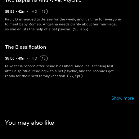
Two Baptisms And A Pet Psychic
S
5
E
5
•
42
m
•
HD
18
Pauly D is headed to Jersey for the week, and it's time for everyone
to meet baby Romeo. Angelina needs clarity about her marriage,
so she enlists the help of a pet psychic. (S5, ep5)
The Blessification
S
5
E
6
•
40
m
•
HD
18
Mike feels reborn after being blessified, Angelina is feeling lost
after a spiritual reading with a pet psychic, and the roomies get
ready for their next family vacation. (S5, ep6)
Show more
You may also like