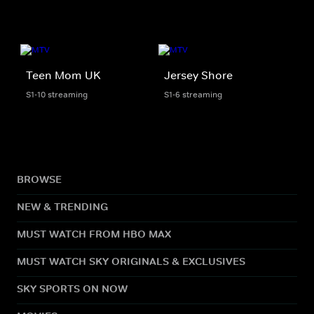
Teen Mom UK
Jersey Shore
S1-10 streaming
S1-6 streaming
BROWSE
NEW & TRENDING
MUST WATCH FROM HBO MAX
MUST WATCH SKY ORIGINALS & EXCLUSIVES
SKY SPORTS ON NOW