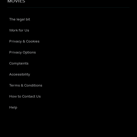
MOVIES
The legal bit
Work for Us
Privacy & Cookies
Privacy Options
Complaints
Accessibility
Terms & Conditions
How to Contact Us
Help