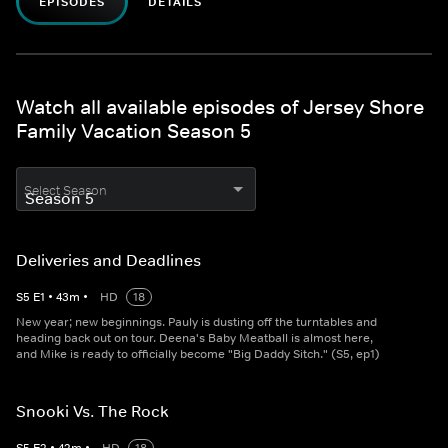
EPISODES
DETAILS
Watch all available episodes of Jersey Shore
Family Vacation Season 5
Select Season
Deliveries and Deadlines
S
5
E
1
•
43
m
•
HD
18
New year; new beginnings. Pauly is dusting off the turntables and
heading back out on tour. Deena's Baby Meatball is almost here,
and Mike is ready to officially become "Big Daddy Sitch." (S5, ep1)
Snooki Vs. The Rock