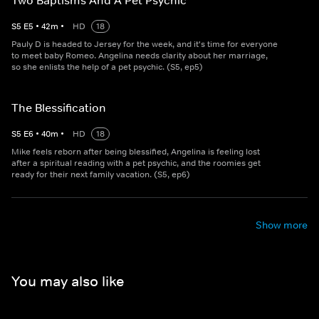
Two Baptisms And A Pet Psychic
S
5
E
5
•
42
m
•
HD
18
Pauly D is headed to Jersey for the week, and it's time for everyone
to meet baby Romeo. Angelina needs clarity about her marriage,
so she enlists the help of a pet psychic. (S5, ep5)
The Blessification
S
5
E
6
•
40
m
•
HD
18
Mike feels reborn after being blessified, Angelina is feeling lost
after a spiritual reading with a pet psychic, and the roomies get
ready for their next family vacation. (S5, ep6)
Show more
You may also like