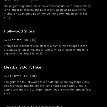
S
5
E
2
•
42
m
•
HD
18
No longer pregnant, Deena has a meatball day with Snooki. Vinny
is no longer bi-coastal, and Mike is struggling as he awaits the
moment he can bring Baby Romeo home from the hospital. (S5,
ep2)
Hollywood Shore
S
5
E
3
•
41
m
•
HD
18
Vinny's realises there's no place like home, Mike swaps out the
prosciutto for placenta, and a rumour wreaks havoc on the girls'
big West Coast trip. (S5, ep3)
Meatballs Don't Hike
S
5
E
4
•
42
m
•
HD
18
The girls' trip to Hollywood takes a detour when they learn Vinny
sold his house. But, before everyone heads back East, Vinny is
gonna give them the LA experience they'll always remember. (S5,
ep4)