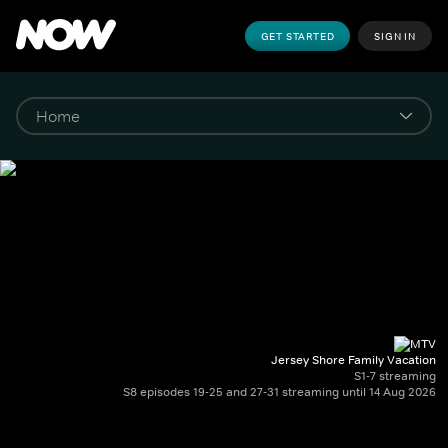
GET STARTED
SIGN IN
Jersey Shore Family Vacation
S1-7 streaming
S8 episodes 19-25 and 27-31 streaming until 14 Aug 2026