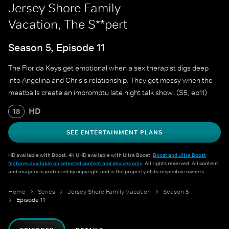
Jersey Shore Family
Vacation, The S**pert
Season 5, Episode 11
The Florida Keys get emotional when a sex therapist digs deep
into Angelina and Chris's relationship. They get messy when the
meatballs create an impromptu late night talk show. (S5, ep11)
HD
18
SEE ENTERTAINMENT PLANS
HD available with Boost. 4K UHD available with Ultra Boost.
Boost and Ultra Boost
features available on selected content and devices only
. All rights reserved. All content
and imagery is protected by copyright and is the property of its respective owners.
Home
Series
Jersey Shore Family Vacation
Season 5
Episode 11