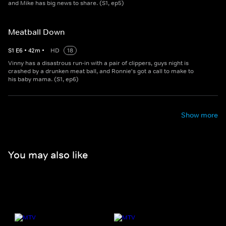
and Mike has big news to share. (S1, ep5)
Meatball Down
S
1
E
6
•
42
m
•
HD
18
Vinny has a disastrous run-in with a pair of clippers, guys night is
crashed by a drunken meat ball, and Ronnie's got a call to make to
his baby mama. (S1, ep6)
Show more
You may also like