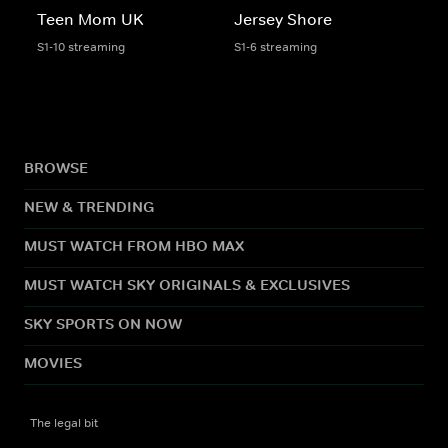
Teen Mom UK
Jersey Shore
S1-10 streaming
S1-6 streaming
BROWSE
NEW & TRENDING
MUST WATCH FROM HBO MAX
MUST WATCH SKY ORIGINALS & EXCLUSIVES
SKY SPORTS ON NOW
MOVIES
The legal bit