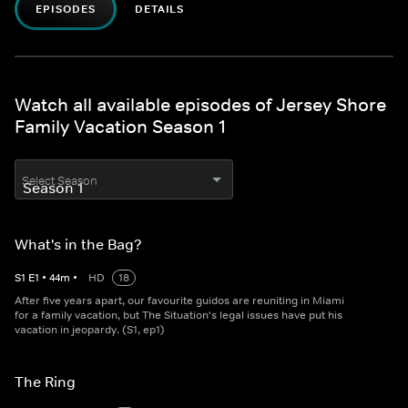
EPISODES
DETAILS
Watch all available episodes of Jersey Shore
Family Vacation Season 1
Select Season
What's in the Bag?
S
1
E
1
•
44
m
•
HD
18
After five years apart, our favourite guidos are reuniting in Miami
for a family vacation, but The Situation's legal issues have put his
vacation in jeopardy. (S1, ep1)
The Ring