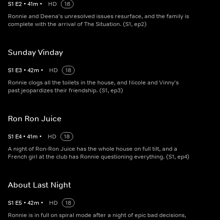
S
1
E
2
•
41
m
•
HD
18
Ronnie and Deena's unresolved issues resurface, and the family is
complete with the arrival of The Situation. (S1, ep2)
Sunday Vinday
S
1
E
3
•
42
m
•
HD
18
Ronnie clogs all the toilets in the house, and Nicole and Vinny's
past jeopardizes their friendship. (S1, ep3)
Ron Ron Juice
S
1
E
4
•
41
m
•
HD
18
A night of Ron-Ron Juice has the whole house on full tilt, and a
French girl at the club has Ronnie questioning everything. (S1, ep4)
About Last Night
S
1
E
5
•
42
m
•
HD
18
Ronnie is in full on spiral mode after a night of epic bad decisions,