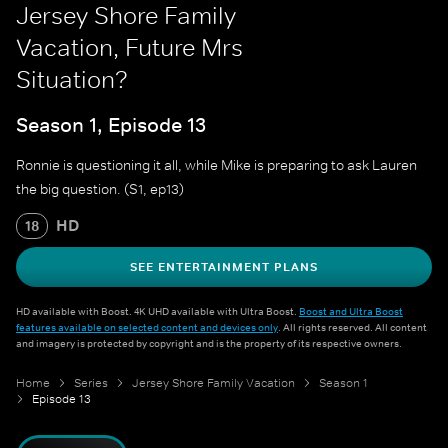
Jersey Shore Family
Vacation, Future Mrs
Situation?
Season 1, Episode 13
Ronnie is questioning it all, while Mike is preparing to ask Lauren
the big question. (S1, ep13)
HD
18
SEE ENTERTAINMENT PLANS
HD available with Boost. 4K UHD available with Ultra Boost.
Boost and Ultra Boost
features available on selected content and devices only
. All rights reserved. All content
and imagery is protected by copyright and is the property of its respective owners.
Home
Series
Jersey Shore Family Vacation
Season 1
Episode 13