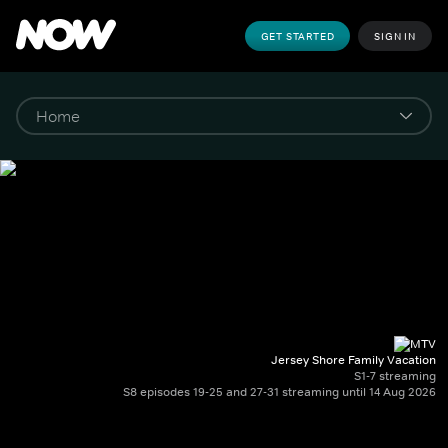
GET STARTED
SIGN IN
Jersey Shore Family Vacation
S1-7 streaming
S8 episodes 19-25 and 27-31 streaming until 14 Aug 2026