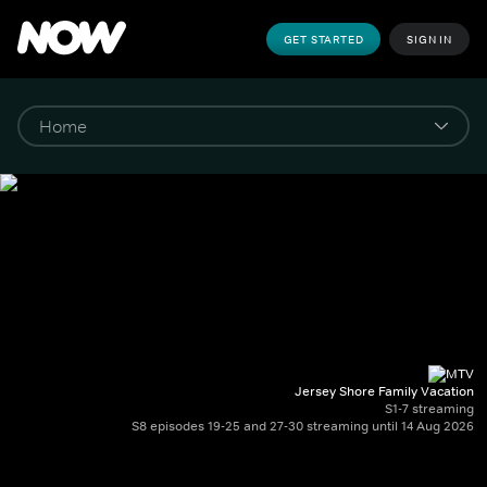
GET STARTED
SIGN IN
Jersey Shore Family Vacation
S1-7 streaming
S8 episodes 19-25 and 27-30 streaming until 14 Aug 2026