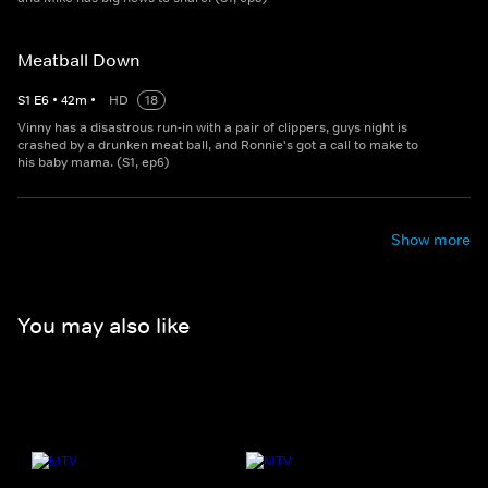
Meatball Down
S
1
E
6
•
42
m
•
HD
18
Vinny has a disastrous run-in with a pair of clippers, guys night is
crashed by a drunken meat ball, and Ronnie's got a call to make to
his baby mama. (S1, ep6)
Show more
You may also like