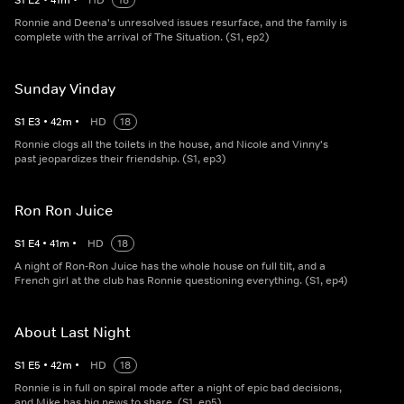
S
1
E
2
•
41
m
•
HD
18
Ronnie and Deena's unresolved issues resurface, and the family is
complete with the arrival of The Situation. (S1, ep2)
Sunday Vinday
S
1
E
3
•
42
m
•
HD
18
Ronnie clogs all the toilets in the house, and Nicole and Vinny's
past jeopardizes their friendship. (S1, ep3)
Ron Ron Juice
S
1
E
4
•
41
m
•
HD
18
A night of Ron-Ron Juice has the whole house on full tilt, and a
French girl at the club has Ronnie questioning everything. (S1, ep4)
About Last Night
S
1
E
5
•
42
m
•
HD
18
Ronnie is in full on spiral mode after a night of epic bad decisions,
and Mike has big news to share. (S1, ep5)