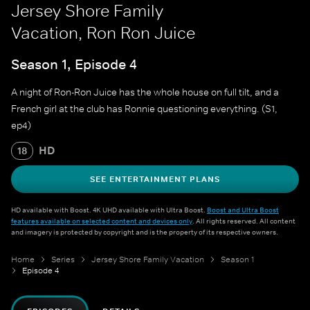
Jersey Shore Family
Vacation, Ron Ron Juice
Season 1, Episode 4
A night of Ron-Ron Juice has the whole house on full tilt, and a
French girl at the club has Ronnie questioning everything. (S1,
ep4)
HD
18
SEE ENTERTAINMENT PLANS
HD available with Boost. 4K UHD available with Ultra Boost.
Boost and Ultra Boost
features available on selected content and devices only
. All rights reserved. All content
and imagery is protected by copyright and is the property of its respective owners.
Home
Series
Jersey Shore Family Vacation
Season 1
Episode 4