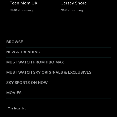
Teen Mom UK
Jersey Shore
S1-10 streaming
S1-6 streaming
BROWSE
NEW & TRENDING
MUST WATCH FROM HBO MAX
MUST WATCH SKY ORIGINALS & EXCLUSIVES
SKY SPORTS ON NOW
MOVIES
The legal bit