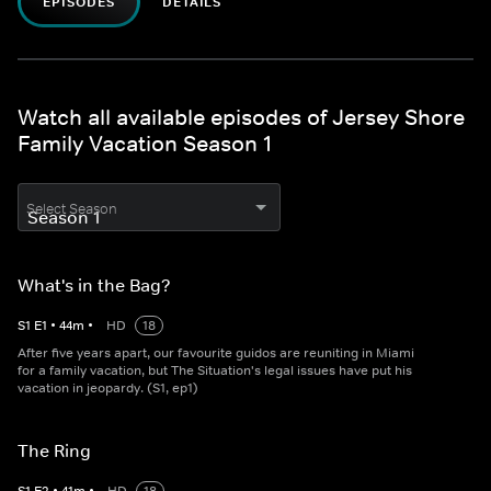
EPISODES
DETAILS
Watch all available episodes of Jersey Shore
Family Vacation Season 1
Select Season
What's in the Bag?
S
1
E
1
•
44
m
•
HD
18
After five years apart, our favourite guidos are reuniting in Miami
for a family vacation, but The Situation's legal issues have put his
vacation in jeopardy. (S1, ep1)
The Ring